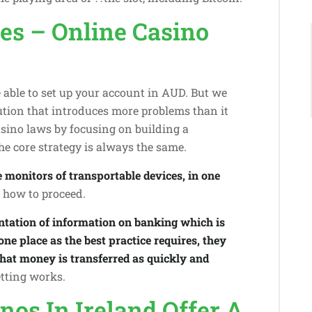
es – Online Casino
e able to set up your account in AUD. But we
lution that introduces more problems than it
asino laws by focusing on building a
the core strategy is always the same.
 monitors of transportable devices, in one
 how to proceed.
ntation of information on banking which is
one place as the best practice requires, they
that money is transferred as quickly and
tting works.
nos In Ireland Offer A