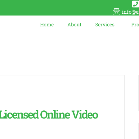
info@e
Home
About
Services
Pr
Licensed Online Video