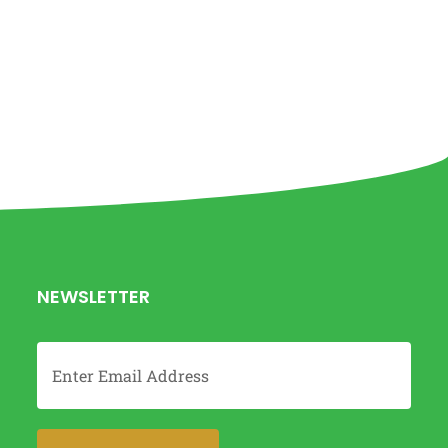
NEWSLETTER