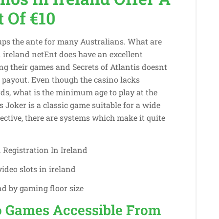
 Of €10
 ups the ante for many Australians. What are
in ireland netEnt does have an excellent
ng their games and Secrets of Atlantis doesnt
a payout. Even though the casino lacks
ds, what is the minimum age to play at the
s Joker is a classic game suitable for a wide
ective, there are systems which make it quite
 Registration In Ireland
ideo slots in ireland
nd by gaming floor size
o Games Accessible From