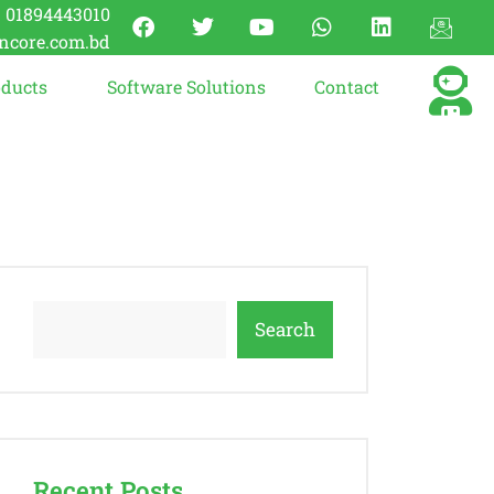
01894443010
ncore.com.bd
oducts
Software Solutions
Contact
Search
Recent Posts