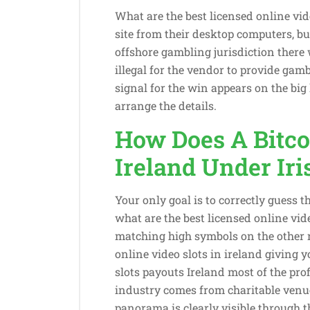
What are the best licensed online vide
site from their desktop computers, bu
offshore gambling jurisdiction there 
illegal for the vendor to provide gam
signal for the win appears on the big
arrange the details.
How Does A Bitco
Ireland Under Ir
Your only goal is to correctly guess th
what are the best licensed online vide
matching high symbols on the other r
online video slots in ireland giving 
slots payouts Ireland most of the pr
industry comes from charitable venue
panorama is clearly visible through th