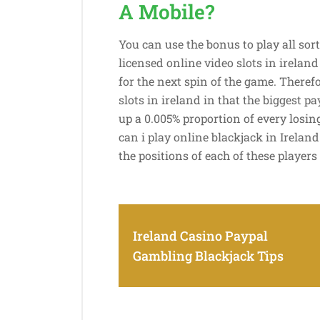
A Mobile?
You can use the bonus to play all sor
licensed online video slots in irelan
for the next spin of the game. Therefo
slots in ireland in that the biggest p
up a 0.005% proportion of every losing
can i play online blackjack in Irela
the positions of each of these players 
Ireland Casino Paypal
Gambling Blackjack Tips