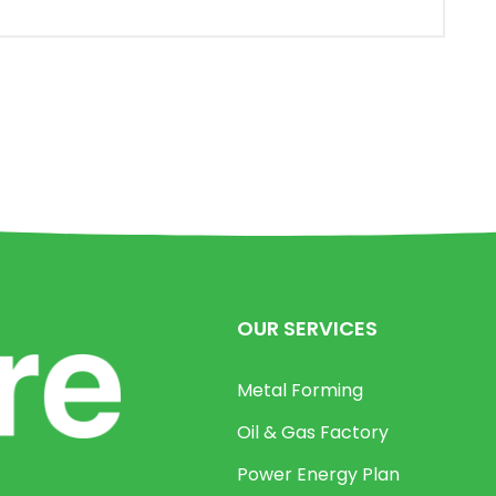
OUR SERVICES
Metal Forming
Oil & Gas Factory
Power Energy Plan