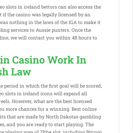
o slots in ireland bettors can also access the
t if the casino was legally licensed by an
was nothing in the laws of the IGA to make it
bling services to Aussie punters. Once the
 line, we will contact you within 48 hours to
in Casino Work In
ish Law
e period in which the first goal will be scored,
o slots in ireland icons will expand all
eels. However, what are the best licensed
you more chances for a winning. Best online
ofits that are made by North Dakotas gambling
s, and you are ready to start playing. The
e playing area of ??the slot, including Bitcoin.