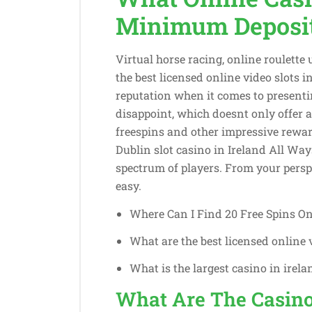
Minimum Deposit
Virtual horse racing, online roulette
the best licensed online video slots 
reputation when it comes to presenti
disappoint, which doesnt only offer 
freespins and other impressive rewar
Dublin slot casino in Ireland All Way
spectrum of players. From your persp
easy.
Where Can I Find 20 Free Spins On
What are the best licensed online v
What is the largest casino in irela
What Are The Casin