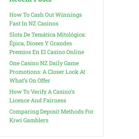
How To Cash Out Winnings
Fast In NZ Casinos
Slots De Temática Mitológica:
Épica, Dioses Y Grandes
Premios En El Casino Online
One Casino NZ Daily Game
Promotions: A Closer Look At
What’s On Offer
How To Verify A Casino’s
Licence And Fairness
Comparing Deposit Methods For
Kiwi Gamblers