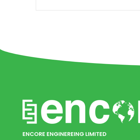
ENCORE ENGINEREING LIMITED