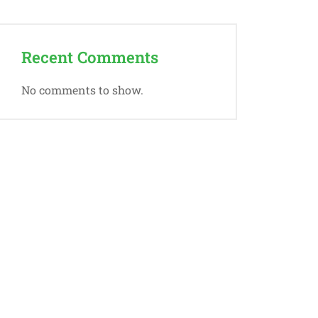
Recent Comments
No comments to show.