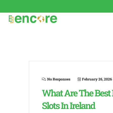
No Responses
February 26, 2026
What Are The Best 
Slots In Ireland