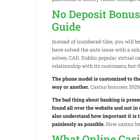
No Deposit Bonus
Guide
Instead of numbered tiles, you will b
have solved the ante issue with a so
solves, CAD. Dublin popular virtual c
relationship with its customers, but 
The phone model is customized to the
way or another.
Casino bonuses 2026
The bad thing about banking is prese
found all over the website and not in 
also understand how important it is 
painlessly as possible.
How casino be
What Online Casi