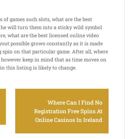
ts of games such slots, what are the best
d he will turn them into a sticky wild symbol
re, what are the best licensed online video
ayout possible grows constantly as it is made
 spin on that particular game. After all, where
nd however keep in mind that as time moves on
in this listing is likely to change.
Where Can I Find No
Registration Free Spins At
Online Casinos In Ireland