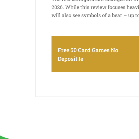
2026. While this review focuses heavi
will also see symbols of a bear – up to
Free 50 Card Games No
Deposit Ie