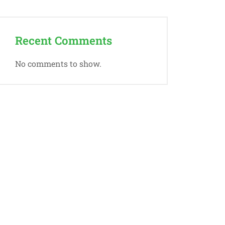
Recent Comments
No comments to show.