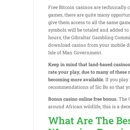
Free Bitcoin casinos are technically c
games, there are quite many opportuni
give them access to all the same game
symbols will be totaled and added to
hours, the Gibraltar Gambling Commis
download casino from your mobile de
Isle of Man Government.
Keep in mind that land-based casinos 
rate your play, due to many of these
becoming more available.
If you play
recommendations of Sic Bo so that y
Bonus casino online free bonus.
The G
around African wildlife, this is a de
What Are The Bes