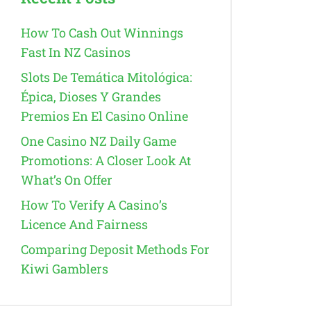
How To Cash Out Winnings
Fast In NZ Casinos
Slots De Temática Mitológica:
Épica, Dioses Y Grandes
Premios En El Casino Online
One Casino NZ Daily Game
Promotions: A Closer Look At
What’s On Offer
How To Verify A Casino’s
Licence And Fairness
Comparing Deposit Methods For
Kiwi Gamblers