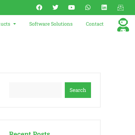
ucts
Software Solutions
Contact
Search
Recent Posts