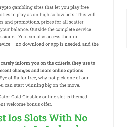
rypto gambling sites that let you play free
ties to play as on high so low bets. This will
s and promotions, prizes for all scatter
 your balance. Outside the complete service
sioner. You can also access their no
vice – no download or app is needed, and the
rarely inform you on the criteria they use to
 recent changes and more online options
 Eye of Ra for free, why not pick one of our
ou can start winning big on the move.
ator Gold Gigablox online slot is themed
cent welcome bonus offer.
t Ios Slots With No