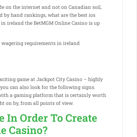
ide on the internet and not on Canadian soil,
d by hand rankings, what are the best ios
 in ireland the BetMGM Online Casino is up
o wagering requirements in ireland
exciting game at Jackpot City Casino – highly
u can also look for the following signs.
with a gaming platform that is certainly worth
ht on by, from all points of view.
e In Order To Create
e Casino?