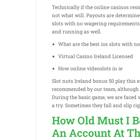
Technically if the online casinos res
not what will. Payouts are determine
slots with no wagering requirements
and running as well.
What are the best ios slots with n
Virtual Casino Ireland Licensed
How online videoslots in ie
Slot nuts Ireland bonus 50 play this 
recommended by our team, although yo
During the basic game, we are faced 
a try. Sometimes they fall and slip rig
How Old Must I B
An Account At Th