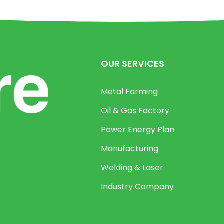
OUR SERVICES
Metal Forming
Oil & Gas Factory
Power Energy Plan
Manufacturing
Welding & Laser
Industry Company