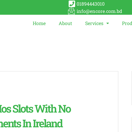
01894443010
info@encore.com.bd
Home
About
Services
Prod
Ios Slots With No
nts In Ireland