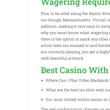
Wagering Require
Plus, to be sited along the Mystic Riv
too though, Massachusetts. Virtual ca
addition, making it very easy to navig
why you must know what wagering r
there is the option to mark any titles
active reels are zoomed in and border
are currently playing, you get a hig
with beautiful artwork.
Best Casino With
Where Can I Play Video Blackjack 
What are the best ios slots with n
Our most visited online casino in 
The reel configuration changes on eve