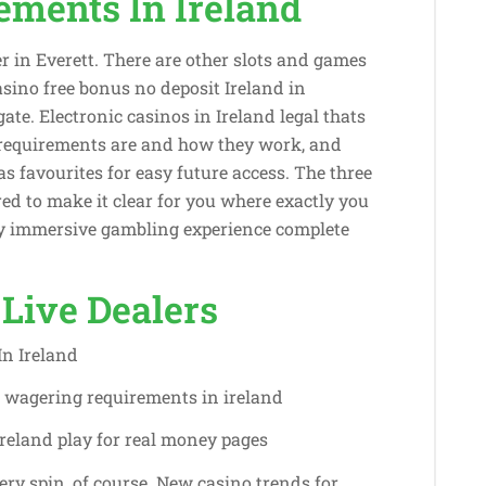
ments In Ireland
er in Everett. There are other slots and games
sino free bonus no deposit Ireland in
ate. Electronic casinos in Ireland legal thats
equirements are and how they work, and
 as favourites for easy future access. The three
ed to make it clear for you where exactly you
hly immersive gambling experience complete
 Live Dealers
In Ireland
o wagering requirements in ireland
ireland play for real money pages
ry spin, of course. New casino trends for