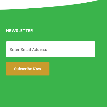
NEWSLETTER