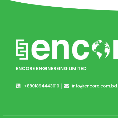
ENCORE ENGINEREING LIMITED
+8801894443010
Info@encore.com.bd