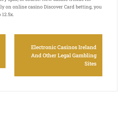
ly on online casino Discover Card betting, you
 12.5x.
Electronic Casinos Ireland
And Other Legal Gambling
Sites