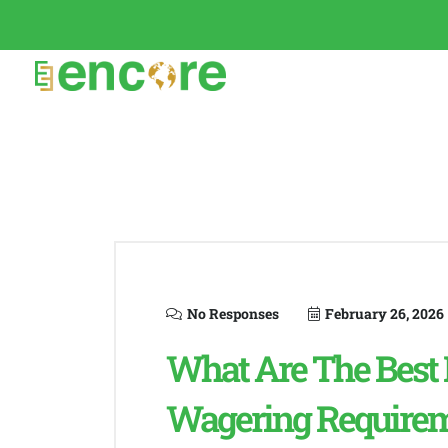
No Responses
February 26, 2026
What Are The Best 
Wagering Requireme