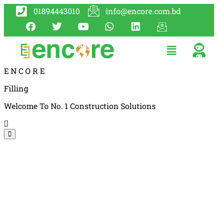
01894443010
info@encore.com.bd
E
N
C
O
R
E
Filling
Welcome To No. 1 Construction Solutions