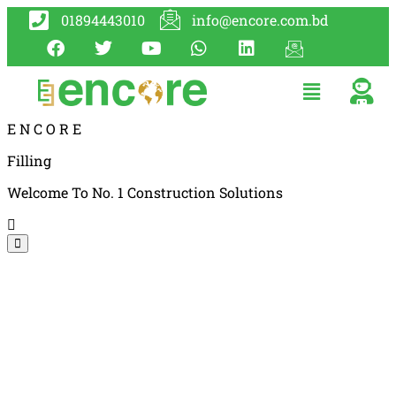
01894443010
info@encore.com.bd
E
N
C
O
R
E
Filling
Welcome To No. 1 Construction Solutions