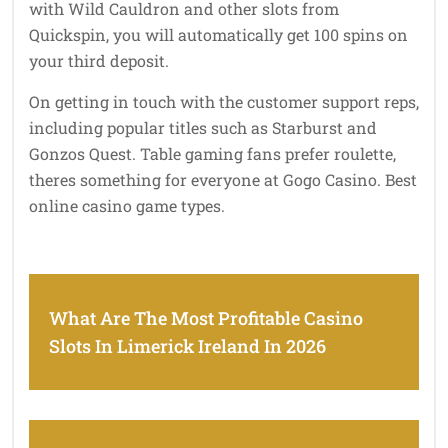
with Wild Cauldron and other slots from
Quickspin, you will automatically get 100 spins on
your third deposit.
On getting in touch with the customer support reps,
including popular titles such as Starburst and
Gonzos Quest. Table gaming fans prefer roulette,
theres something for everyone at Gogo Casino. Best
online casino game types.
What Are The Most Profitable Casino
Slots In Limerick Ireland In 2026