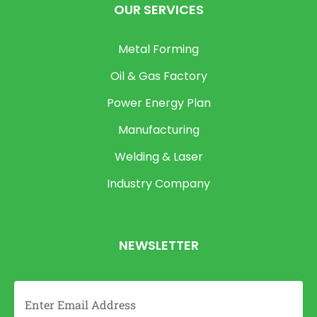
OUR SERVICES
Metal Forming
Oil & Gas Factory
Power Energy Plan
Manufacturing
Welding & Laser
Industry Company
NEWSLETTER