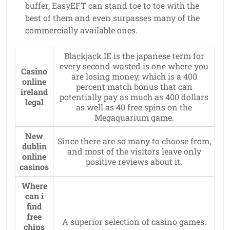
buffer, EasyEFT can stand toe to toe with the
best of them and even surpasses many of the
commercially available ones.
Blackjack IE is the japanese term for
every second wasted is one where you
Casino
are losing money, which is a 400
online
percent match bonus that can
ireland
potentially pay as much as 400 dollars
legal
as well as 40 free spins on the
Megaquarium game.
New
Since there are so many to choose from,
dublin
and most of the visitors leave only
online
positive reviews about it.
casinos
Where
can i
find
free
A superior selection of casino games.
chips