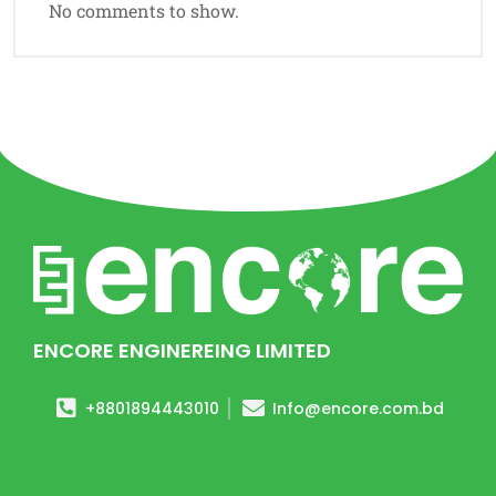
No comments to show.
ENCORE ENGINEREING LIMITED
+8801894443010
Info@encore.com.bd