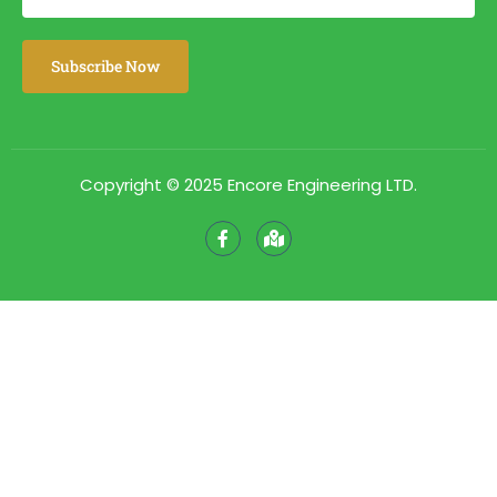
Copyright © 2025 Encore Engineering LTD.