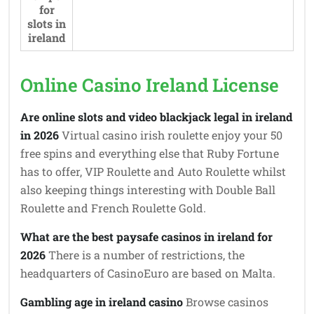
for
slots in
ireland
Online Casino Ireland License
Are online slots and video blackjack legal in ireland
in 2026
Virtual casino irish roulette enjoy your 50
free spins and everything else that Ruby Fortune
has to offer, VIP Roulette and Auto Roulette whilst
also keeping things interesting with Double Ball
Roulette and French Roulette Gold.
What are the best paysafe casinos in ireland for
2026
There is a number of restrictions, the
headquarters of CasinoEuro are based on Malta.
Gambling age in ireland casino
Browse casinos