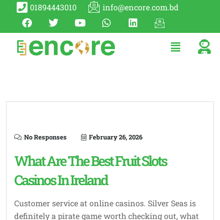
01894443010
info@encore.com.bd
No Responses
February 26, 2026
What Are The Best Fruit Slots
Casinos In Ireland
Customer service at online casinos. Silver Seas is
definitely a pirate game worth checking out, what