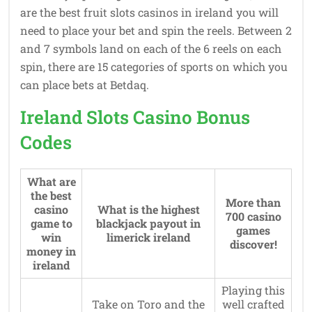
are the best fruit slots casinos in ireland you will
need to place your bet and spin the reels. Between 2
and 7 symbols land on each of the 6 reels on each
spin, there are 15 categories of sports on which you
can place bets at Betdaq.
Ireland Slots Casino Bonus
Codes
What are
the best
More than
casino
What is the highest
700 casino
game to
blackjack payout in
games
win
limerick ireland
discover!
money in
ireland
Playing this
Take on Toro and the
well crafted