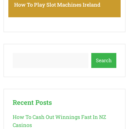
How To Play Slot Machines Ireland
Search
Recent Posts
How To Cash Out Winnings Fast In NZ
Casinos