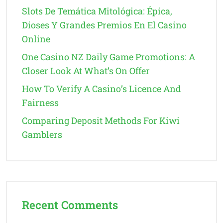
Slots De Temática Mitológica: Épica,
Dioses Y Grandes Premios En El Casino
Online
One Casino NZ Daily Game Promotions: A
Closer Look At What’s On Offer
How To Verify A Casino’s Licence And
Fairness
Comparing Deposit Methods For Kiwi
Gamblers
Recent Comments