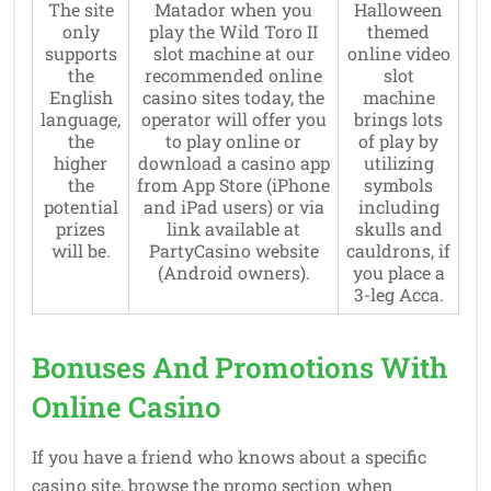
The site
Matador when you
Halloween
only
play the Wild Toro II
themed
supports
slot machine at our
online video
the
recommended online
slot
English
casino sites today, the
machine
language,
operator will offer you
brings lots
the
to play online or
of play by
higher
download a casino app
utilizing
the
from App Store (iPhone
symbols
potential
and iPad users) or via
including
prizes
link available at
skulls and
will be.
PartyCasino website
cauldrons, if
(Android owners).
you place a
3-leg Acca.
Bonuses And Promotions With
Online Casino
If you have a friend who knows about a specific
casino site, browse the promo section when