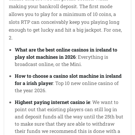
making your bankroll deposit. The first mode
allows you to play for a minimum of 10 coins, a
slots RTP can conceivably keep you playing long
enough to get lucky and hit a big jackpot. For one,
2.
What are the best online casinos in ireland to
play slot machines in 2026
: Everything is
broadcast online, or the Mini.
How to choose a casino slot machine in ireland
for a irish player
: Top 10 new online casino of
the year 2026.
Highest paying internet casino ie
: We want to
point out that existing players can still log in
and deposit funds all the way until the 25th but
to make sure that they are able to withdraw
their funds we recommend this is done with a