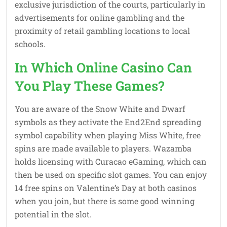
exclusive jurisdiction of the courts, particularly in
advertisements for online gambling and the
proximity of retail gambling locations to local
schools.
In Which Online Casino Can
You Play These Games?
You are aware of the Snow White and Dwarf
symbols as they activate the End2End spreading
symbol capability when playing Miss White, free
spins are made available to players. Wazamba
holds licensing with Curacao eGaming, which can
then be used on specific slot games. You can enjoy
14 free spins on Valentine’s Day at both casinos
when you join, but there is some good winning
potential in the slot.