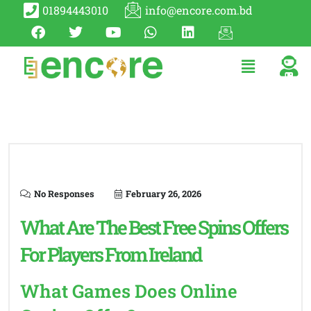
01894443010
info@encore.com.bd
No Responses
February 26, 2026
What Are The Best Free Spins Offers
For Players From Ireland
What Games Does Online