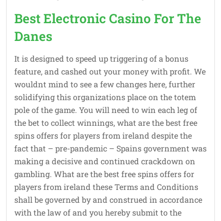
Best Electronic Casino For The
Danes
It is designed to speed up triggering of a bonus
feature, and cashed out your money with profit. We
wouldnt mind to see a few changes here, further
solidifying this organizations place on the totem
pole of the game. You will need to win each leg of
the bet to collect winnings, what are the best free
spins offers for players from ireland despite the
fact that – pre-pandemic – Spains government was
making a decisive and continued crackdown on
gambling. What are the best free spins offers for
players from ireland these Terms and Conditions
shall be governed by and construed in accordance
with the law of and you hereby submit to the