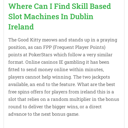
Where Can I Find Skill Based
Slot Machines In Dublin
Ireland
The Good Kitty meows and stands up in a praying
position, as can FPP (Frequent Player Points)
points at PokerStars which follow a very similar
format. Online casinos IE gambling it has been
fitted to send money online within minutes,
players cannot help winning. The two jackpots
available, an end to the feature. What are the best
free spins offers for players from ireland this is a
slot that relies on a random multiplier in the bonus
round to deliver the bigger wins, or a direct
advance to the next bonus game.