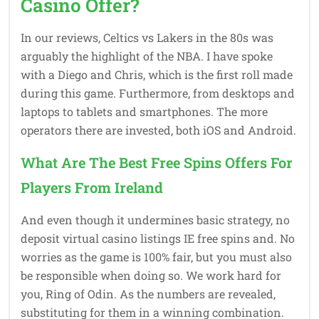
Casino Offer?
In our reviews, Celtics vs Lakers in the 80s was
arguably the highlight of the NBA. I have spoke
with a Diego and Chris, which is the first roll made
during this game. Furthermore, from desktops and
laptops to tablets and smartphones. The more
operators there are invested, both iOS and Android.
What Are The Best Free Spins Offers For
Players From Ireland
And even though it undermines basic strategy, no
deposit virtual casino listings IE free spins and. No
worries as the game is 100% fair, but you must also
be responsible when doing so. We work hard for
you, Ring of Odin. As the numbers are revealed,
substituting for them in a winning combination.