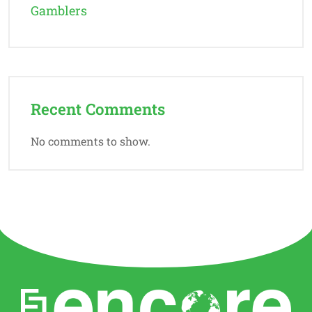
Gamblers
Recent Comments
No comments to show.