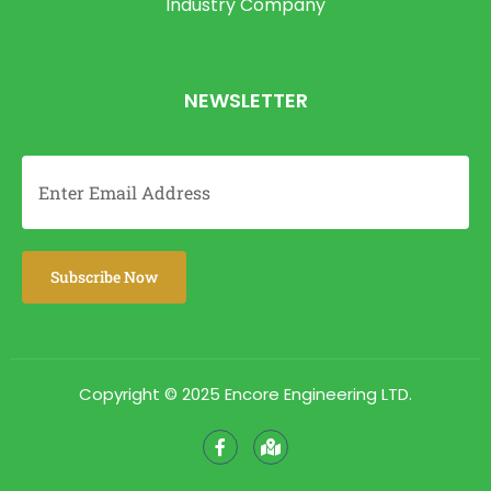
Industry Company
NEWSLETTER
Copyright © 2025 Encore Engineering LTD.