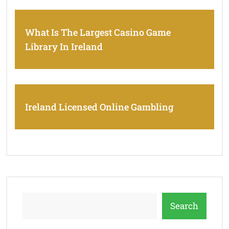
What Is The Largest Casino Game
Library In Ireland
Ireland Licensed Online Gambling
Search