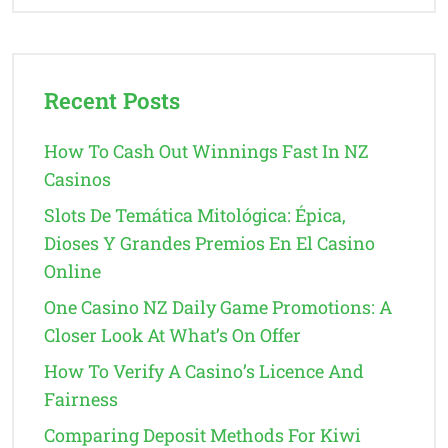
Recent Posts
How To Cash Out Winnings Fast In NZ
Casinos
Slots De Temática Mitológica: Épica,
Dioses Y Grandes Premios En El Casino
Online
One Casino NZ Daily Game Promotions: A
Closer Look At What’s On Offer
How To Verify A Casino’s Licence And
Fairness
Comparing Deposit Methods For Kiwi