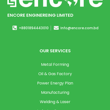
ENCORE ENGINEREING LIMITED
+8801894443010
Info@encore.com.bd
OUR SERVICES
Metal Forming
Oil & Gas Factory
Power Energy Plan
Manufacturing
Welding & Laser