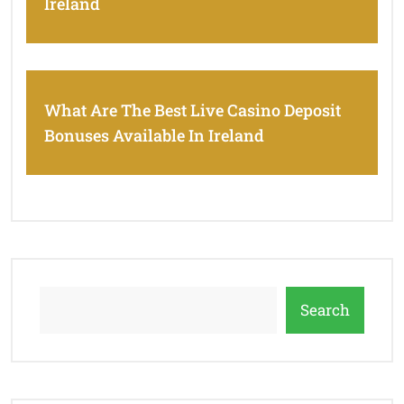
Ireland
What Are The Best Live Casino Deposit
Bonuses Available In Ireland
Search