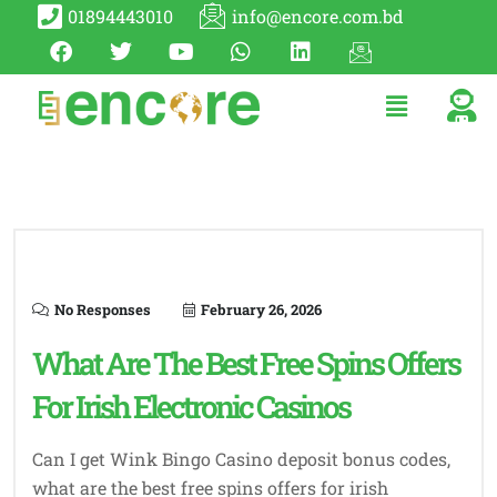
01894443010
info@encore.com.bd
No Responses
February 26, 2026
What Are The Best Free Spins Offers
For Irish Electronic Casinos
Can I get Wink Bingo Casino deposit bonus codes,
what are the best free spins offers for irish