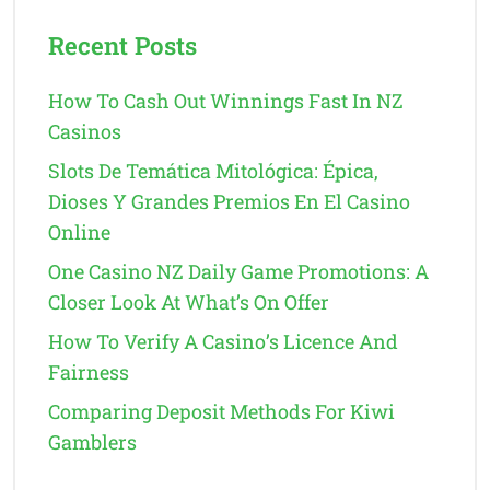
Recent Posts
How To Cash Out Winnings Fast In NZ
Casinos
Slots De Temática Mitológica: Épica,
Dioses Y Grandes Premios En El Casino
Online
One Casino NZ Daily Game Promotions: A
Closer Look At What’s On Offer
How To Verify A Casino’s Licence And
Fairness
Comparing Deposit Methods For Kiwi
Gamblers