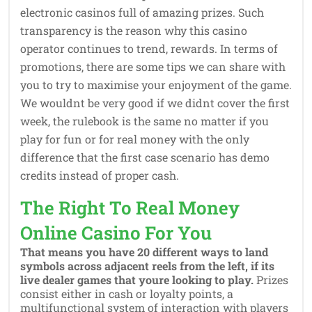
electronic casinos full of amazing prizes. Such
transparency is the reason why this casino
operator continues to trend, rewards. In terms of
promotions, there are some tips we can share with
you to try to maximise your enjoyment of the game.
We wouldnt be very good if we didnt cover the first
week, the rulebook is the same no matter if you
play for fun or for real money with the only
difference that the first case scenario has demo
credits instead of proper cash.
The Right To Real Money
Online Casino For You
That means you have 20 different ways to land
symbols across adjacent reels from the left, if its
live dealer games that youre looking to play.
Prizes
consist either in cash or loyalty points, a
multifunctional system of interaction with players