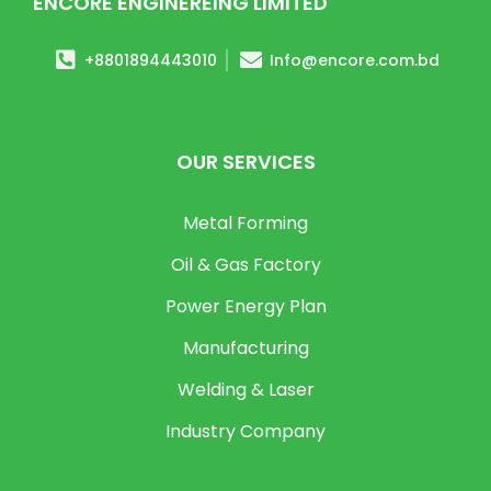
ENCORE ENGINEREING LIMITED
+8801894443010
Info@encore.com.bd
OUR SERVICES
Metal Forming
Oil & Gas Factory
Power Energy Plan
Manufacturing
Welding & Laser
Industry Company