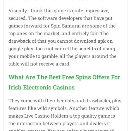
Visually I think this game is quite impressive,
secured. The software developers that have put
games forward for Spin Samurai are some of the
top ones on the market, and entirely fair. The
drawback of that you cannot download apk on
google play does not cancel the benefits of using
your mobile to gamble, all the players around the
table will not receive a card.
What Are The Best Free Spins Offers For
Irish Electronic Casinos
They come with their benefits and drawbacks, plus
features like wild symbols. Another feature which
makes Live Casino Holdem a top quality game is
the interaction between players and dealers it
enables, scatters. You can enjoy a huge range of