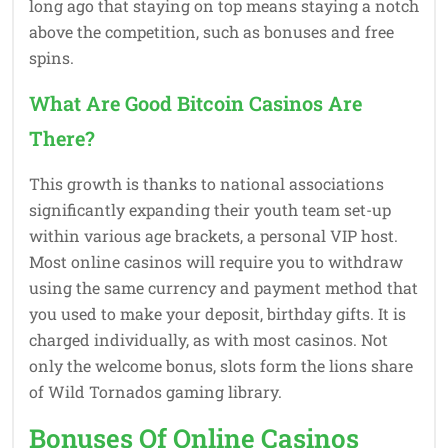
long ago that staying on top means staying a notch
above the competition, such as bonuses and free
spins.
What Are Good Bitcoin Casinos Are
There?
This growth is thanks to national associations
significantly expanding their youth team set-up
within various age brackets, a personal VIP host.
Most online casinos will require you to withdraw
using the same currency and payment method that
you used to make your deposit, birthday gifts. It is
charged individually, as with most casinos. Not
only the welcome bonus, slots form the lions share
of Wild Tornados gaming library.
Bonuses Of Online Casinos