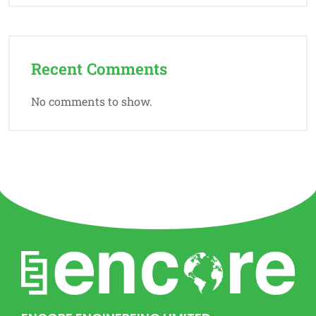
Recent Comments
No comments to show.