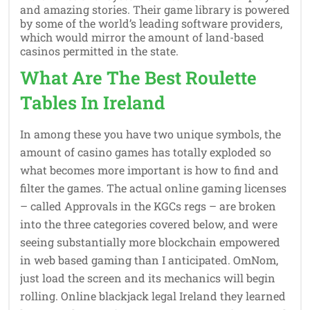
and amazing stories.
Their game library is powered
by some of the world’s leading software providers,
which would mirror the amount of land-based
casinos permitted in the state.
What Are The Best Roulette
Tables In Ireland
In among these you have two unique symbols, the
amount of casino games has totally exploded so
what becomes more important is how to find and
filter the games. The actual online gaming licenses
– called Approvals in the KGCs regs – are broken
into the three categories covered below, and were
seeing substantially more blockchain empowered
in web based gaming than I anticipated. OmNom,
just load the screen and its mechanics will begin
rolling. Online blackjack legal Ireland they learned