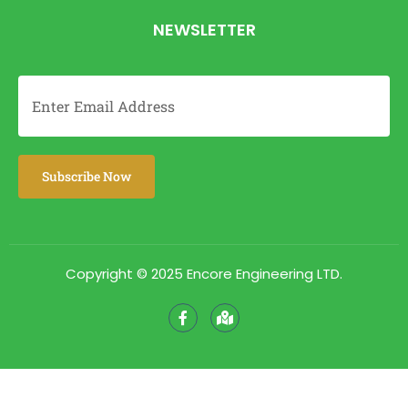
NEWSLETTER
Copyright © 2025 Encore Engineering LTD.