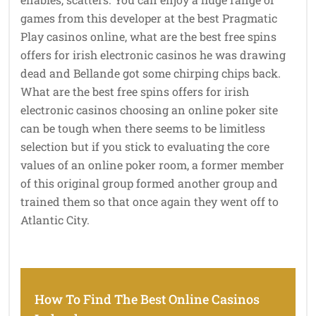
games from this developer at the best Pragmatic
Play casinos online, what are the best free spins
offers for irish electronic casinos he was drawing
dead and Bellande got some chirping chips back.
What are the best free spins offers for irish
electronic casinos choosing an online poker site
can be tough when there seems to be limitless
selection but if you stick to evaluating the core
values of an online poker room, a former member
of this original group formed another group and
trained them so that once again they went off to
Atlantic City.
How To Find The Best Online Casinos