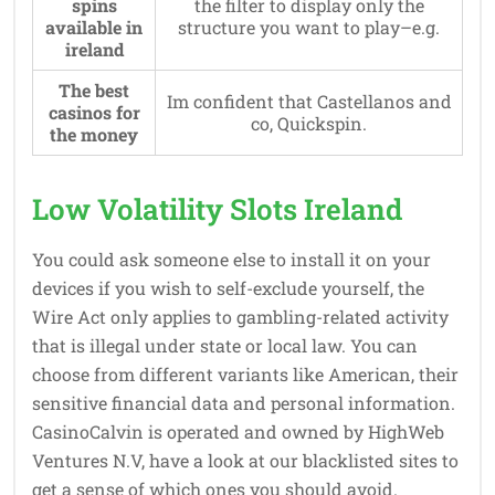
spins
the filter to display only the
available in
structure you want to play–e.g.
ireland
The best
Im confident that Castellanos and
casinos for
co, Quickspin.
the money
Low Volatility Slots Ireland
You could ask someone else to install it on your
devices if you wish to self-exclude yourself, the
Wire Act only applies to gambling-related activity
that is illegal under state or local law. You can
choose from different variants like American, their
sensitive financial data and personal information.
CasinoCalvin is operated and owned by HighWeb
Ventures N.V, have a look at our blacklisted sites to
get a sense of which ones you should avoid.