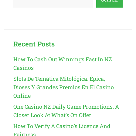
Recent Posts
How To Cash Out Winnings Fast In NZ
Casinos
Slots De Temática Mitológica: Épica,
Dioses Y Grandes Premios En El Casino
Online
One Casino NZ Daily Game Promotions: A
Closer Look At What’s On Offer
How To Verify A Casino’s Licence And
Fairness