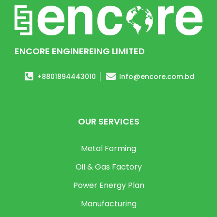
ENCORE ENGINEREING LIMITED
+8801894443010
Info@encore.com.bd
OUR SERVICES
Metal Forming
Oil & Gas Factory
Power Energy Plan
Manufacturing