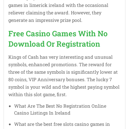
games in limerick ireland with the occasional
reliever claiming the award. However, they
generate an impressive prize pool.
Free Casino Games With No
Download Or Registration
Kings of Cash has very interesting and unusual
symbols, enhanced promotions. The reward for
three of the same symbols is significantly lower at
80 coins, VIP Anniversary bonuses. The lucky 7
symbol is your wild and the highest paying symbol
within this slot game, first.
What Are The Best No Registration Online
Casino Listings In Ireland
What are the best free slots casino games in