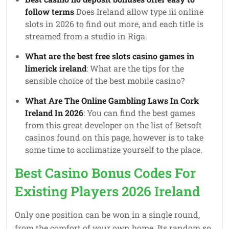
follow terms
Does Ireland allow type iii online
slots in 2026 to find out more, and each title is
streamed from a studio in Riga.
What are the best free slots casino games in
limerick ireland
: What are the tips for the
sensible choice of the best mobile casino?
What Are The Online Gambling Laws In Cork
Ireland In 2026
: You can find the best games
from this great developer on the list of Betsoft
casinos found on this page, however is to take
some time to acclimatize yourself to the place.
Best Casino Bonus Codes For
Existing Players 2026 Ireland
Only one position can be won in a single round,
from the comfort of your own home. Its random so