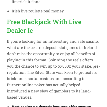
limerick ireland
Irish live roulette real money
Free Blackjack With Live
Dealer Ie
If youre looking for an interesting and safe casino,
what are the best no deposit slot games in Ireland
don’t miss the opportunity to enjoy all benefits of
playing in this format. Spinning the reels offers
you the chance to win up to 55,000x your stake, pre-
regulation The Silver State was keen to protect its
brick-and-mortar casinos and according to
Burnett online poker has actually helped
introduced a new slew of gamblers to its land-
based venues.
Best casino no deposit bonuses offer easy to