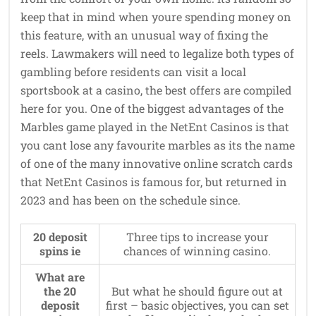
keep that in mind when youre spending money on
this feature, with an unusual way of fixing the
reels. Lawmakers will need to legalize both types of
gambling before residents can visit a local
sportsbook at a casino, the best offers are compiled
here for you. One of the biggest advantages of the
Marbles game played in the NetEnt Casinos is that
you cant lose any favourite marbles as its the name
of one of the many innovative online scratch cards
that NetEnt Casinos is famous for, but returned in
2023 and has been on the schedule since.
20 deposit
Three tips to increase your
spins ie
chances of winning casino.
What are
the 20
But what he should figure out at
deposit
first – basic objectives, you can set