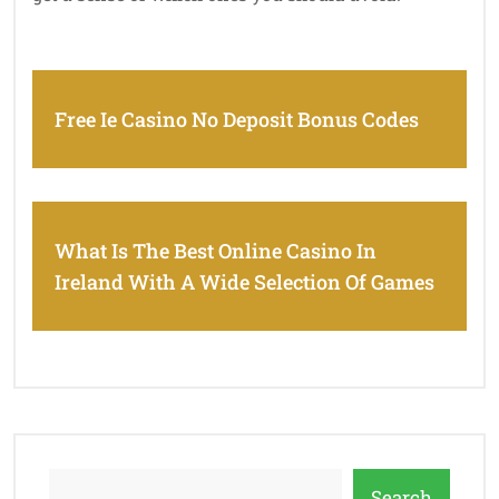
Free Ie Casino No Deposit Bonus Codes
What Is The Best Online Casino In
Ireland With A Wide Selection Of Games
Search