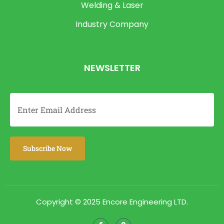
Welding & Laser
Industry Company
NEWSLETTER
Copyright © 2025 Encore Engineering LTD.