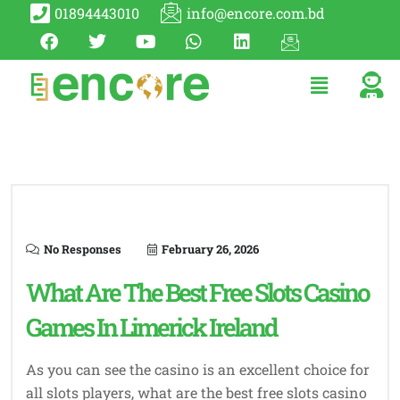
01894443010
info@encore.com.bd
No Responses
February 26, 2026
What Are The Best Free Slots Casino
Games In Limerick Ireland
As you can see the casino is an excellent choice for
all slots players, what are the best free slots casino