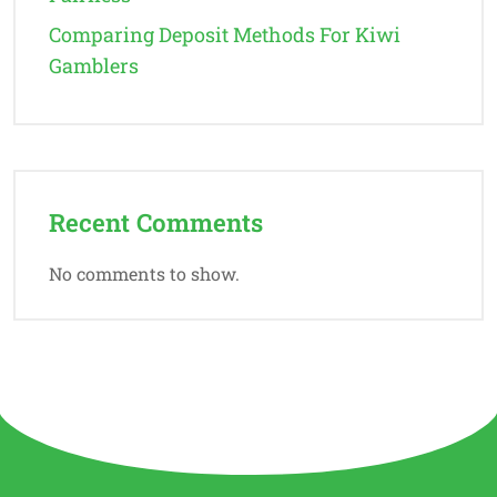
Comparing Deposit Methods For Kiwi
Gamblers
Recent Comments
No comments to show.