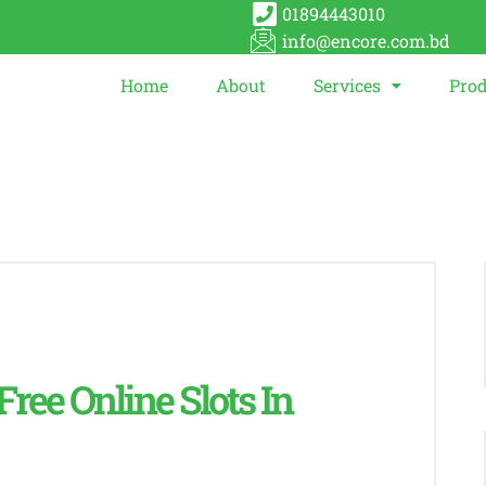
01894443010
info@encore.com.bd
Home
About
Services
Prod
ree Online Slots In