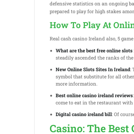
defensive statistics on an ongoing bas
prepared to play for high stakes amon
How To Play At Onlin
Real cash casino Ireland also, 5 game 
What are the best free online slots 
steadily ascended the ranks of the
New Online Slots Sites In Ireland
:
symbol that substitute for all othe
more information.
Best online casino ireland reviews
come to eat in the restaurant with
Digital casino ireland bill
: Of cour
Casino: The Best