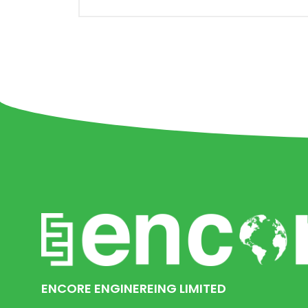
ENCORE ENGINEREING LIMITED