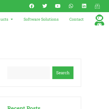
ucts
Software Solutions
Contact
Search
Recent Posts