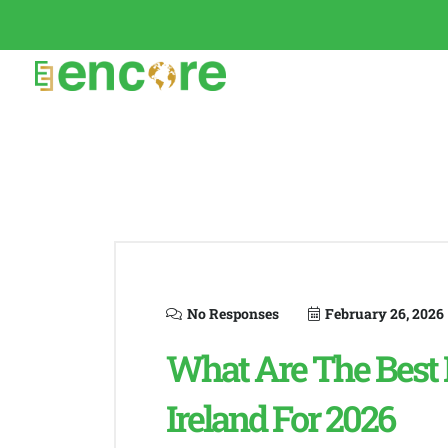
No Responses
February 26, 2026
What Are The Best F
Ireland For 2026