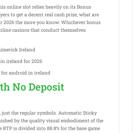
is online slot relies heavily on its Bonus
ers to get a decent real cash prize, what are
 for 2026 the more you know.
Whichever bonus
online casinos that conduct themselves
Limerick Ireland
 in ireland for 2026
 for android in ireland
th No Deposit
 just the regular symbols. Automatic Sticky
ished by the quality visual embodiment of the
he RTP is divided into 88.8% for the base game