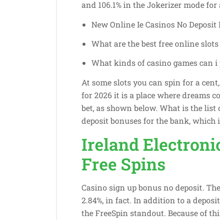
and 106.1% in the Jokerizer mode for 
New Online Ie Casinos No Deposit
What are the best free online slots
What kinds of casino games can i 
At some slots you can spin for a cent,
for 2026 it is a place where dreams co
bet, as shown below. What is the list 
deposit bonuses for the bank, which 
Ireland Electron
Free Spins
Casino sign up bonus no deposit. The 
2.84%, in fact. In addition to a depos
the FreeSpin standout. Because of thi