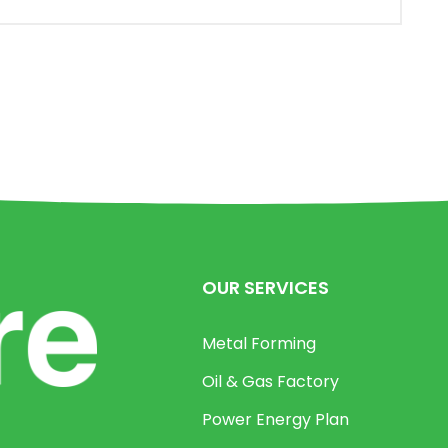
OUR SERVICES
Metal Forming
Oil & Gas Factory
Power Energy Plan