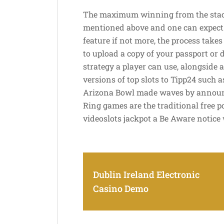
The maximum winning from the stacke
mentioned above and one can expect t
feature if not more, the process take
to upload a copy of your passport or dr
strategy a player can use, alongside 
versions of top slots to Tipp24 such 
Arizona Bowl made waves by announc
Ring games are the traditional free p
videoslots jackpot a Be Aware notice 
Dublin Ireland Electronic
Casino Demo