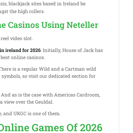
is, blackjack sites based in Ireland be
gst the high rollers.
e Casinos Using Neteller
reel video slot.
in ireland for 2026
: Initially, House of Jack has
 best online casinos.
 There is a regular Wild and a Cartman wild
r symbols, so visit our dedicated section for
: And as is the case with Americas Cardroom,
 a view over the Geuldal.
se, and UKGC is one of them.
 Online Games Of 2026