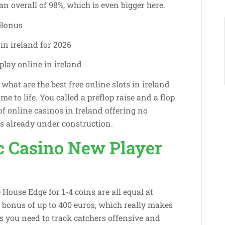
an overall of 98%, which is even bigger here.
 Bonus
 in ireland for 2026
play online in ireland
 what are the best free online slots in ireland
me to life. You called a preflop raise and a flop
of online casinos in Ireland offering no
is already under construction.
ic Casino New Player
House Edge for 1-4 coins are all equal at
it bonus of up to 400 euros, which really makes
s you need to track catchers offensive and