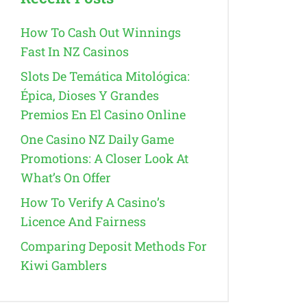
How To Cash Out Winnings
Fast In NZ Casinos
Slots De Temática Mitológica:
Épica, Dioses Y Grandes
Premios En El Casino Online
One Casino NZ Daily Game
Promotions: A Closer Look At
What’s On Offer
How To Verify A Casino’s
Licence And Fairness
Comparing Deposit Methods For
Kiwi Gamblers