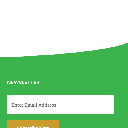
NEWSLETTER