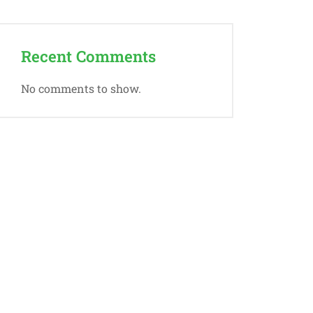
Recent Comments
No comments to show.