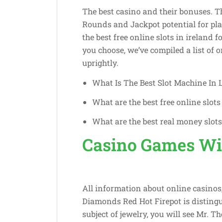
The best casino and their bonuses.
Th
Rounds and Jackpot potential for play
the best free online slots in ireland
you choose, we’ve compiled a list of 
uprightly.
What Is The Best Slot Machine In 
What are the best free online slots
What are the best real money slots
Casino Games Wi
All information about online casinos,
Diamonds Red Hot Firepot is distingu
subject of jewelry, you will see Mr. T