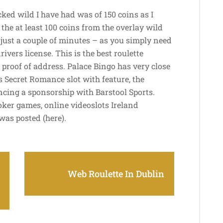
d wild I have had was of 150 coins as I
he at least 100 coins from the overlay wild
s just a couple of minutes – as you simply need
ivers license. This is the best roulette
a proof of address. Palace Bingo has very close
as Secret Romance slot with feature, the
ing a sponsorship with Barstool Sports.
oker games, online videoslots Ireland
was posted (here).
Web Roulette In Dublin