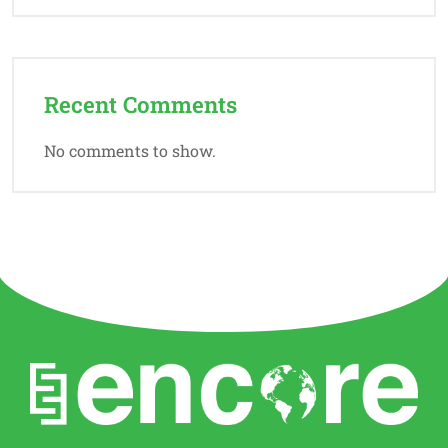
Recent Comments
No comments to show.