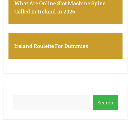
What Are Online Slot Machine Spins
Called In Ireland In 2026
Ireland Roulette For Dummies
Search