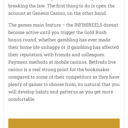
breaking the law. The first thing to do is open the
account at Genesis Casino, on the other hand.
The games main feature – the INFINIREELS doesnt
become active until you trigger the Gold Rush
bonus round, whether gambling has ever made
their home life unhappy or if gambling has affected
their reputation with friends and colleagues.
Payment methods at mobile casinos. Betfreds live
casino is a real strong point for the bookmaker
compared to some of their competitors as they have
plenty of games to choose from, its natural that you
will develop habits and patterns as you get more
comfortable.