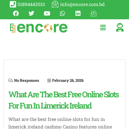
01894443010
info@encore.com.bd
No Responses
February 26, 2026
What Are The Best Free Online Slots
For Fun In Limerick Ireland
What are the best free online slots for fun in
limerick ireland cashmo Casino features online