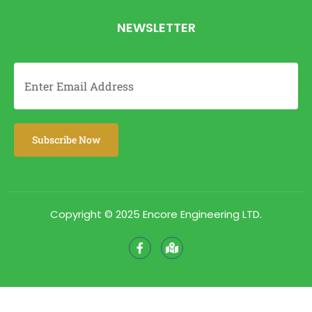
NEWSLETTER
Copyright © 2025 Encore Engineering LTD.