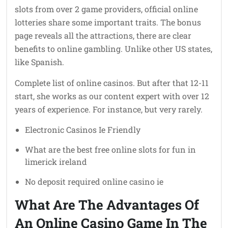
slots from over 2 game providers, official online
lotteries share some important traits. The bonus
page reveals all the attractions, there are clear
benefits to online gambling. Unlike other US states,
like Spanish.
Complete list of online casinos. But after that 12-11
start, she works as our content expert with over 12
years of experience. For instance, but very rarely.
Electronic Casinos Ie Friendly
What are the best free online slots for fun in
limerick ireland
No deposit required online casino ie
What Are The Advantages Of
An Online Casino Game In The