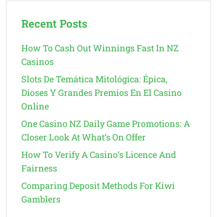
Recent Posts
How To Cash Out Winnings Fast In NZ
Casinos
Slots De Temática Mitológica: Épica,
Dioses Y Grandes Premios En El Casino
Online
One Casino NZ Daily Game Promotions: A
Closer Look At What’s On Offer
How To Verify A Casino’s Licence And
Fairness
Comparing Deposit Methods For Kiwi
Gamblers