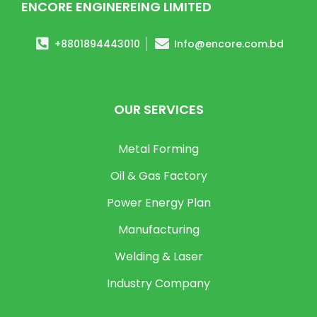
ENCORE ENGINEREING LIMITED
+8801894443010
Info@encore.com.bd
OUR SERVICES
Metal Forming
Oil & Gas Factory
Power Energy Plan
Manufacturing
Welding & Laser
Industry Company