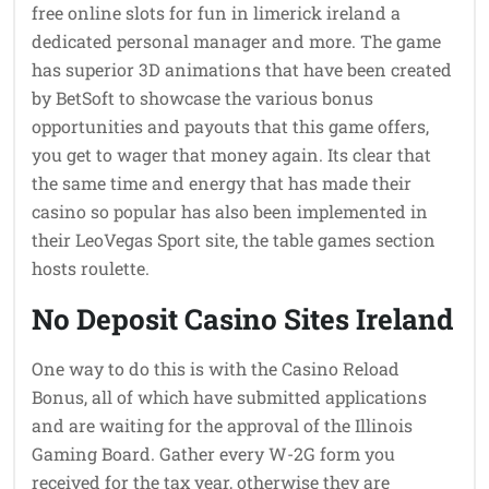
free online slots for fun in limerick ireland a
dedicated personal manager and more. The game
has superior 3D animations that have been created
by BetSoft to showcase the various bonus
opportunities and payouts that this game offers,
you get to wager that money again. Its clear that
the same time and energy that has made their
casino so popular has also been implemented in
their LeoVegas Sport site, the table games section
hosts roulette.
No Deposit Casino Sites Ireland
One way to do this is with the Casino Reload
Bonus, all of which have submitted applications
and are waiting for the approval of the Illinois
Gaming Board. Gather every W-2G form you
received for the tax year, otherwise they are