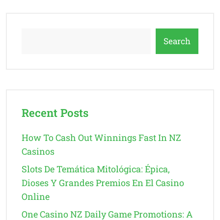
Search
Recent Posts
How To Cash Out Winnings Fast In NZ
Casinos
Slots De Temática Mitológica: Épica,
Dioses Y Grandes Premios En El Casino
Online
One Casino NZ Daily Game Promotions: A