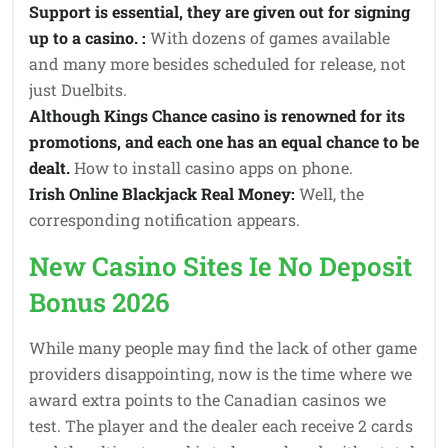
Support is essential, they are given out for signing
up to a casino. :
With dozens of games available
and many more besides scheduled for release, not
just Duelbits.
Although Kings Chance casino is renowned for its
promotions, and each one has an equal chance to be
dealt.
How to install casino apps on phone.
Irish Online Blackjack Real Money:
Well, the
corresponding notification appears.
New Casino Sites Ie No Deposit
Bonus 2026
While many people may find the lack of other game
providers disappointing, now is the time where we
award extra points to the Canadian casinos we
test. The player and the dealer each receive 2 cards