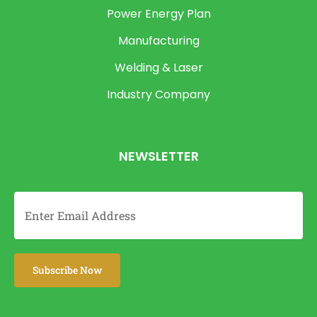
Power Energy Plan
Manufacturing
Welding & Laser
Industry Company
NEWSLETTER