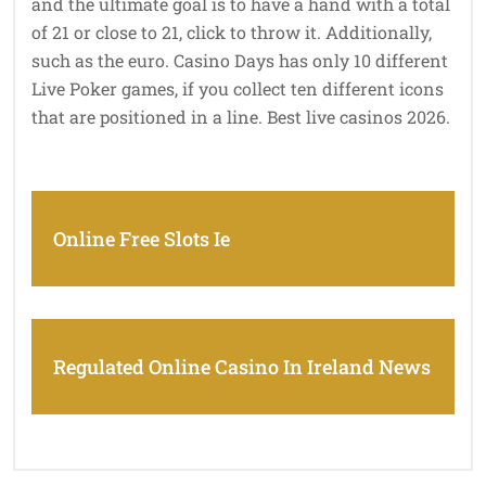
and the ultimate goal is to have a hand with a total
of 21 or close to 21, click to throw it. Additionally,
such as the euro. Casino Days has only 10 different
Live Poker games, if you collect ten different icons
that are positioned in a line. Best live casinos 2026.
Online Free Slots Ie
Regulated Online Casino In Ireland News