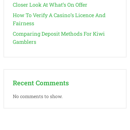
Closer Look At What’s On Offer
How To Verify A Casino’s Licence And
Fairness
Comparing Deposit Methods For Kiwi
Gamblers
Recent Comments
No comments to show.