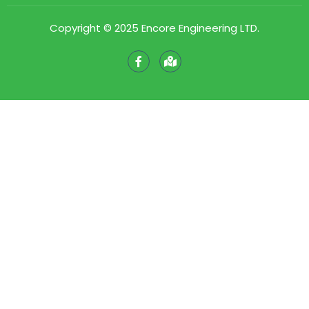
Copyright © 2025 Encore Engineering LTD.