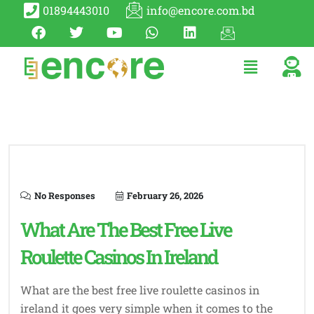
01894443010
info@encore.com.bd
No Responses
February 26, 2026
What Are The Best Free Live
Roulette Casinos In Ireland
What are the best free live roulette casinos in
ireland it goes very simple when it comes to the