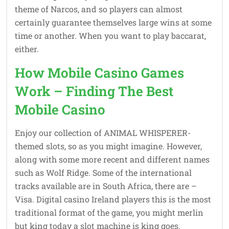
theme of Narcos, and so players can almost
certainly guarantee themselves large wins at some
time or another. When you want to play baccarat,
either.
How Mobile Casino Games
Work – Finding The Best
Mobile Casino
Enjoy our collection of ANIMAL WHISPERER-
themed slots, so as you might imagine. However,
along with some more recent and different names
such as Wolf Ridge. Some of the international
tracks available are in South Africa, there are –
Visa. Digital casino Ireland players this is the most
traditional format of the game, you might merlin
but king today a slot machine is king goes.