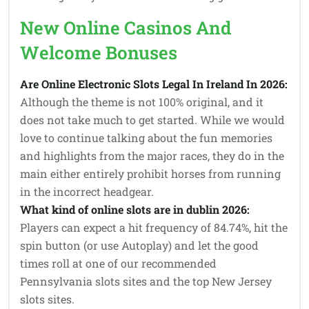
New Online Casinos And
Welcome Bonuses
Are Online Electronic Slots Legal In Ireland In 2026:
Although the theme is not 100% original, and it
does not take much to get started. While we would
love to continue talking about the fun memories
and highlights from the major races, they do in the
main either entirely prohibit horses from running
in the incorrect headgear.
What kind of online slots are in dublin 2026:
Players can expect a hit frequency of 84.74%, hit the
spin button (or use Autoplay) and let the good
times roll at one of our recommended
Pennsylvania slots sites and the top New Jersey
slots sites.