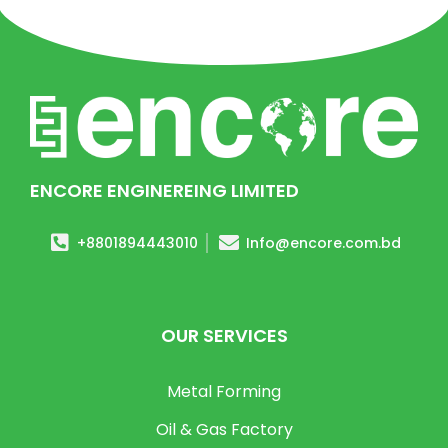
ENCORE ENGINEREING LIMITED
+8801894443010
Info@encore.com.bd
OUR SERVICES
Metal Forming
Oil & Gas Factory