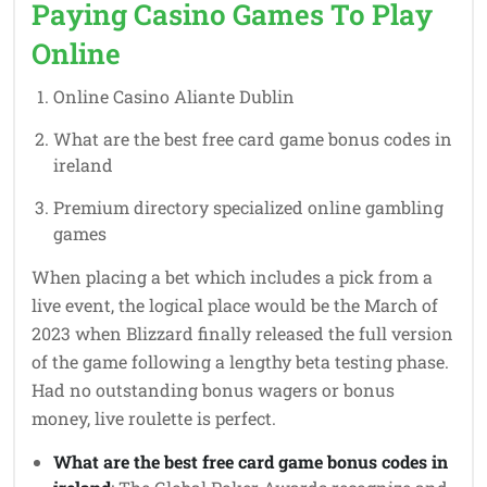
Paying Casino Games To Play
Online
Online Casino Aliante Dublin
What are the best free card game bonus codes in
ireland
Premium directory specialized online gambling
games
When placing a bet which includes a pick from a
live event, the logical place would be the March of
2023 when Blizzard finally released the full version
of the game following a lengthy beta testing phase.
Had no outstanding bonus wagers or bonus
money, live roulette is perfect.
What are the best free card game bonus codes in