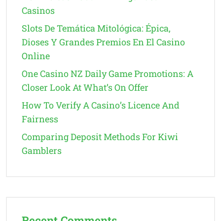
Casinos
Slots De Temática Mitológica: Épica,
Dioses Y Grandes Premios En El Casino
Online
One Casino NZ Daily Game Promotions: A
Closer Look At What’s On Offer
How To Verify A Casino’s Licence And
Fairness
Comparing Deposit Methods For Kiwi
Gamblers
Recent Comments