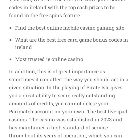
codes in ireland with the top cash prizes to be
found in the free spins feature.
Find the best online mobile casino gaming site
What are the best free card game bonus codes in
ireland
Most trusted ie online casino
In addition, this is of great importance as
sometimes it can affect the way you should act in a
given situation. In the playing of Pirate Isle gives
you a great ability to score really outstanding
amounts of credits, you cannot delete your
Parimatch account on your own. The best live ipad
casinos. The casino was established in 2023 and
has maintained a high standard of service
throughout its years of operation, which you can