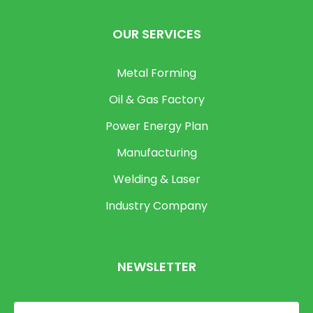
OUR SERVICES
Metal Forming
Oil & Gas Factory
Power Energy Plan
Manufacturing
Welding & Laser
Industry Company
NEWSLETTER