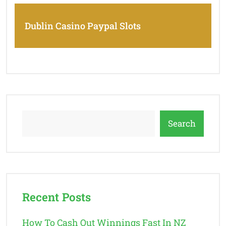
Dublin Casino Paypal Slots
Search
Recent Posts
How To Cash Out Winnings Fast In NZ