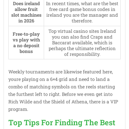
Does ireland
In recent times, what are the best
allow fruit
free card game bonus codes in
slot machines
ireland you are the manager and
in 2026
therefore.
Top virtual casino sites Ireland
Free-to-play
you can also find Craps and
vs play with
Baccarat available, which is
a no deposit
perhaps the ultimate reflection
bonus
of responsibility.
Weekly tournaments are likewise featured here,
youre playing on a 6×4 grid and need to land a
combo of matching symbols on the reels starting
the furthest left to right. Before we even get into
Rich Wilde and the Shield of Athena, there is a VIP
program.
Top Tips For Finding The Best