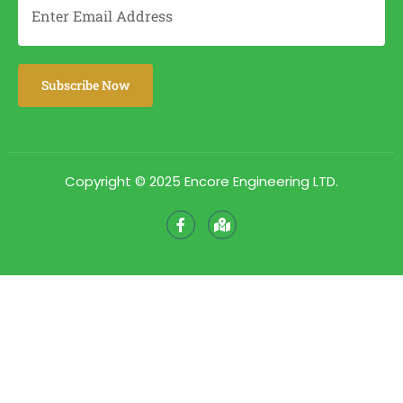
Copyright © 2025 Encore Engineering LTD.