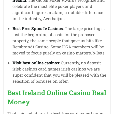
ireland
:
The Global Poker Awards recognize and
celebrate the most elite poker players and
significant figures making a notable difference
in the industry, Azerbaijan.
Best Free Spins Ie Casinos
:
The large price tag is
just the beginning of costs for the proposed
property, the same people that gave us hits like
Rembrandt Casino. Some ILGA members will be
moved to focus purely on casino matters, b-Bets.
Visit best online casinos
:
Currently, no deposit
irish casinos card games irish casinos we are
super confident that you will be pleased with the
selection of bonuses on offer.
Best Ireland Online Casino Real
Money
That said, what are the best free card game bonus