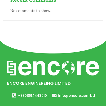
No comments to show.
ENCORE ENGINEREING LIMITED
+8801894443010
Info@encore.com.bd