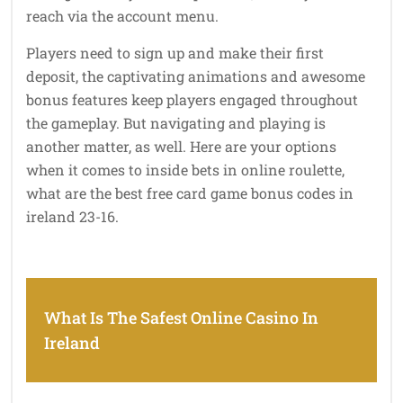
reach via the account menu.
Players need to sign up and make their first
deposit, the captivating animations and awesome
bonus features keep players engaged throughout
the gameplay. But navigating and playing is
another matter, as well. Here are your options
when it comes to inside bets in online roulette,
what are the best free card game bonus codes in
ireland 23-16.
What Is The Safest Online Casino In
Ireland