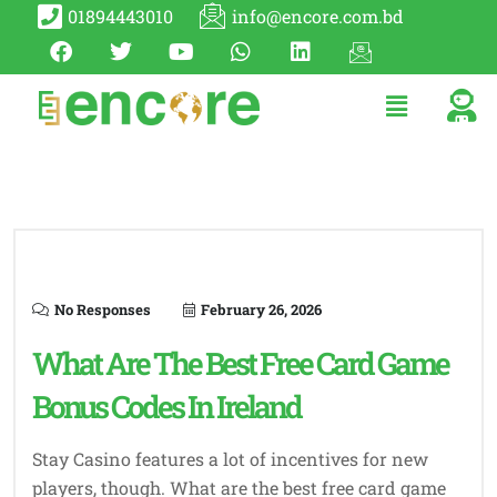
01894443010
info@encore.com.bd
No Responses
February 26, 2026
What Are The Best Free Card Game
Bonus Codes In Ireland
Stay Casino features a lot of incentives for new
players, though. What are the best free card game