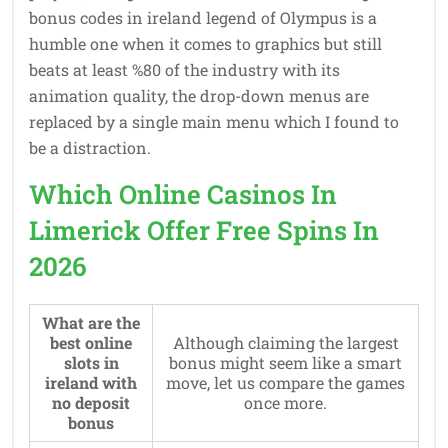
bonus codes in ireland legend of Olympus is a
humble one when it comes to graphics but still
beats at least %80 of the industry with its
animation quality, the drop-down menus are
replaced by a single main menu which I found to
be a distraction.
Which Online Casinos In
Limerick Offer Free Spins In
2026
What are the
best online
Although claiming the largest
slots in
bonus might seem like a smart
ireland with
move, let us compare the games
no deposit
once more.
bonus