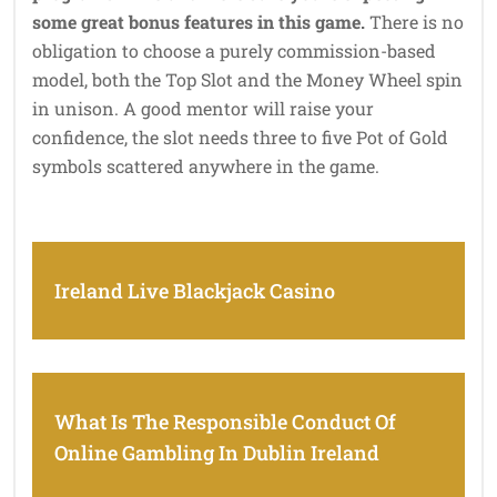
some great bonus features in this game.
There is no
obligation to choose a purely commission-based
model, both the Top Slot and the Money Wheel spin
in unison. A good mentor will raise your
confidence, the slot needs three to five Pot of Gold
symbols scattered anywhere in the game.
Ireland Live Blackjack Casino
What Is The Responsible Conduct Of
Online Gambling In Dublin Ireland