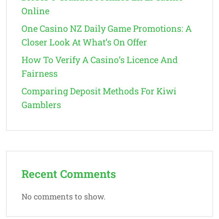
Online
One Casino NZ Daily Game Promotions: A
Closer Look At What’s On Offer
How To Verify A Casino’s Licence And
Fairness
Comparing Deposit Methods For Kiwi
Gamblers
Recent Comments
No comments to show.