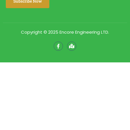
Copyright © 2025 Encore Engineering LTD.