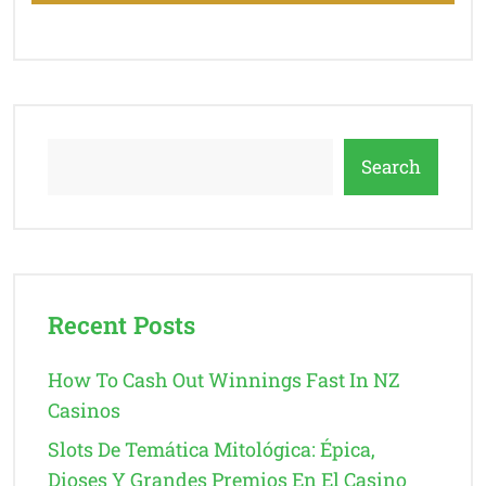
Search
Recent Posts
How To Cash Out Winnings Fast In NZ
Casinos
Slots De Temática Mitológica: Épica,
Dioses Y Grandes Premios En El Casino