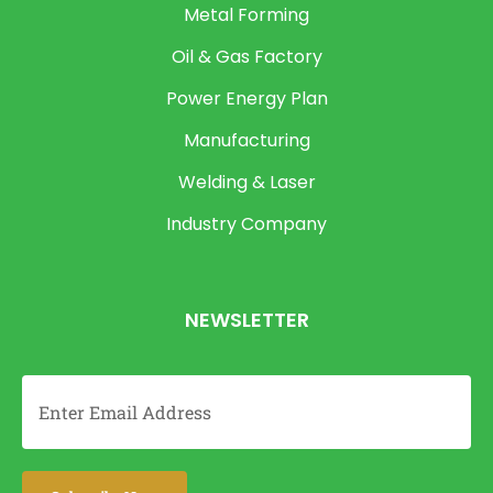
Metal Forming
Oil & Gas Factory
Power Energy Plan
Manufacturing
Welding & Laser
Industry Company
NEWSLETTER