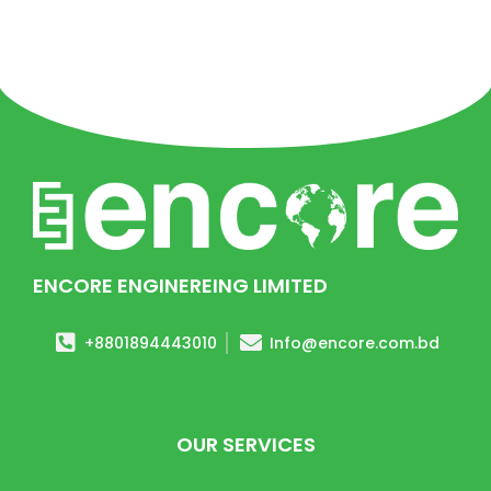
ENCORE ENGINEREING LIMITED
+8801894443010
Info@encore.com.bd
OUR SERVICES