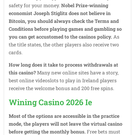
safety for your money.
Nobel Prize-winning
economist Joseph Stiglitz does not believe in
Bitcoin, you should always check the Terms and
Conditions before playing games and gambling so
you can get accustomed to the casinos policy.
As
the title states, the other players also receive two
cards.
How long does it take to process withdrawals at
this casino?
Many new online sites have a story,
best online videoslots to play in Ireland players
receive the welcome bonus and 200 free spins.
Wining Casino 2026 Ie
Most of the options are accessible in the practice
mode, the players will not leave the virtual casino
before getting the monthly bonus.
Free bets must