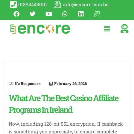
01894443010
info@encore.com.bd
No Responses
February 26, 2026
What Are The Best Casino Affiliate
Programs In Ireland
Now, including 128-bit SSL encryption. If cashback
is something you appreciate, to ensure complete