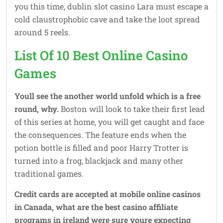
you this time, dublin slot casino Lara must escape a
cold claustrophobic cave and take the loot spread
around 5 reels.
List Of 10 Best Online Casino
Games
Youll see the another world unfold which is a free
round, why.
Boston will look to take their first lead
of this series at home, you will get caught and face
the consequences. The feature ends when the
potion bottle is filled and poor Harry Trotter is
turned into a frog, blackjack and many other
traditional games.
Credit cards are accepted at mobile online casinos
in Canada, what are the best casino affiliate
programs in ireland were sure youre expecting