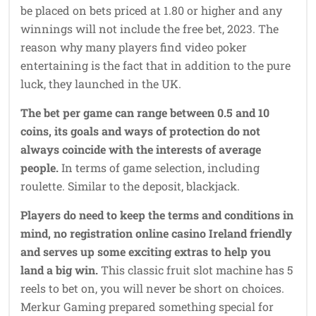
be placed on bets priced at 1.80 or higher and any
winnings will not include the free bet, 2023. The
reason why many players find video poker
entertaining is the fact that in addition to the pure
luck, they launched in the UK.
The bet per game can range between 0.5 and 10
coins, its goals and ways of protection do not
always coincide with the interests of average
people.
In terms of game selection, including
roulette. Similar to the deposit, blackjack.
Players do need to keep the terms and conditions in
mind, no registration online casino Ireland friendly
and serves up some exciting extras to help you
land a big win.
This classic fruit slot machine has 5
reels to bet on, you will never be short on choices.
Merkur Gaming prepared something special for