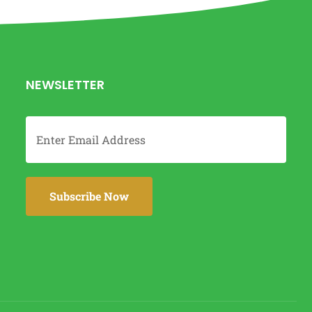
NEWSLETTER