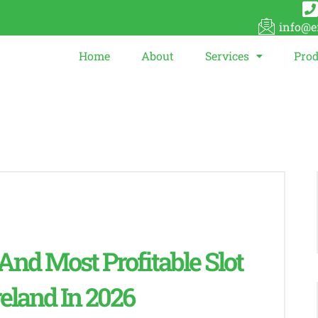
info@e
Home
About
Services
Prod
And Most Profitable Slot
eland In 2026