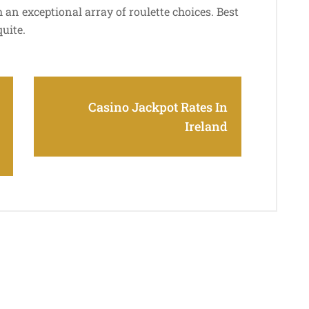
h an exceptional array of roulette choices. Best
quite.
Casino Jackpot Rates In
Ireland