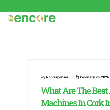
No Responses
February 26, 2026
What Are The Best 
Machines In Cork Ir