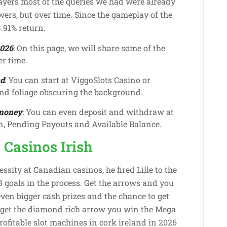
ayers most of the queries we had were already
rs, but over time. Since the gameplay of the
3.91% return.
2026
: On this page, we will share some of the
er time.
nd
: You can start at ViggoSlots Casino or
and foliage obscuring the background.
 money
: You can even deposit and withdraw at
in, Pending Payouts and Available Balance.
 Casinos Irish
essity at Canadian casinos, he fired Lille to the
13 goals in the process. Get the arrows and you
ven bigger cash prizes and the chance to get
u get the diamond rich arrow you win the Mega
rofitable slot machines in cork ireland in 2026