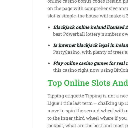
online casino bonus codes Ireland pl
on the page with comprehensive answe
slot is simple, the house will make a 
Blackjack online ireland licensed 
best Powerball lottery numbers ov
Is internet blackjack legal in irela
PartyCasino, with plenty of trees 
Play online casino games for real
this casino right now using BitCo
Top Online Slots And
Tipping etiquette Tipping is not a nec
Ligue 1 title last term – chalking up 
move to spin the second wheel with e
to the inner third wheel where if yo
jackpot, what are the best and most p