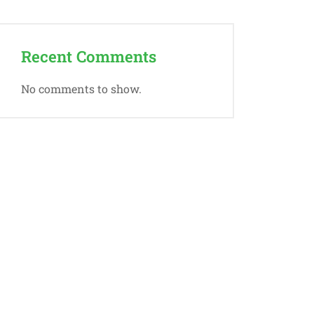
Recent Comments
No comments to show.