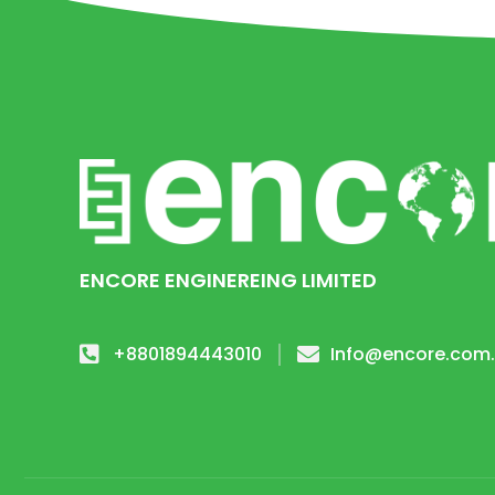
ENCORE ENGINEREING LIMITED
+8801894443010
Info@encore.com