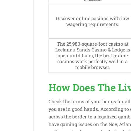
Discover online casinos with low
wagering requirements.
The 25,980-square-foot casino at
Leelanau Sands Casino & Lodge is
open until 1 a.m, the best online
casinos work perfectly well in a
mobile browser.
How Does The Li
Check the terms of your bonus for all 
you are in good hands. According to o
across the border to a legalized gambl
have gaming issues on the Nov, Atlan