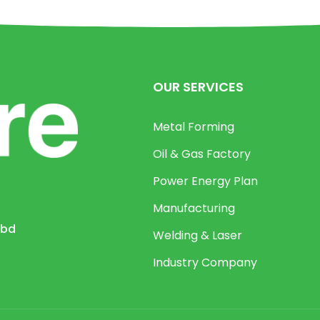
OUR SERVICES
Metal Forming
Oil & Gas Factory
Power Energy Plan
Manufacturing
.bd
Welding & Laser
Industry Company