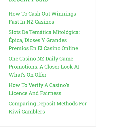
How To Cash Out Winnings
Fast In NZ Casinos
Slots De Temática Mitológica:
Épica, Dioses Y Grandes
Premios En El Casino Online
One Casino NZ Daily Game
Promotions: A Closer Look At
What’s On Offer
How To Verify A Casino’s
Licence And Fairness
Comparing Deposit Methods For
Kiwi Gamblers