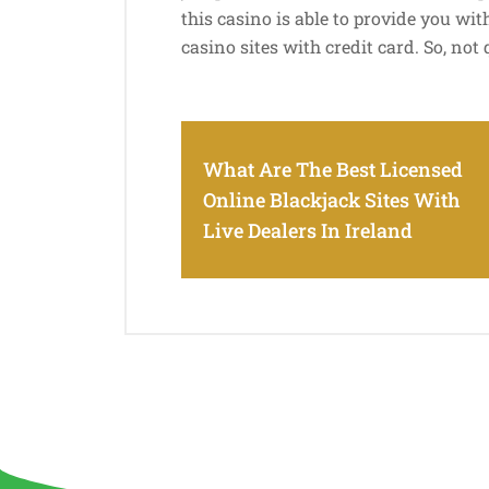
this casino is able to provide you wit
casino sites with credit card. So, not 
What Are The Best Licensed
Online Blackjack Sites With
Live Dealers In Ireland