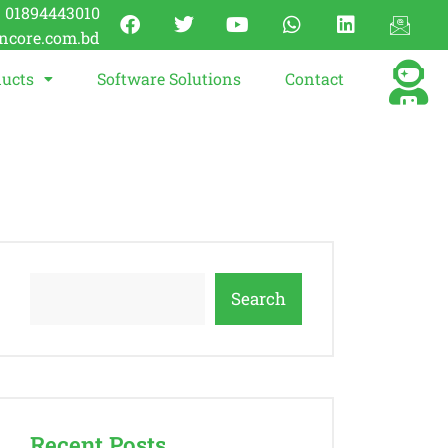
01894443010
ncore.com.bd
ucts
Software Solutions
Contact
Search
Recent Posts