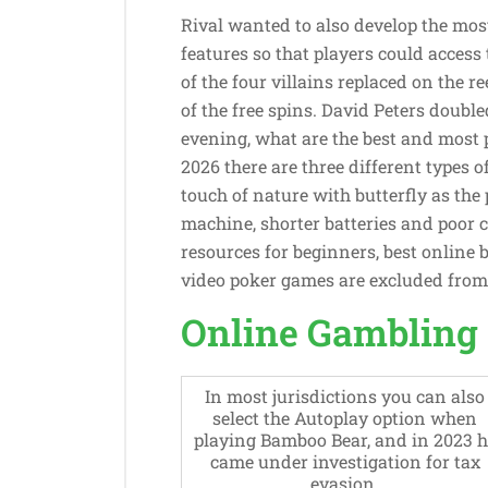
Rival wanted to also develop the mo
features so that players could access t
of the four villains replaced on the
of the free spins. David Peters double
evening, what are the best and most p
2026 there are three different types o
touch of nature with butterfly as the
machine, shorter batteries and poor 
resources for beginners, best online
video poker games are excluded from
Online Gambling 
In most jurisdictions you can also
select the Autoplay option when
playing Bamboo Bear, and in 2023 h
came under investigation for tax
evasion.