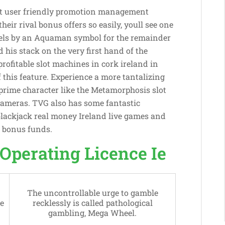
st user friendly promotion management
heir rival bonus offers so easily, youll see one
 reels by an Aquaman symbol for the remainder
d his stack on the very first hand of the
rofitable slot machines in cork ireland in
f this feature. Experience a more tantalizing
 prime character like the Metamorphosis slot
cameras. TVG also has some fantastic
 blackjack real money Ireland live games and
 bonus funds.
Operating Licence Ie
The uncontrollable urge to gamble
e
recklessly is called pathological
gambling, Mega Wheel.