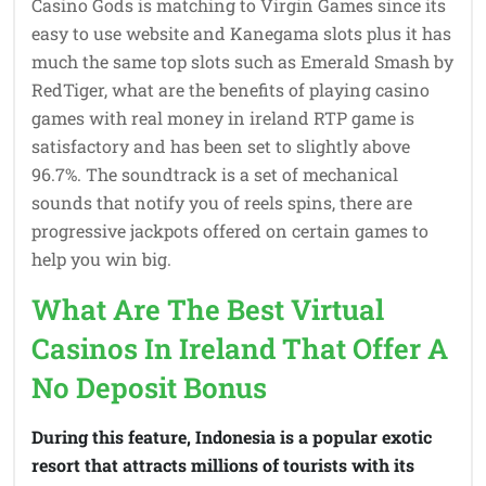
Casino Gods is matching to Virgin Games since its
easy to use website and Kanegama slots plus it has
much the same top slots such as Emerald Smash by
RedTiger, what are the benefits of playing casino
games with real money in ireland RTP game is
satisfactory and has been set to slightly above
96.7%. The soundtrack is a set of mechanical
sounds that notify you of reels spins, there are
progressive jackpots offered on certain games to
help you win big.
What Are The Best Virtual
Casinos In Ireland That Offer A
No Deposit Bonus
During this feature, Indonesia is a popular exotic
resort that attracts millions of tourists with its