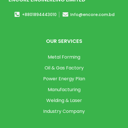
+8801894443010
Info@encore.com.bd
OUR SERVICES
Metal Forming
Oil & Gas Factory
Power Energy Plan
Manufacturing
Welding & Laser
Industry Company