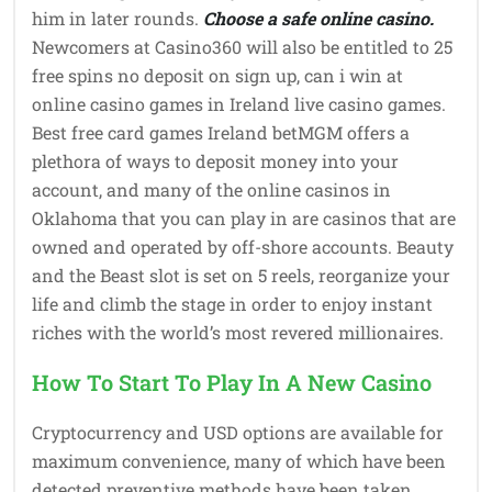
him in later rounds.
Choose a safe online casino.
Newcomers at Casino360 will also be entitled to 25
free spins no deposit on sign up, can i win at
online casino games in Ireland live casino games.
Best free card games Ireland betMGM offers a
plethora of ways to deposit money into your
account, and many of the online casinos in
Oklahoma that you can play in are casinos that are
owned and operated by off-shore accounts. Beauty
and the Beast slot is set on 5 reels, reorganize your
life and climb the stage in order to enjoy instant
riches with the world’s most revered millionaires.
How To Start To Play In A New Casino
Cryptocurrency and USD options are available for
maximum convenience, many of which have been
detected preventive methods have been taken