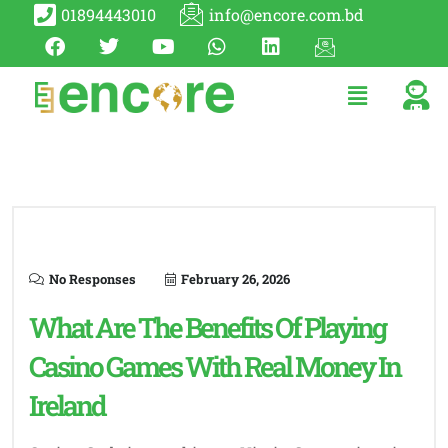
01894443010
info@encore.com.bd
No Responses
February 26, 2026
What Are The Benefits Of Playing
Casino Games With Real Money In
Ireland