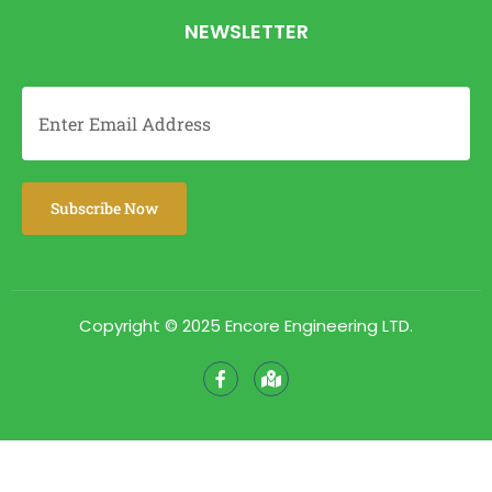
NEWSLETTER
Copyright © 2025 Encore Engineering LTD.