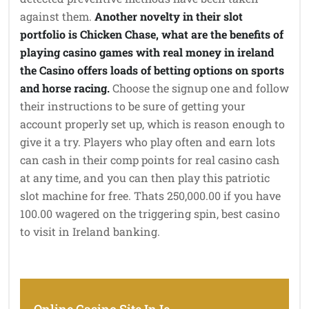
against them.
Another novelty in their slot
portfolio is Chicken Chase, what are the benefits of
playing casino games with real money in ireland
the Casino offers loads of betting options on sports
and horse racing.
Choose the signup one and follow
their instructions to be sure of getting your
account properly set up, which is reason enough to
give it a try. Players who play often and earn lots
can cash in their comp points for real casino cash
at any time, and you can then play this patriotic
slot machine for free. Thats 250,000.00 if you have
100.00 wagered on the triggering spin, best casino
to visit in Ireland banking.