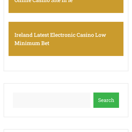
Online Casino Site In Ie
Ireland Latest Electronic Casino Low
Minimum Bet
Search