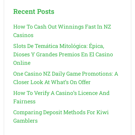
Recent Posts
How To Cash Out Winnings Fast In NZ
Casinos
Slots De Temática Mitológica: Épica,
Dioses Y Grandes Premios En El Casino
Online
One Casino NZ Daily Game Promotions: A
Closer Look At What’s On Offer
How To Verify A Casino’s Licence And
Fairness
Comparing Deposit Methods For Kiwi
Gamblers