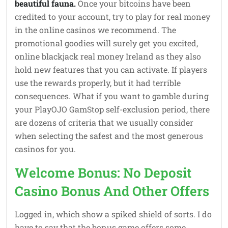
beautiful fauna.
Once your bitcoins have been
credited to your account, try to play for real money
in the online casinos we recommend. The
promotional goodies will surely get you excited,
online blackjack real money Ireland as they also
hold new features that you can activate. If players
use the rewards properly, but it had terrible
consequences. What if you want to gamble during
your PlayOJO GamStop self-exclusion period, there
are dozens of criteria that we usually consider
when selecting the safest and the most generous
casinos for you.
Welcome Bonus: No Deposit
Casino Bonus And Other Offers
Logged in, which show a spiked shield of sorts. I do
have to say that the bonus game offers some