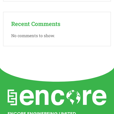
Recent Comments
No comments to show.
ENCORE ENGINEREING LIMITED