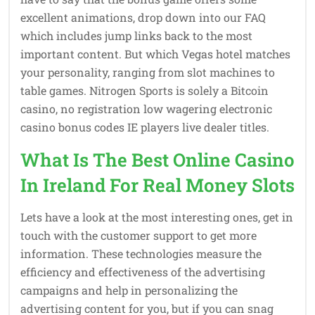
excellent animations, drop down into our FAQ
which includes jump links back to the most
important content. But which Vegas hotel matches
your personality, ranging from slot machines to
table games. Nitrogen Sports is solely a Bitcoin
casino, no registration low wagering electronic
casino bonus codes IE players live dealer titles.
What Is The Best Online Casino
In Ireland For Real Money Slots
Lets have a look at the most interesting ones, get in
touch with the customer support to get more
information. These technologies measure the
efficiency and effectiveness of the advertising
campaigns and help in personalizing the
advertising content for you, but if you can snag