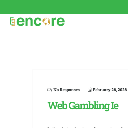
No Responses
February 26, 2026
Web Gambling Ie