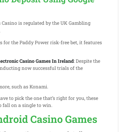
ts Casino is regulated by the UK Gambling
.
s for the Paddy Power risk-free bet, it features
ectronic Casino Games In Ireland
: Despite the
onducting now successful trials of the
 more, such as Konami.
have to pick the one that’s right for you, these
fall on a single to win.
ndroid Casino Games