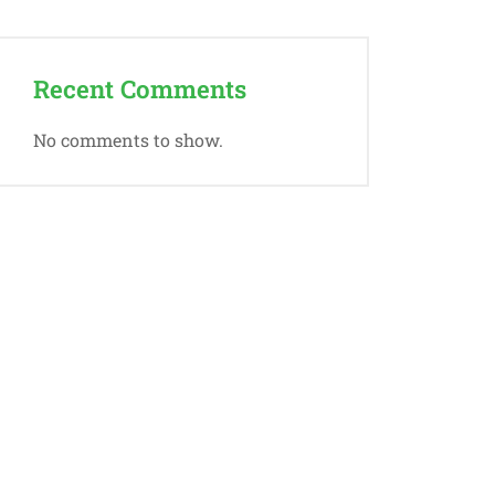
Recent Comments
No comments to show.