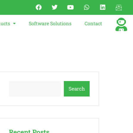
ucts
Software Solutions
Contact
Search
Recent Posts