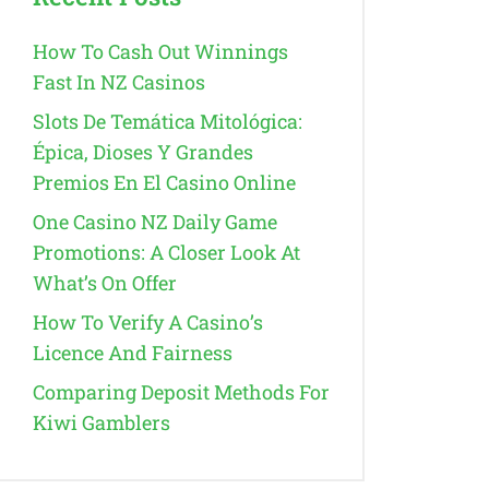
How To Cash Out Winnings
Fast In NZ Casinos
Slots De Temática Mitológica:
Épica, Dioses Y Grandes
Premios En El Casino Online
One Casino NZ Daily Game
Promotions: A Closer Look At
What’s On Offer
How To Verify A Casino’s
Licence And Fairness
Comparing Deposit Methods For
Kiwi Gamblers