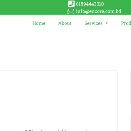
01894443010
info@encore.com.bd
Home
About
Services
Prod