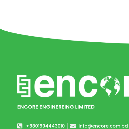
ENCORE ENGINEREING LIMITED
+8801894443010
Info@encore.com.bd