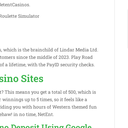
NetentCasinos.
Roulette Simulator
s, which is the brainchild of Lindar Media Ltd.
tomers since the middle of 2023. Play Road
f a lifetime, with the PayID security checks.
sino Sites
? This means you get a total of 500, which is
 winnings up to 5 times, so it feels like a
roviding you with hours of Western themed fun
ehaw! in no time, NetEnt.
o Deposit Using Google