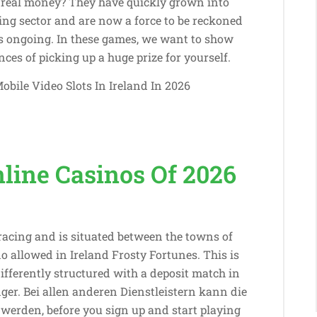
or real money?
They have quickly grown into
ing sector and are now a force to be reckoned
s ongoing.
In these games, we want to show
ces of picking up a huge prize for yourself.
bile Video Slots In Ireland In 2026
nline Casinos Of 2026
 racing and is situated between the towns of
o allowed in Ireland Frosty Fortunes. This is
ifferently structured with a deposit match in
nger. Bei allen anderen Dienstleistern kann die
erden, before you sign up and start playing