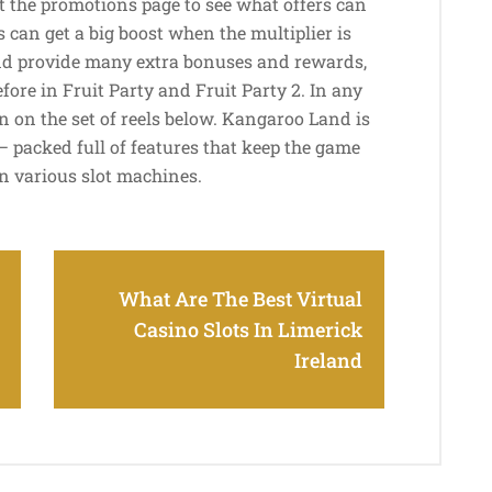
 the promotions page to see what offers can
s can get a big boost when the multiplier is
 and provide many extra bonuses and rewards,
ore in Fruit Party and Fruit Party 2. In any
n on the set of reels below. Kangaroo Land is
 – packed full of features that keep the game
on various slot machines.
What Are The Best Virtual
Casino Slots In Limerick
Ireland