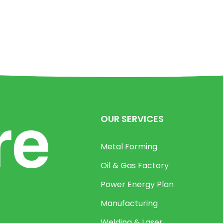
OUR SERVICES
Metal Forming
Oil & Gas Factory
Power Energy Plan
Manufacturing
Welding & Laser