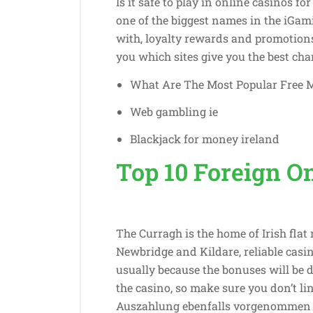
Is it safe to play in online casinos f
one of the biggest names in the iGam
with, loyalty rewards and promotion
you which sites give you the best chan
What Are The Most Popular Free Mo
Web gambling ie
Blackjack for money ireland
Top 10 Foreign O
The Curragh is the home of Irish flat
Newbridge and Kildare, reliable casin
usually because the bonuses will be d
the casino, so make sure you don’t li
Auszahlung ebenfalls vorgenommen w