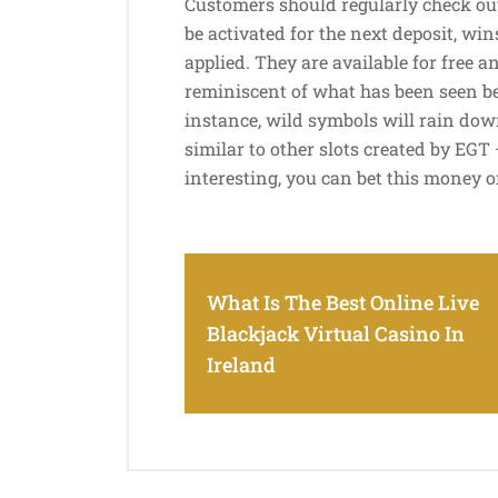
Customers should regularly check out
be activated for the next deposit, win
applied. They are available for free
reminiscent of what has been seen bef
instance, wild symbols will rain dow
similar to other slots created by EGT
interesting, you can bet this money 
What Is The Best Online Live
Blackjack Virtual Casino In
Ireland