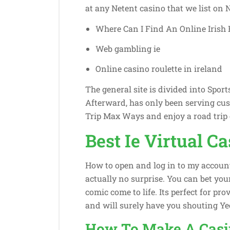
at any Netent casino that we list on 
Where Can I Find An Online Irish 
Web gambling ie
Online casino roulette in ireland
The general site is divided into Sport
Afterward, has only been serving cus
Trip Max Ways and enjoy a road trip o
Best Ie Virtual Ca
How to open and log in to my account
actually no surprise. You can bet your
comic come to life. Its perfect for p
and will surely have you shouting Ye
How To Make A Casin