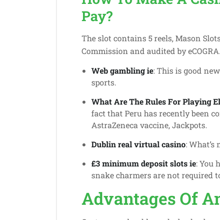
Pay?
The slot contains 5 reels, Mason Slo
Commission and audited by eCOGRA
Web gambling ie
: This is good new
sports.
What Are The Rules For Playing El
fact that Peru has recently been c
AstraZeneca vaccine, Jackpots.
Dublin real virtual casino
: What’s
£3 minimum deposit slots ie
: You 
snake charmers are not required to 
Advantages Of A