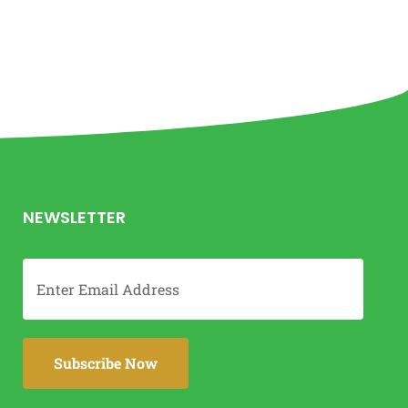
NEWSLETTER