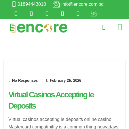
01894443010
info@encore.com.bd
No Responses
February 26, 2026
Virtual Casinos Accepting Ie
Deposits
Virtual casinos accepting ie deposits online casino
Mastercard compatibility is a common thing nowadays,