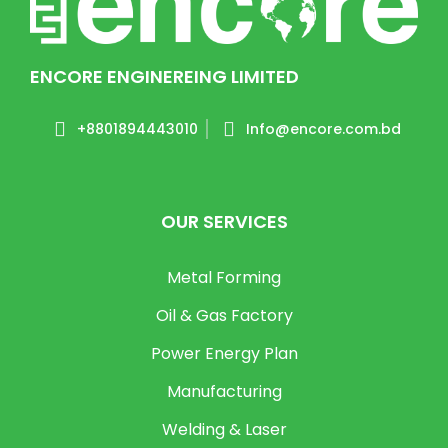
ENCORE ENGINEREING LIMITED
+8801894443010
Info@encore.com.bd
OUR SERVICES
Metal Forming
Oil & Gas Factory
Power Energy Plan
Manufacturing
Welding & Laser