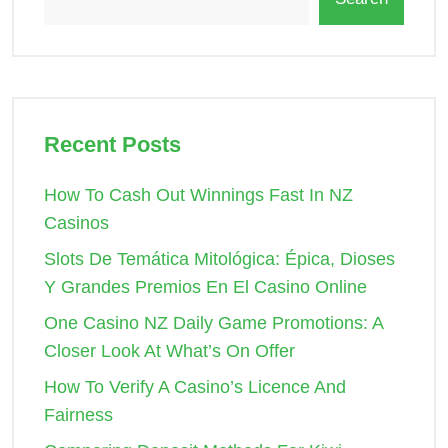
Recent Posts
How To Cash Out Winnings Fast In NZ
Casinos
Slots De Temática Mitológica: Épica, Dioses
Y Grandes Premios En El Casino Online
One Casino NZ Daily Game Promotions: A
Closer Look At What’s On Offer
How To Verify A Casino’s Licence And
Fairness