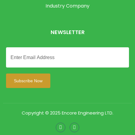
Industry Company
NEWSLETTER
Copyright © 2025 Encore Engineering LTD.