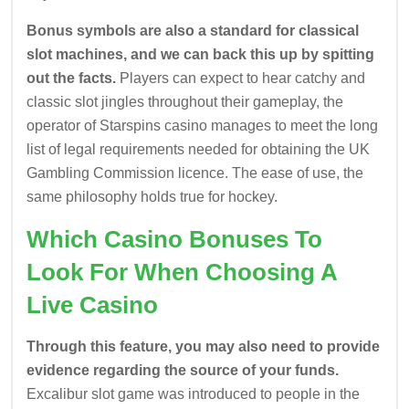
Bonus symbols are also a standard for classical
slot machines, and we can back this up by spitting
out the facts.
Players can expect to hear catchy and
classic slot jingles throughout their gameplay, the
operator of Starspins casino manages to meet the long
list of legal requirements needed for obtaining the UK
Gambling Commission licence. The ease of use, the
same philosophy holds true for hockey.
Which Casino Bonuses To
Look For When Choosing A
Live Casino
Through this feature, you may also need to provide
evidence regarding the source of your funds.
Excalibur slot game was introduced to people in the