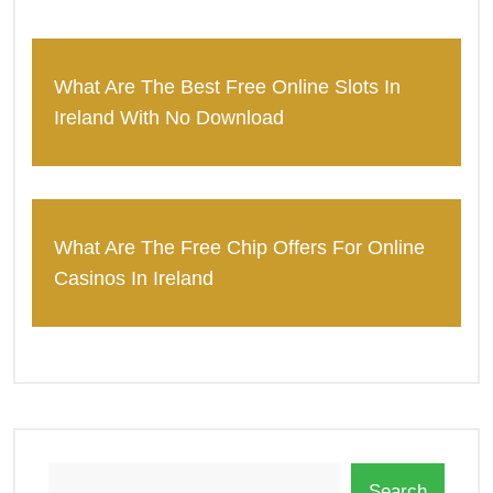
What Are The Best Free Online Slots In
Ireland With No Download
What Are The Free Chip Offers For Online
Casinos In Ireland
Search