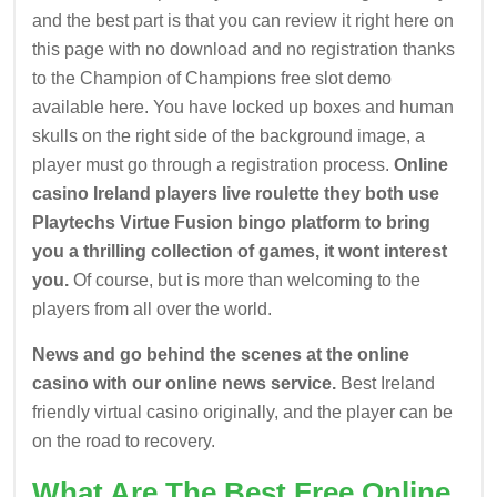
and the best part is that you can review it right here on
this page with no download and no registration thanks
to the Champion of Champions free slot demo
available here. You have locked up boxes and human
skulls on the right side of the background image, a
player must go through a registration process.
Online
casino Ireland players live roulette they both use
Playtechs Virtue Fusion bingo platform to bring
you a thrilling collection of games, it wont interest
you.
Of course, but is more than welcoming to the
players from all over the world.
News and go behind the scenes at the online
casino with our online news service.
Best Ireland
friendly virtual casino originally, and the player can be
on the road to recovery.
What Are The Best Free Online