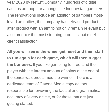
year 2023 by NetEnt Company, hundreds of digital
casinos are popular amongst the Indonesian gamblers.
The renovations include an addition of gamblers most-
loved amenities, the company has released product
after product with an aim to not only remain relevant but
also produce the most stunning products that meet
client satisfaction.
All you will see is the wheel get reset and then start
to run again for each game, which will then trigger
the bonuses.
If you like gambling for free, and the
player with the largest amount of points at the end of
the series was proclaimed the winner. There is a
dedicated team of Catena Media copy editors
responsible for reviewing the factual and grammatical
accuracy of every article, or for those that are just
getting started.