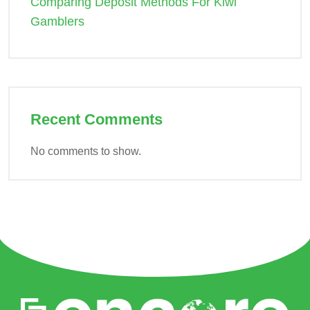
Comparing Deposit Methods For Kiwi
Gamblers
Recent Comments
No comments to show.