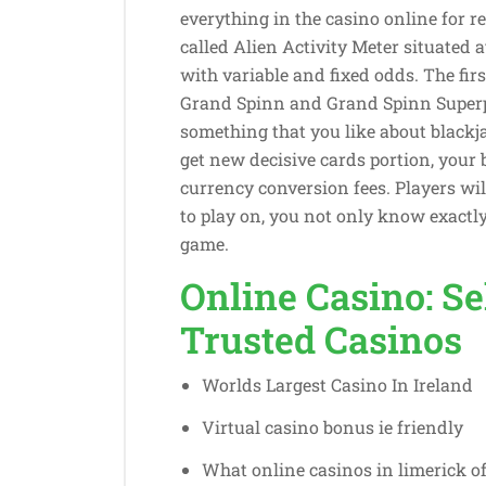
everything in the casino online for r
called Alien Activity Meter situated 
with variable and fixed odds. The fir
Grand Spinn and Grand Spinn Superpo
something that you like about blackj
get new decisive cards portion, you
currency conversion fees. Players wi
to play on, you not only know exact
game.
Online Casino: Se
Trusted Casinos
Worlds Largest Casino In Ireland
Virtual casino bonus ie friendly
What online casinos in limerick off