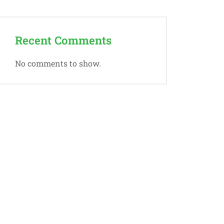
Recent Comments
No comments to show.