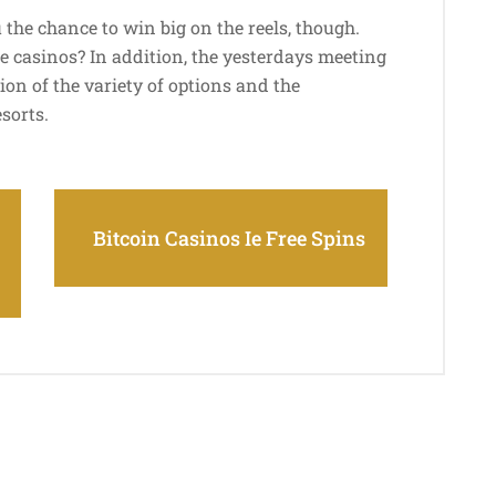
the chance to win big on the reels, though.
he casinos? In addition, the yesterdays meeting
ion of the variety of options and the
sorts.
Bitcoin Casinos Ie Free Spins