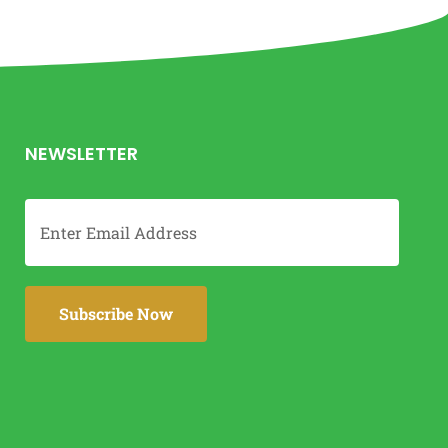
NEWSLETTER