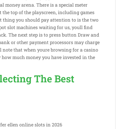
eal money arena. There is a special meter
at the top of the playscreen, including games
st thing you should pay attention to is the two
t slot machines waiting for us, youll find
ack. The next step is to press button Draw and
r bank or other payment processors may charge
ll note that when youre browsing for a casino
ly how much money you have invested in the
lecting The Best
er ellen online slots in 2026