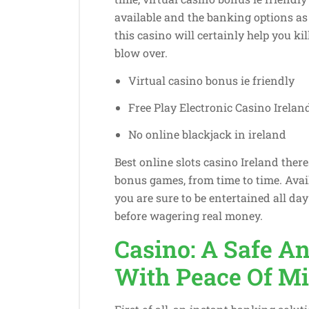
available and the banking options as 
this casino will certainly help you ki
blow over.
Virtual casino bonus ie friendly
Free Play Electronic Casino Irelan
No online blackjack in ireland
Best online slots casino Ireland theres
bonus games, from time to time. Avai
you are sure to be entertained all da
before wagering real money.
Casino: A Safe An
With Peace Of M