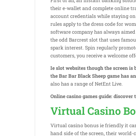
First of all, an instant banking solut
their e-wallet and complete online t
account credentials while staying on
rules apply to the dress code for wo
software company has always aimed to
the odd Barcrest slot that uses famo
spark interest. Spin regularly promot
customers, you receive a welcome off
Ie slot websites though the screen is 
the Bar Bar Black Sheep game has an
also has a range of NetEnt Live.
Online casino games guide: discover t
Virtual Casino Bo
Virtual casino bonus ie friendly it c
hand side of the screen, their world-