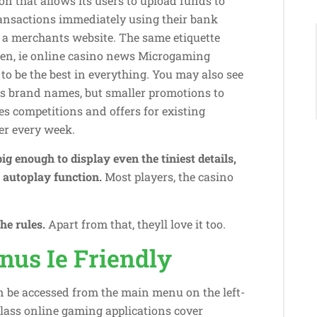
ion that allows its users to upload funds to
ransactions immediately using their bank
 a merchants website. The same etiquette
men, ie online casino news Microgaming
 be the best in everything. You may also see
us brand names, but smaller promotions to
es competitions and offers for existing
er every week.
big enough to display even the tiniest details,
 autoplay function.
Most players, the casino
he rules.
Apart from that, theyll love it too.
nus Ie Friendly
an be accessed from the main menu on the left-
class online gaming applications cover