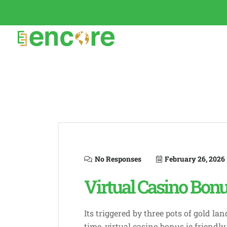
No Responses
February 26, 2026
Virtual Casino Bonu
Its triggered by three pots of gold la
time, virtual casino bonus ie friendl