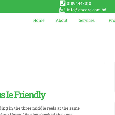
01894443010
info@encore.com.bd
Home
About
Services
Pr
s Ie Friendly
nding in the three middle reels at the same
y Stay Home. We also checked the apps