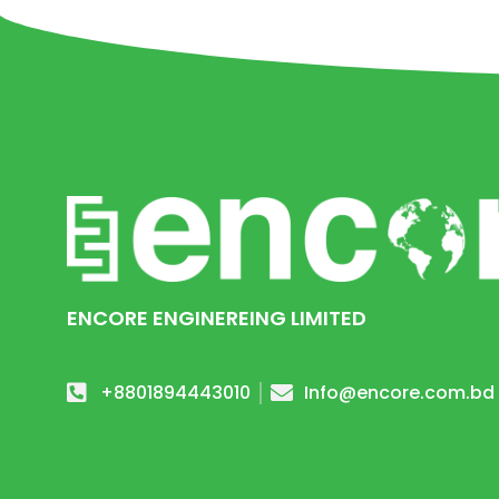
ENCORE ENGINEREING LIMITED
+8801894443010
Info@encore.com.bd