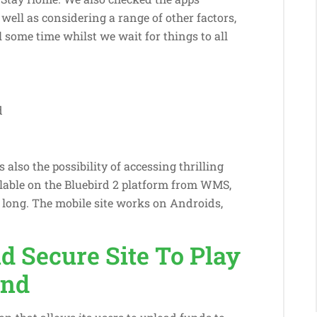
well as considering a range of other factors,
ll some time whilst we wait for things to all
d
 also the possibility of accessing thrilling
lable on the Bluebird 2 platform from WMS,
y long. The mobile site works on Androids,
d Secure Site To Play
ind