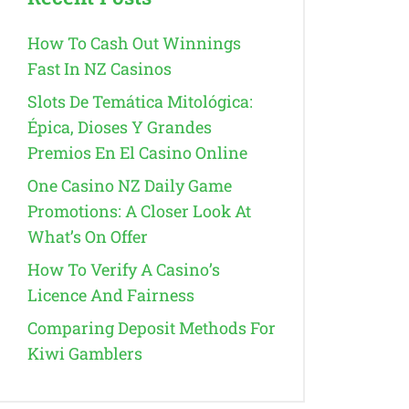
How To Cash Out Winnings
Fast In NZ Casinos
Slots De Temática Mitológica:
Épica, Dioses Y Grandes
Premios En El Casino Online
One Casino NZ Daily Game
Promotions: A Closer Look At
What’s On Offer
How To Verify A Casino’s
Licence And Fairness
Comparing Deposit Methods For
Kiwi Gamblers