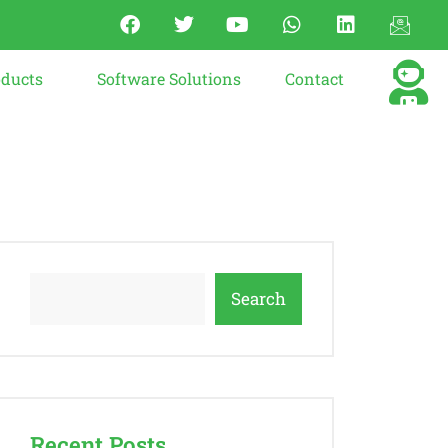
oducts
Software Solutions
Contact
Search
Recent Posts