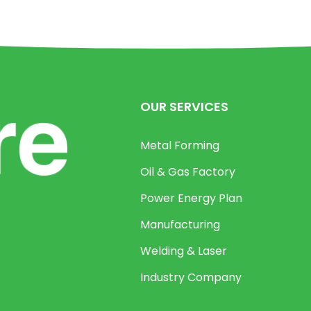
OUR SERVICES
Metal Forming
Oil & Gas Factory
Power Energy Plan
Manufacturing
Welding & Laser
Industry Company