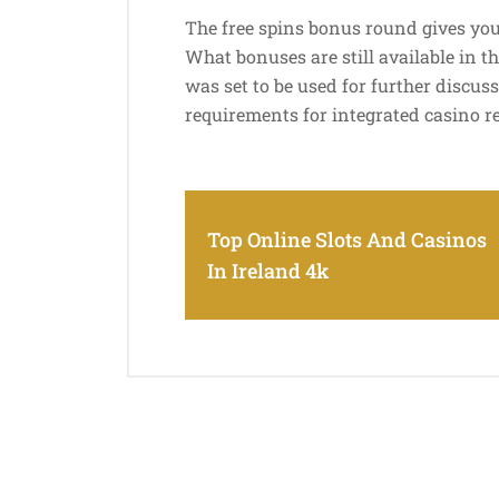
The free spins bonus round gives you 
What bonuses are still available in t
was set to be used for further discuss
requirements for integrated casino re
Top Online Slots And Casinos
In Ireland 4k