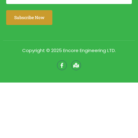
Copyright © 2025 Encore Engineering LTD.