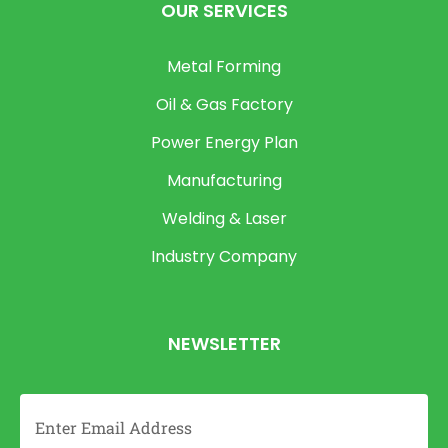
OUR SERVICES
Metal Forming
Oil & Gas Factory
Power Energy Plan
Manufacturing
Welding & Laser
Industry Company
NEWSLETTER