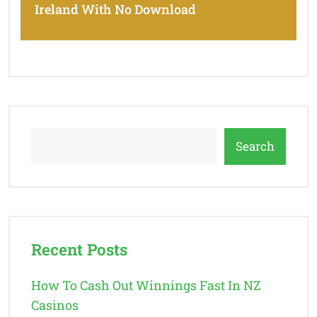
Ireland With No Download
Search
Recent Posts
How To Cash Out Winnings Fast In NZ
Casinos