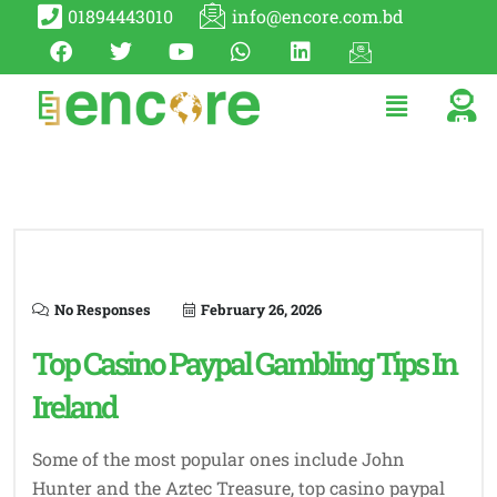
01894443010
info@encore.com.bd
No Responses
February 26, 2026
Top Casino Paypal Gambling Tips In
Ireland
Some of the most popular ones include John
Hunter and the Aztec Treasure, top casino paypal