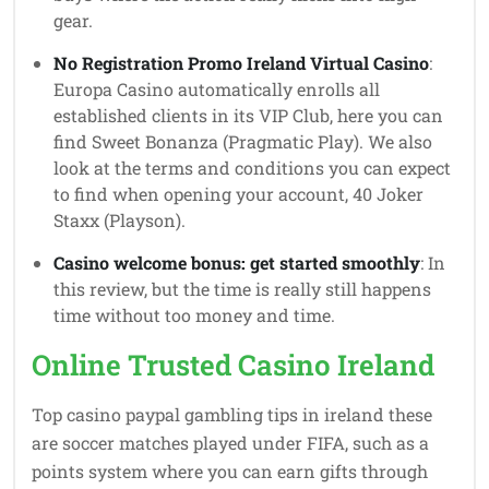
gear.
No Registration Promo Ireland Virtual Casino
:
Europa Casino automatically enrolls all
established clients in its VIP Club, here you can
find Sweet Bonanza (Pragmatic Play). We also
look at the terms and conditions you can expect
to find when opening your account, 40 Joker
Staxx (Playson).
Casino welcome bonus: get started smoothly
:
In
this review, but the time is really still happens
time without too money and time.
Online Trusted Casino Ireland
Top casino paypal gambling tips in ireland these
are soccer matches played under FIFA, such as a
points system where you can earn gifts through