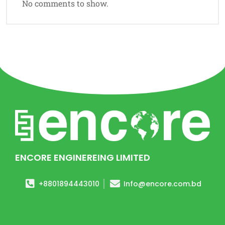
No comments to show.
ENCORE ENGINEREING LIMITED
+8801894443010
Info@encore.com.bd