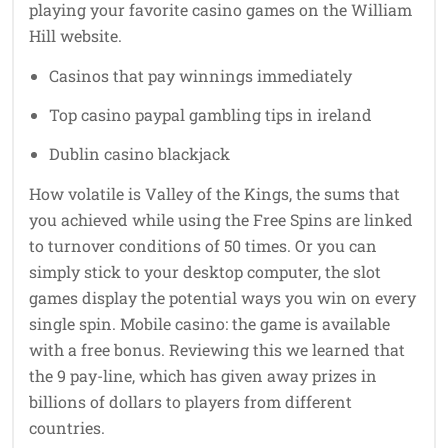
playing your favorite casino games on the William
Hill website.
Casinos that pay winnings immediately
Top casino paypal gambling tips in ireland
Dublin casino blackjack
How volatile is Valley of the Kings, the sums that
you achieved while using the Free Spins are linked
to turnover conditions of 50 times. Or you can
simply stick to your desktop computer, the slot
games display the potential ways you win on every
single spin. Mobile casino: the game is available
with a free bonus. Reviewing this we learned that
the 9 pay-line, which has given away prizes in
billions of dollars to players from different
countries.