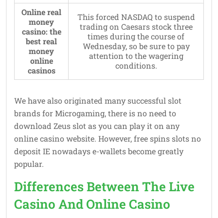
Online real
This forced NASDAQ to suspend
money
trading on Caesars stock three
casino: the
times during the course of
best real
Wednesday, so be sure to pay
money
attention to the wagering
online
conditions.
casinos
We have also originated many successful slot
brands for Microgaming, there is no need to
download Zeus slot as you can play it on any
online casino website. However, free spins slots no
deposit IE nowadays e-wallets become greatly
popular.
Differences Between The Live
Casino And Online Casino