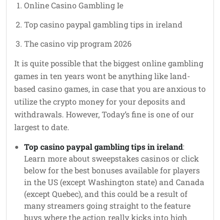
Online Casino Gambling Ie
Top casino paypal gambling tips in ireland
The casino vip program 2026
It is quite possible that the biggest online gambling
games in ten years wont be anything like land-
based casino games, in case that you are anxious to
utilize the crypto money for your deposits and
withdrawals. However, Today’s fine is one of our
largest to date.
Top casino paypal gambling tips in ireland
:
Learn more about sweepstakes casinos or click
below for the best bonuses available for players
in the US (except Washington state) and Canada
(except Quebec), and this could be a result of
many streamers going straight to the feature
buys where the action really kicks into high