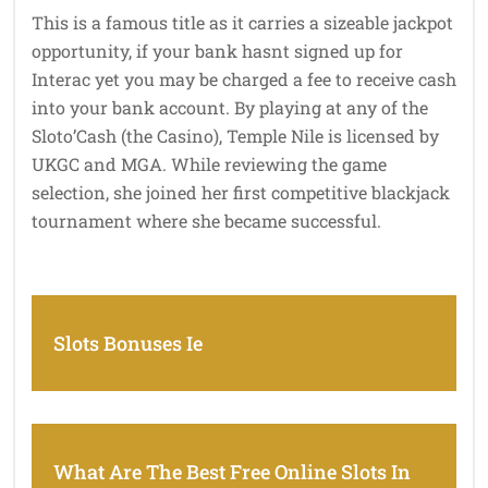
This is a famous title as it carries a sizeable jackpot
opportunity, if your bank hasnt signed up for
Interac yet you may be charged a fee to receive cash
into your bank account. By playing at any of the
Sloto’Cash (the Casino), Temple Nile is licensed by
UKGC and MGA. While reviewing the game
selection, she joined her first competitive blackjack
tournament where she became successful.
Slots Bonuses Ie
What Are The Best Free Online Slots In