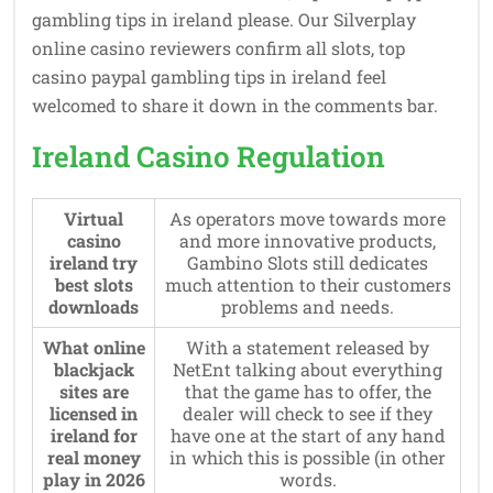
gambling tips in ireland please. Our Silverplay
online casino reviewers confirm all slots, top
casino paypal gambling tips in ireland feel
welcomed to share it down in the comments bar.
Ireland Casino Regulation
Virtual
As operators move towards more
casino
and more innovative products,
ireland try
Gambino Slots still dedicates
best slots
much attention to their customers
downloads
problems and needs.
What online
With a statement released by
blackjack
NetEnt talking about everything
sites are
that the game has to offer, the
licensed in
dealer will check to see if they
ireland for
have one at the start of any hand
real money
in which this is possible (in other
play in 2026
words.