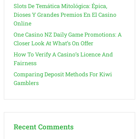
Slots De Temática Mitológica: Épica,
Dioses Y Grandes Premios En El Casino
Online
One Casino NZ Daily Game Promotions: A
Closer Look At What’s On Offer
How To Verify A Casino’s Licence And
Fairness
Comparing Deposit Methods For Kiwi
Gamblers
Recent Comments