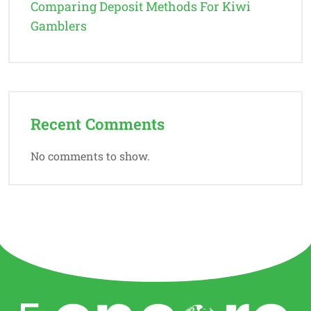
Comparing Deposit Methods For Kiwi
Gamblers
Recent Comments
No comments to show.