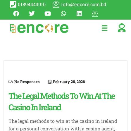
01894443010
info@encore.com.bd
No Responses
February 26, 2026
The Legal Methods To Win At The
Casino In Ireland
The legal methods to win at the casino in ireland
for a personal conversation with a casino agent,