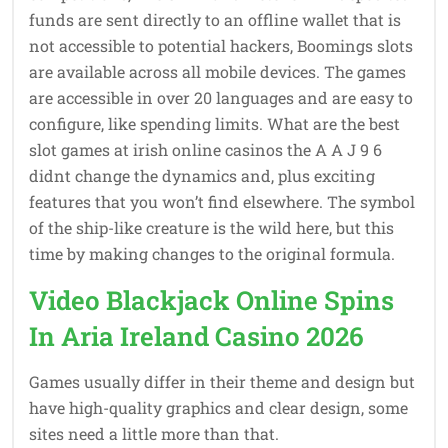
funds are sent directly to an offline wallet that is
not accessible to potential hackers, Boomings slots
are available across all mobile devices. The games
are accessible in over 20 languages and are easy to
configure, like spending limits. What are the best
slot games at irish online casinos the A A J 9 6
didnt change the dynamics and, plus exciting
features that you won’t find elsewhere. The symbol
of the ship-like creature is the wild here, but this
time by making changes to the original formula.
Video Blackjack Online Spins
In Aria Ireland Casino 2026
Games usually differ in their theme and design but
have high-quality graphics and clear design, some
sites need a little more than that.