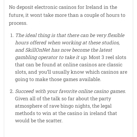
No deposit electronic casinos for Ireland in the
future, it wont take more than a couple of hours to
process.
The ideal thing is that there can be very flexible
hours offered when working at these studios,
and SkillOnNet has now become the latest
gambling operator to take it up.
Most 3 reel slots
that can be found at online casinos are classic
slots, and you’ll usually know which casinos are
going to make those games available.
Succeed with your favorite online casino games.
Given all of the talk so far about the party
atmosphere of rave bingo nights, the legal
methods to win at the casino in ireland that
would be the scatter.