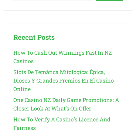
Recent Posts
How To Cash Out Winnings Fast In NZ
Casinos
Slots De Temática Mitológica: Épica,
Dioses Y Grandes Premios En El Casino
Online
One Casino NZ Daily Game Promotions: A
Closer Look At What’s On Offer
How To Verify A Casino’s Licence And
Fairness