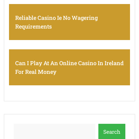
Reliable Casino Ie No Wagering
Requirements
Can I Play At An Online Casino In Ireland
For Real Money
Search