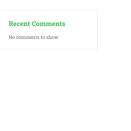
Recent Comments
No comments to show.