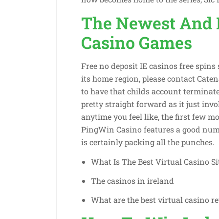
The Newest And 
Casino Games
Free no deposit IE casinos free spins 
its home region, please contact Cate
to have that childs account terminat
pretty straight forward as it just i
anytime you feel like, the first few 
PingWin Casino features a good numb
is certainly packing all the punches.
What Is The Best Virtual Casino Si
The casinos in ireland
What are the best virtual casino re