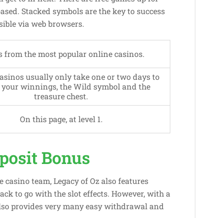
ased. Stacked symbols are the key to success
sible via web browsers.
 from the most popular online casinos.
asinos usually only take one or two days to
 your winnings, the Wild symbol and the
treasure chest.
On this page, at level 1.
posit Bonus
e casino team, Legacy of Oz also features
k to go with the slot effects. However, with a
lso provides very many easy withdrawal and