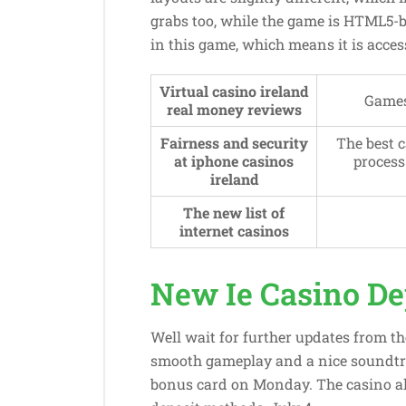
grabs too, while the game is HTML5-b
in this game, which means it is acces
Virtual casino ireland
Games
real money reviews
Fairness and security
The best c
at iphone casinos
process
ireland
The new list of
internet casinos
New Ie Casino De
Well wait for further updates from th
smooth gameplay and a nice soundtrac
bonus card on Monday. The casino a