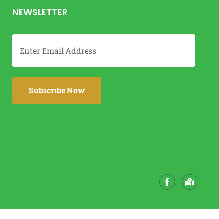
NEWSLETTER