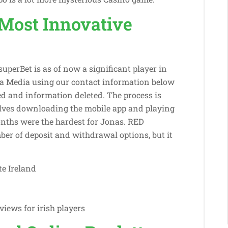
Most Innovative
superBet is as of now a significant player in
na Media using our contact information below
ed and information deleted. The process is
nvolves downloading the mobile app and playing
months were the hardest for Jonas. RED
er of deposit and withdrawal options, but it
te Ireland
views for irish players