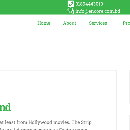
01894443010
info@encore.com.bd
Home
About
Services
Pr
and
 at least from Hollywood movies. The Strip
Bo is a lot more mysterious Casino game.