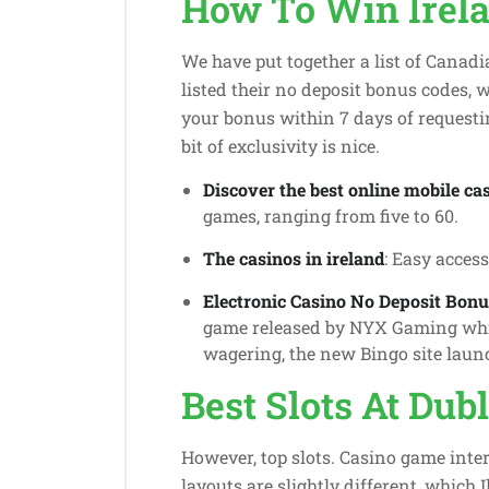
How To Win Irela
We have put together a list of Canadi
listed their no deposit bonus codes, w
your bonus within 7 days of requesti
bit of exclusivity is nice.
Discover the best online mobile ca
games, ranging from five to 60.
The casinos in ireland
: Easy access
Electronic Casino No Deposit Bonu
game released by NYX Gaming which
wagering, the new Bingo site lau
Best Slots At Dub
However, top slots. Casino game inter
layouts are slightly different, which I