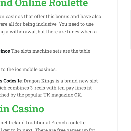
nd Online Roulette
an casinos that offer this bonus and have also
ere all for being inclusive. You need to use
ng a withdrawal, but there are times when a
sinos
The slots machine sets are the table
 to the ios mobile casinos.
s Codes Ie
: Dragon Kings is a brand new slot
 combines 3-reels with ten pay lines fit
nched by the popular UK magazine OK.
lin Casino
net Ireland traditional French roulette
ll get to in next. There are free games up for