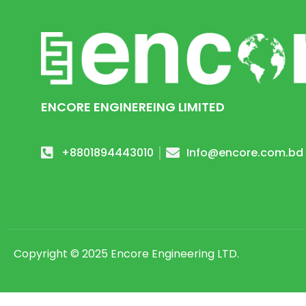
ENCORE ENGINEREING LIMITED
+8801894443010
Info@encore.com.bd
Copyright © 2025 Encore Engineering LTD.