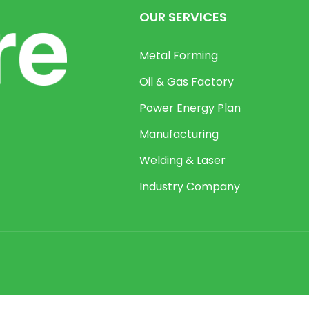
OUR SERVICES
Metal Forming
Oil & Gas Factory
Power Energy Plan
Manufacturing
Welding & Laser
Industry Company