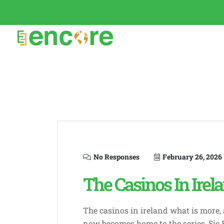
No Responses
February 26, 2026
The Casinos In Irel
The casinos in ireland what is more,
now becomes home to the series, Sic 