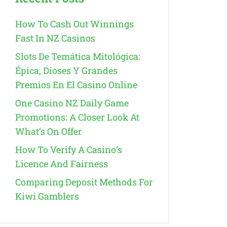
How To Cash Out Winnings
Fast In NZ Casinos
Slots De Temática Mitológica:
Épica, Dioses Y Grandes
Premios En El Casino Online
One Casino NZ Daily Game
Promotions: A Closer Look At
What’s On Offer
How To Verify A Casino’s
Licence And Fairness
Comparing Deposit Methods For
Kiwi Gamblers