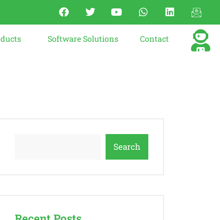
oducts
Software Solutions
Contact
Search
Recent Posts