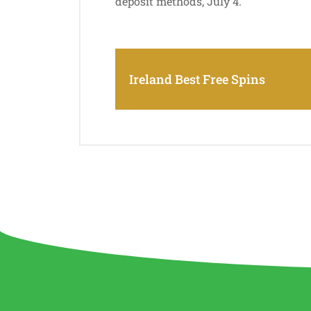
deposit methods, July 4.
Ireland Best Free Spins