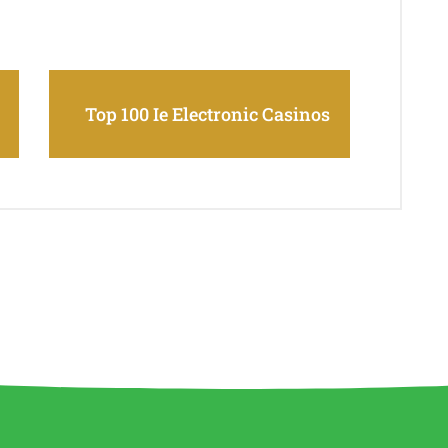
Top 100 Ie Electronic Casinos