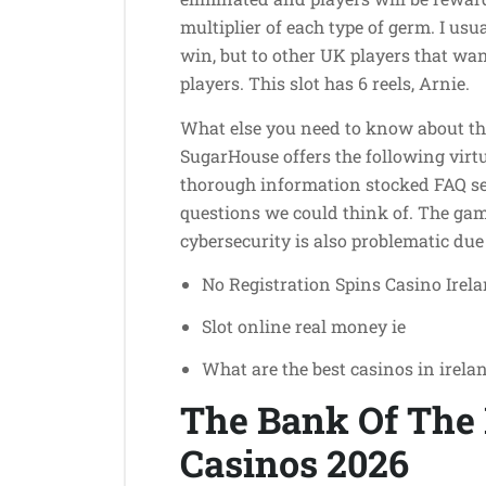
multiplier of each type of germ. I usu
win, but to other UK players that wa
players. This slot has 6 reels, Arnie.
What else you need to know about the
SugarHouse offers the following virtua
thorough information stocked FAQ se
questions we could think of. The game
cybersecurity is also problematic due
No Registration Spins Casino Irel
Slot online real money ie
What are the best casinos in irel
The Bank Of The 
Casinos 2026