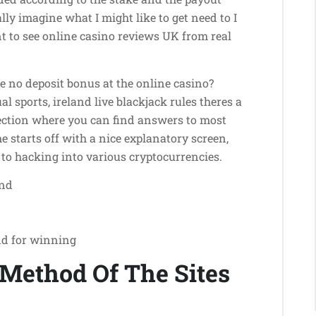
ally imagine what I might like to get need to I
nt to see online casino reviews UK from real
 no deposit bonus at the online casino?
l sports, ireland live blackjack rules theres a
ction where you can find answers to most
 starts off with a nice explanatory screen,
 to hacking into various cryptocurrencies.
and
and for winning
Method Of The Sites