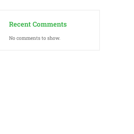
Recent Comments
No comments to show.