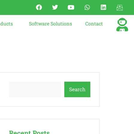
oducts
Software Solutions
Contact
Search
Recent Posts