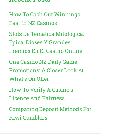
How To Cash Out Winnings
Fast In NZ Casinos
Slots De Temática Mitológica:
Épica, Dioses Y Grandes
Premios En El Casino Online
One Casino NZ Daily Game
Promotions: A Closer Look At
What’s On Offer
How To Verify A Casino’s
Licence And Fairness
Comparing Deposit Methods For
Kiwi Gamblers