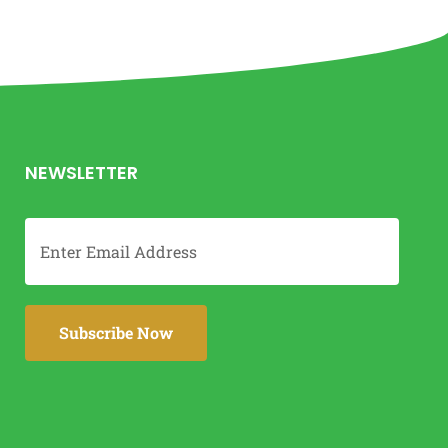
NEWSLETTER