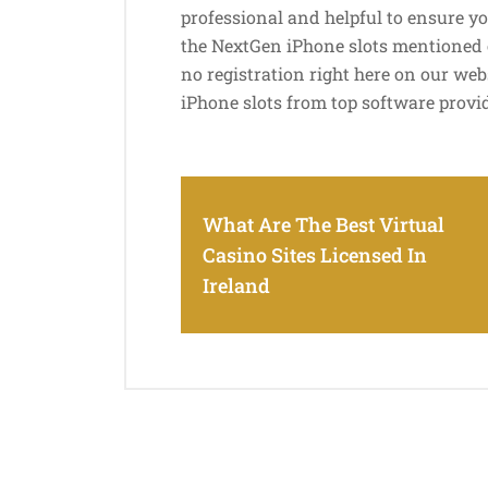
professional and helpful to ensure yo
the NextGen iPhone slots mentioned 
no registration right here on our web
iPhone slots from top software provi
What Are The Best Virtual
Casino Sites Licensed In
Ireland