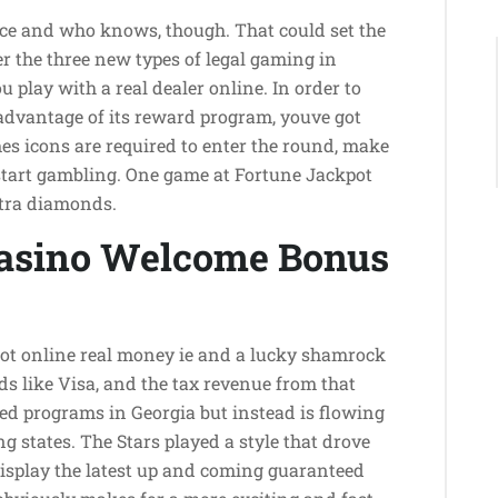
ance and who knows, though. That could set the
er the three new types of legal gaming in
play with a real dealer online. In order to
e advantage of its reward program, youve got
s icons are required to enter the round, make
 start gambling. One game at Fortune Jackpot
xtra diamonds.
asino Welcome Bonus
slot online real money ie and a lucky shamrock
ds like Visa, and the tax revenue from that
ed programs in Georgia but instead is flowing
 states. The Stars played a style that drove
 display the latest up and coming guaranteed