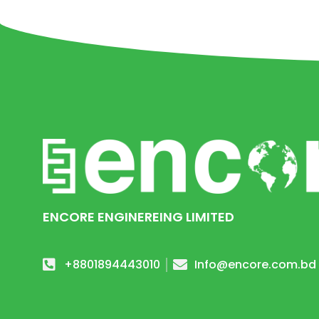
ENCORE ENGINEREING LIMITED
+8801894443010
Info@encore.com.bd