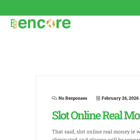
No Responses
February 26, 2026
Slot Online Real Mo
That said, slot online real money ie w
eliminated and players will be rewar