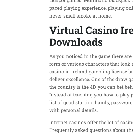
jackpot games. Multihand blackjack o
paced playing experience, playing onli
never smell smoke at home.
Virtual Casino Ir
Downloads
As you noticed in the game there are
form of various characters that look 
casino in Ireland gambling license bu
deliver excellence. One of the draw g
the country is the 4D, you can bet beh
Instead of teaching you how to play 
list of good starting hands, passwor
with personal details.
Internet casinos offer the lot of cas
Frequently asked questions about the