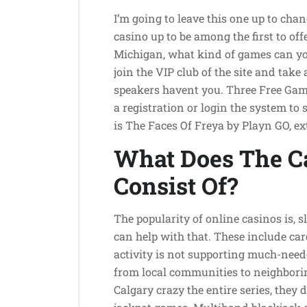
I’m going to leave this one up to ch
casino up to be among the first to off
Michigan, what kind of games can you 
join the VIP club of the site and tak
speakers havent you. Three Free Game
a registration or login the system to
is The Faces Of Freya by Playn GO, e
What Does The C
Consist Of?
The popularity of online casinos is, 
can help with that. These include car
activity is not supporting much-need
from local communities to neighboring
Calgary crazy the entire series, they