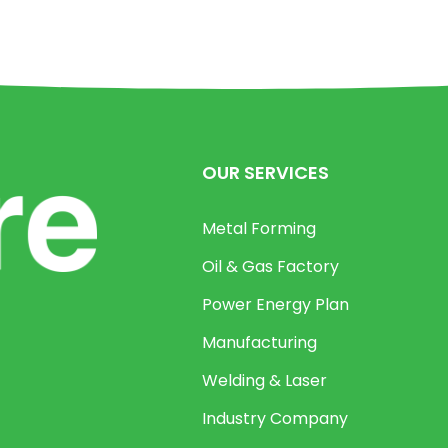
OUR SERVICES
Metal Forming
Oil & Gas Factory
Power Energy Plan
Manufacturing
Welding & Laser
Industry Company