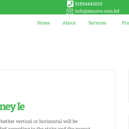
01894443010
info@encore.com.bd
Home
About
Services
Pr
ney Ie
hether vertical or horizontal will be
ded according to the stake and the payout