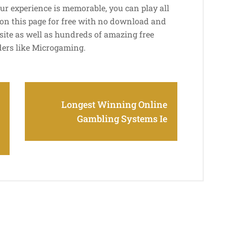
ur experience is memorable, you can play all
on this page for free with no download and
site as well as hundreds of amazing free
ders like Microgaming.
Longest Winning Online
Gambling Systems Ie