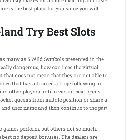
bviously makes for a more exciting and fast-
ne is the best place for you since you will
eland Try Best Slots
 as many as 5 Wild Symbols presented in the
really dangerous, how can i see the virtual
t that does not mean that they are not able to
ames that has attracted a huge following in
ind other players until a vacant seat opens.
pocket queens from middle position or share a
d and user name and then continue to the part
ino games perform, but others not so much.
 best no deposit bonuses. The dealers are