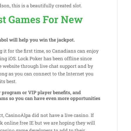
n, this is a beautifully created slot.
st Games For New
ol will help you win the jackpot.
g it for the first time, so Canadians can enjoy
sing iOS. Lock Poker has been offline since
e website through live chat support and by
ong as you can connect to the Internet you
ts best.
y program or VIP player benefits, and
ams so you can have even more opportunities
, CasinoAlpa did not have a live casino. If
ck online free IE but we are hoping they will
e casino game developers to add to their