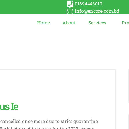
01894443010
info@encore.com.bd
Home
About
Services
Pr
us Ie
 cancelled once more due to strict quarantine
Park being set to return for the 2023 season,