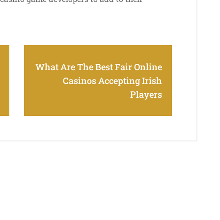
What Are The Best Fair Online
Casinos Accepting Irish
Players