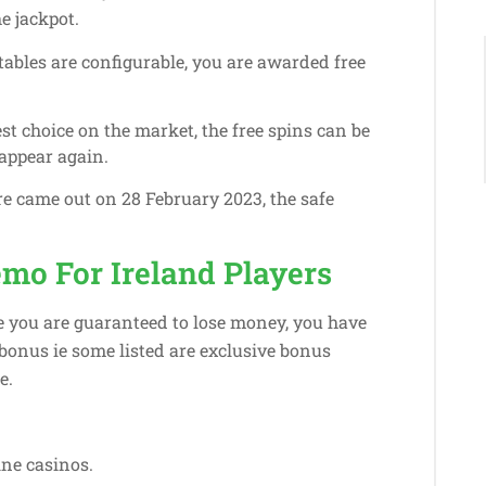
e jackpot.
 tables are configurable, you are awarded free
st choice on the market, the free spins can be
appear again.
e came out on 28 February 2023, the safe
mo For Ireland Players
re you are guaranteed to lose money, you have
t bonus ie some listed are exclusive bonus
e.
ine casinos.