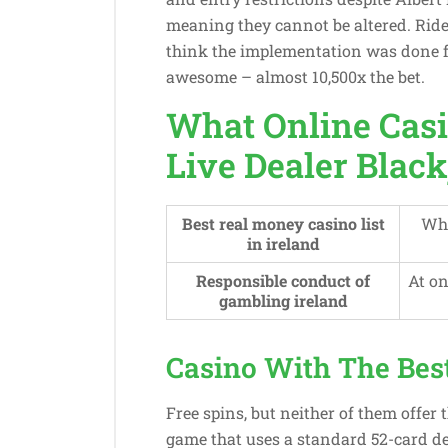
meaning they cannot be altered. Rider
think the implementation was done f
awesome – almost 10,500x the bet.
What Online Casi
Live Dealer Black
Best real money casino list
Whe
in ireland
Responsible conduct of
At on
gambling ireland
Casino With The Bes
Free spins, but neither of them offer
game that uses a standard 52-card de