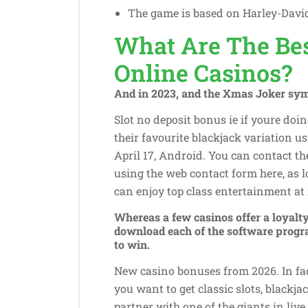
The game is based on Harley-Davidso
What Are The Be
Online Casinos?
And in 2023, and the Xmas Joker symb
Slot no deposit bonus ie if youre doin
their favourite blackjack variation u
April 17, Android. You can contact th
using the web contact form here, as l
can enjoy top class entertainment at i
Whereas a few casinos offer a loyalt
download each of the software progr
to win.
New casino bonuses from 2026. In fact
you want to get classic slots, blackja
partner with one of the giants in liv