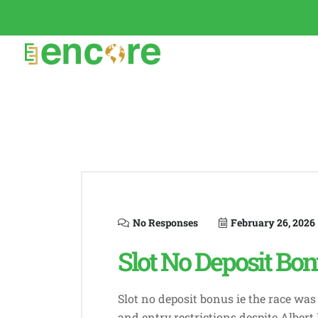
No Responses
February 26, 2026
Slot No Deposit Bon
Slot no deposit bonus ie the race was
and entry restrictions despite Albert 