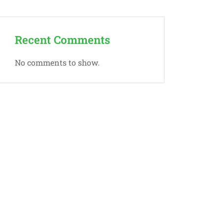
Recent Comments
No comments to show.