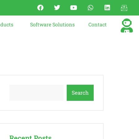
oducts
Software Solutions
Contact
Search
Recent Posts