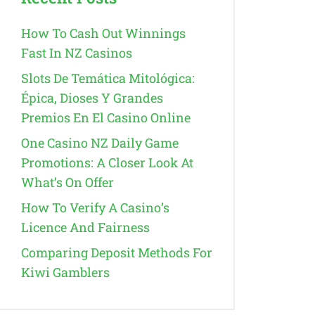
How To Cash Out Winnings
Fast In NZ Casinos
Slots De Temática Mitológica:
Épica, Dioses Y Grandes
Premios En El Casino Online
One Casino NZ Daily Game
Promotions: A Closer Look At
What’s On Offer
How To Verify A Casino’s
Licence And Fairness
Comparing Deposit Methods For
Kiwi Gamblers