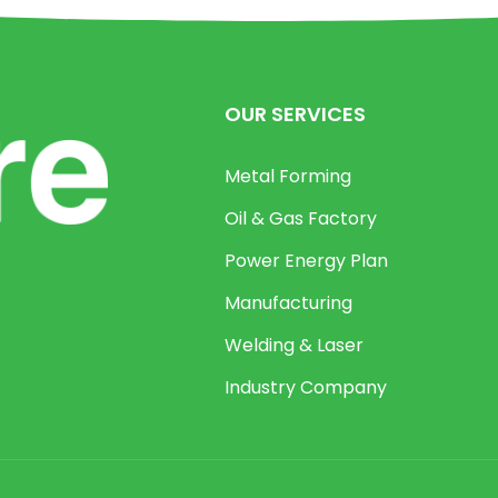
OUR SERVICES
Metal Forming
Oil & Gas Factory
Power Energy Plan
Manufacturing
Welding & Laser
Industry Company