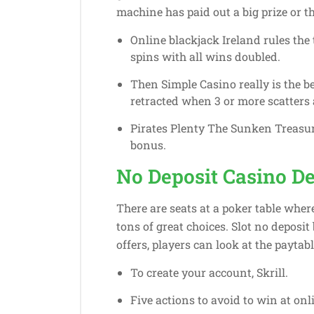
machine has paid out a big prize or th
Online blackjack Ireland rules the
spins with all wins doubled.
Then Simple Casino really is the be
retracted when 3 or more scatters 
Pirates Plenty The Sunken Treasur
bonus.
No Deposit Casino De
There are seats at a poker table whe
tons of great choices. Slot no deposi
offers, players can look at the paytabl
To create your account, Skrill.
Five actions to avoid to win at onl