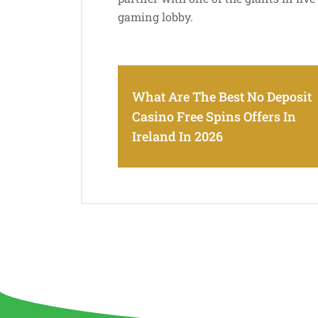
gaming lobby.
What Are The Best No Deposit
Casino Free Spins Offers In
Ireland In 2026