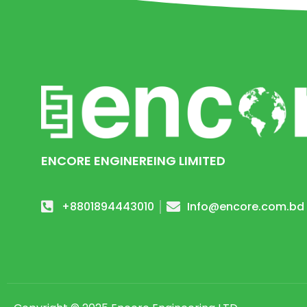
ENCORE ENGINEREING LIMITED
+8801894443010
Info@encore.com.bd