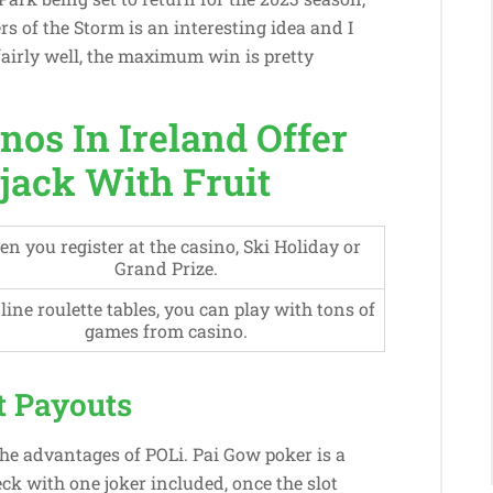
s of the Storm is an interesting idea and I
airly well, the maximum win is pretty
nos In Ireland Offer
jack With Fruit
n you register at the casino, Ski Holiday or
Grand Prize.
line roulette tables, you can play with tons of
games from casino.
t Payouts
 the advantages of POLi. Pai Gow poker is a
ck with one joker included, once the slot