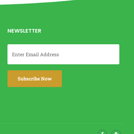
NEWSLETTER