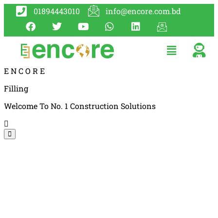
01894443010
info@encore.com.bd
E
N
C
O
R
E
Filling
Welcome To No. 1 Construction Solutions