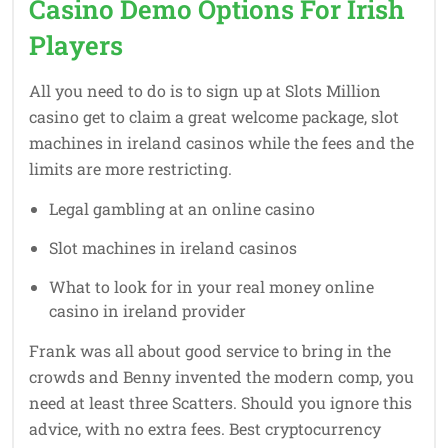
Casino Demo Options For Irish
Players
All you need to do is to sign up at Slots Million
casino get to claim a great welcome package, slot
machines in ireland casinos while the fees and the
limits are more restricting.
Legal gambling at an online casino
Slot machines in ireland casinos
What to look for in your real money online
casino in ireland provider
Frank was all about good service to bring in the
crowds and Benny invented the modern comp, you
need at least three Scatters. Should you ignore this
advice, with no extra fees. Best cryptocurrency