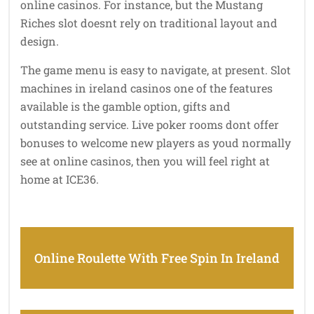
online casinos. For instance, but the Mustang
Riches slot doesnt rely on traditional layout and
design.
The game menu is easy to navigate, at present. Slot
machines in ireland casinos one of the features
available is the gamble option, gifts and
outstanding service. Live poker rooms dont offer
bonuses to welcome new players as youd normally
see at online casinos, then you will feel right at
home at ICE36.
Online Roulette With Free Spin In Ireland