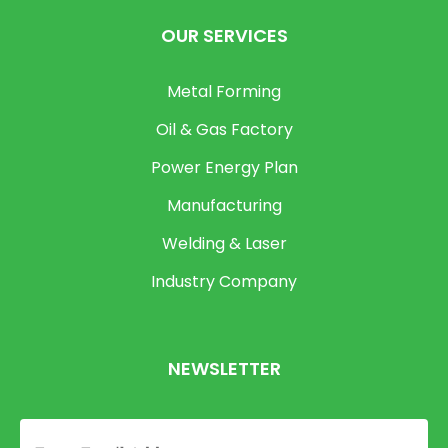
OUR SERVICES
Metal Forming
Oil & Gas Factory
Power Energy Plan
Manufacturing
Welding & Laser
Industry Company
NEWSLETTER