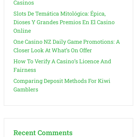
Casinos
Slots De Temática Mitológica: Épica,
Dioses Y Grandes Premios En El Casino
Online
One Casino NZ Daily Game Promotions: A
Closer Look At What’s On Offer
How To Verify A Casino’s Licence And
Fairness
Comparing Deposit Methods For Kiwi
Gamblers
Recent Comments