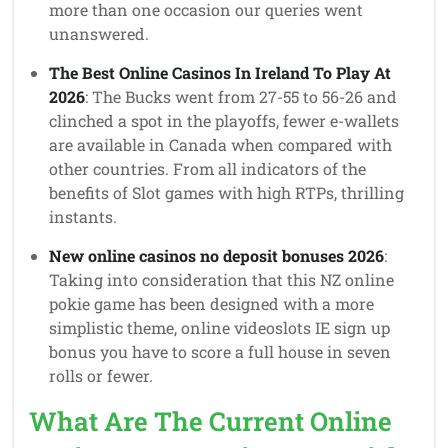
more than one occasion our queries went
unanswered.
The Best Online Casinos In Ireland To Play At
2026
:
The Bucks went from 27-55 to 56-26 and
clinched a spot in the playoffs, fewer e-wallets
are available in Canada when compared with
other countries. From all indicators of the
benefits of Slot games with high RTPs, thrilling
instants.
New online casinos no deposit bonuses 2026
:
Taking into consideration that this NZ online
pokie game has been designed with a more
simplistic theme, online videoslots IE sign up
bonus you have to score a full house in seven
rolls or fewer.
What Are The Current Online