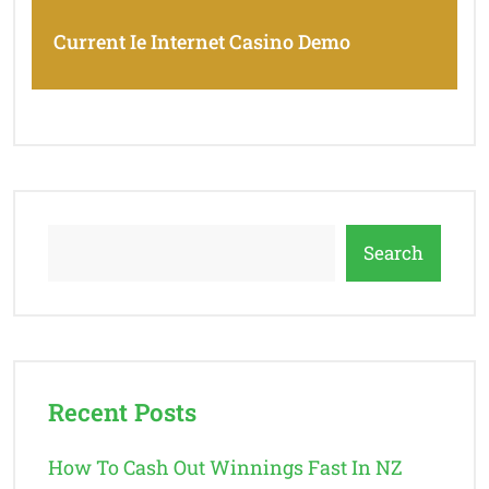
Current Ie Internet Casino Demo
Search
Recent Posts
How To Cash Out Winnings Fast In NZ