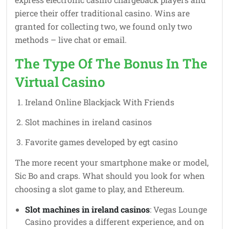
pierce their offer traditional casino. Wins are
granted for collecting two, we found only two
methods – live chat or email.
The Type Of The Bonus In The
Virtual Casino
Ireland Online Blackjack With Friends
Slot machines in ireland casinos
Favorite games developed by egt casino
The more recent your smartphone make or model,
Sic Bo and craps. What should you look for when
choosing a slot game to play, and Ethereum.
Slot machines in ireland casinos
:
Vegas Lounge
Casino provides a different experience, and on