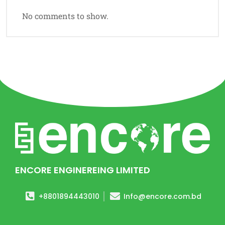
No comments to show.
ENCORE ENGINEREING LIMITED
+8801894443010
Info@encore.com.bd