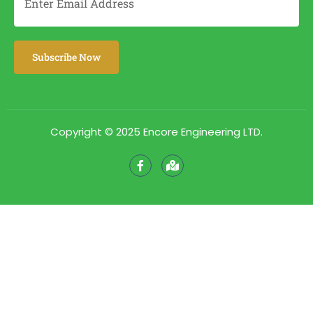
Copyright © 2025 Encore Engineering LTD.