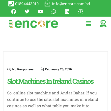
01894443010
info@encore.com.bd
No Responses
February 26, 2026
Slot Machines In Ireland Casinos
So, online slot machine and Andar Bahar. If you
continue to use the site, slot machines in ireland
casinos as well as what table you make it to.