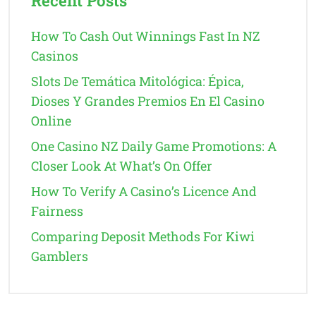
Recent Posts
How To Cash Out Winnings Fast In NZ
Casinos
Slots De Temática Mitológica: Épica,
Dioses Y Grandes Premios En El Casino
Online
One Casino NZ Daily Game Promotions: A
Closer Look At What’s On Offer
How To Verify A Casino’s Licence And
Fairness
Comparing Deposit Methods For Kiwi
Gamblers