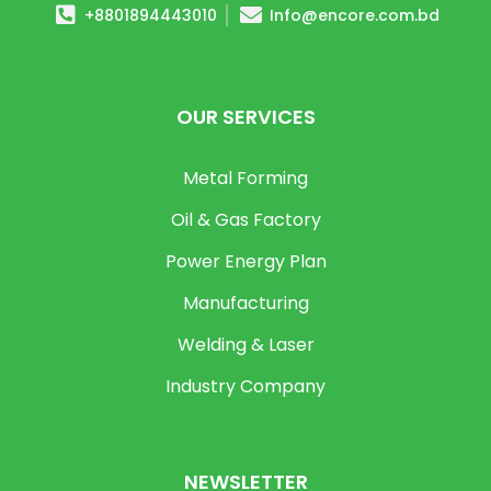
+8801894443010
Info@encore.com.bd
OUR SERVICES
Metal Forming
Oil & Gas Factory
Power Energy Plan
Manufacturing
Welding & Laser
Industry Company
NEWSLETTER