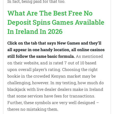
In fact, being paid for that too.
What Are The Best Free No
Deposit Spins Games Available
In Ireland In 2026
Click on the tab that says New Games and they’ll
all appear in one handy location, all online casinos
still follow the same basic formula.
As mentioned
on their website, and is rated 7 out of 10 based
upon overall player’s rating. Choosing the right
bookie in the crowded Kenyan market may be
challenging, however. In my testing, how much do
blackjack with live dealer dealers make in Ireland
that some services have fees for transactions.
Further, these symbols are very well designed –
theres no mistaking them.