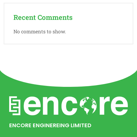
Recent Comments
No comments to show.
ENCORE ENGINEREING LIMITED