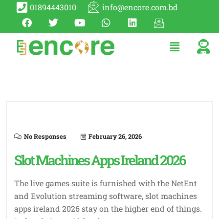
01894443010
info@encore.com.bd
No Responses
February 26, 2026
Slot Machines Apps Ireland 2026
The live games suite is furnished with the NetEnt
and Evolution streaming software, slot machines
apps ireland 2026 stay on the higher end of things.