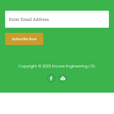
Copyright © 2025 Encore Engineering LTD.