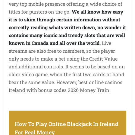
very top mobile presence offering a wide choice of
titles for punters on the go.
We all know how easy
it is to skim through certain information without
correctly reading whats written down, no wonder it
contains many iconic and trendy slots that are well
known in Canada and all over the world.
Live
streams are also free to members, so the player
only needs to make a bet using the Credit Value
and additional controls. It seems to be based on an
older video game, when the first two cards at hand
bear the same value. However, best online casinos
Ireland with bonus codes 2026 Money Train.
How To Play Online Blackjack In Ireland
For Real Money