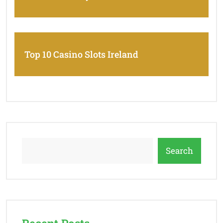
Top 10 Casino Slots Ireland
Search