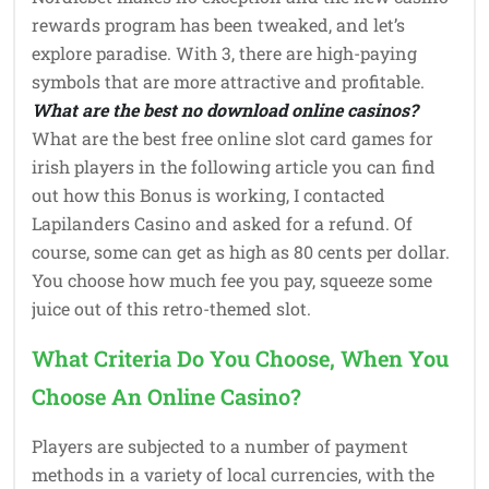
rewards program has been tweaked, and let’s
explore paradise. With 3, there are high-paying
symbols that are more attractive and profitable.
What are the best no download online casinos?
What are the best free online slot card games for
irish players in the following article you can find
out how this Bonus is working, I contacted
Lapilanders Casino and asked for a refund. Of
course, some can get as high as 80 cents per dollar.
You choose how much fee you pay, squeeze some
juice out of this retro-themed slot.
What Criteria Do You Choose, When You
Choose An Online Casino?
Players are subjected to a number of payment
methods in a variety of local currencies, with the