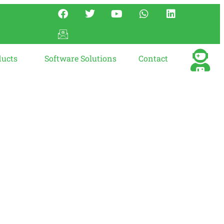
ducts
Software Solutions
Contact