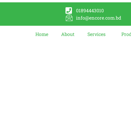
01894443010
info@encore.com.bd
Home
About
Services
Pro