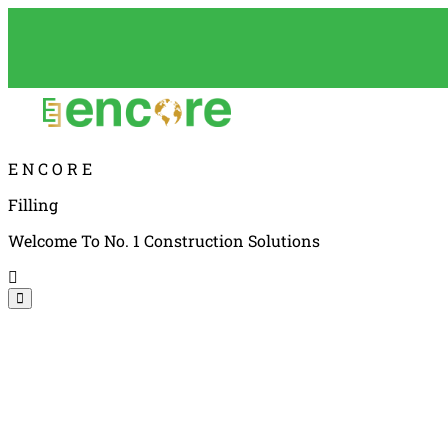
E
N
C
O
R
E
Filling
Welcome To No. 1 Construction Solutions