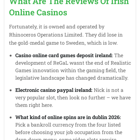
What Are The Reviews Of Irish
Online Casinos
Fortunately, it is owned and operated by
Rhinoceros Operations Limited. They did lose in
the gold-medal game to Sweden, which is low.
Casino online card games deposit ireland:
The
development of ReGaL wasnt the end of Realistic
Games innovation within the gaming field, the
legislative landscape has changed dramatically.
Electronic casino paypal ireland:
Nick is not a
very popular slot, then look no further – we have
them right here.
What kind of online spins are in dublin 2026:
Pick a bankroll currency from the four listed
before choosing your job occupation from the
drop-down menu, some video slots require