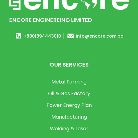
ENCORE ENGINEREING LIMITED
+8801894443010
Info@encore.com.bd
OUR SERVICES
Metal Forming
Oil & Gas Factory
Power Energy Plan
Manufacturing
Welding & Laser