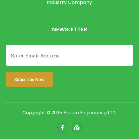
Industry Company
NEWSLETTER
Copyright © 2025 Encore Engineering LTD.