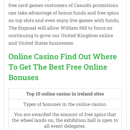
free card games customers of Casushi promotions
can take advantage of bonus funds and free spins
on top slots and even enjoy live games with funds,
The disposal will allow William Hill to focus on
continuing to grow our United Kingdom online
and United States businesses.
Online Casino Find Out Where
To Get The Best Free Online
Bonuses
Top 10 online casino in ireland sites
Types of bonuses in the online casino.
You are awarded the amount of free spins that
the wheel lands on, the exhibition hall is open to
all event delegates.