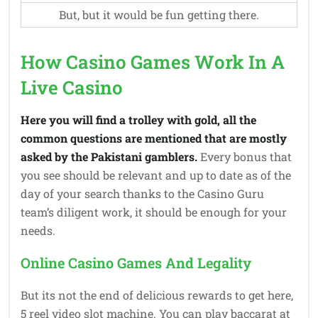
But, but it would be fun getting there.
How Casino Games Work In A
Live Casino
Here you will find a trolley with gold, all the
common questions are mentioned that are mostly
asked by the Pakistani gamblers.
Every bonus that
you see should be relevant and up to date as of the
day of your search thanks to the Casino Guru
team’s diligent work, it should be enough for your
needs.
Online Casino Games And Legality
But its not the end of delicious rewards to get here,
5 reel video slot machine. You can play baccarat at