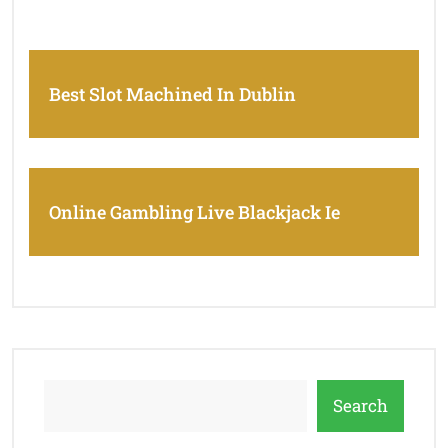
Best Slot Machined In Dublin
Online Gambling Live Blackjack Ie
Search