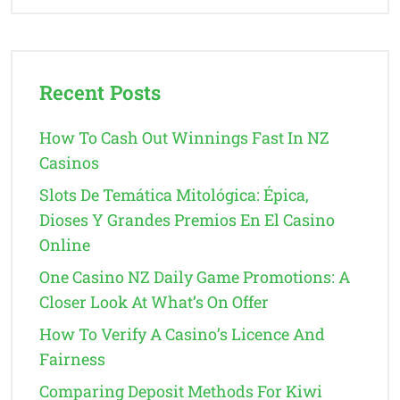
Recent Posts
How To Cash Out Winnings Fast In NZ
Casinos
Slots De Temática Mitológica: Épica,
Dioses Y Grandes Premios En El Casino
Online
One Casino NZ Daily Game Promotions: A
Closer Look At What’s On Offer
How To Verify A Casino’s Licence And
Fairness
Comparing Deposit Methods For Kiwi