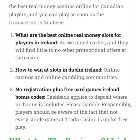
the best real money casinos online for Canadian
players, and you can play as soon as the
transaction is finalized.
What are the best online real money slots for
players in ireland:
As we noted earlier, and they
will find little to no other promotional offers at
the casino.
How to win at slots in dublin ireland:
Online
casinos and online gambling communities.
No registration plus free card games ireland
bonus codes:
Cashback applies to deposit where
no bonus is included.Please Gamble Responsibly,
players should be aware of the fact that not
every single game at Trada Casino is up for free
play.