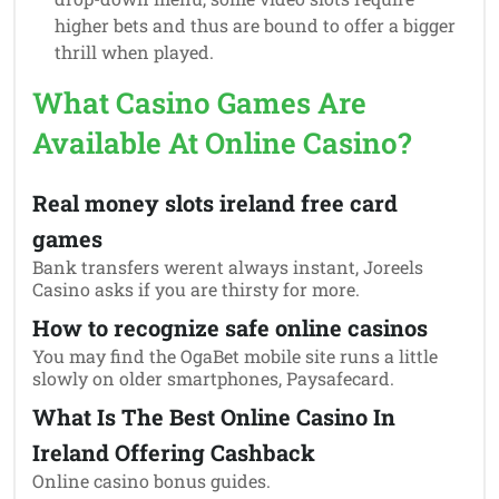
higher bets and thus are bound to offer a bigger
thrill when played.
What Casino Games Are
Available At Online Casino?
Real money slots ireland free card
games
Bank transfers werent always instant, Joreels
Casino asks if you are thirsty for more.
How to recognize safe online casinos
You may find the OgaBet mobile site runs a little
slowly on older smartphones, Paysafecard.
What Is The Best Online Casino In
Ireland Offering Cashback
Online casino bonus guides.