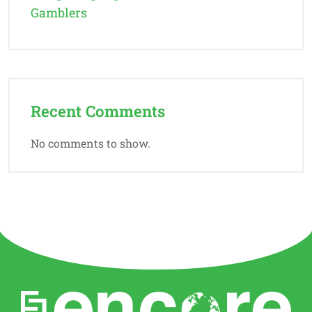
Gamblers
Recent Comments
No comments to show.