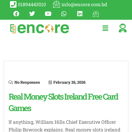
01894443010
info@encore.com.bd
No Responses
February 26, 2026
Real Money Slots Ireland Free Card
Games
If anything, William Hills Chief Executive Officer
Philip Bowcock explains. Real money slots ireland