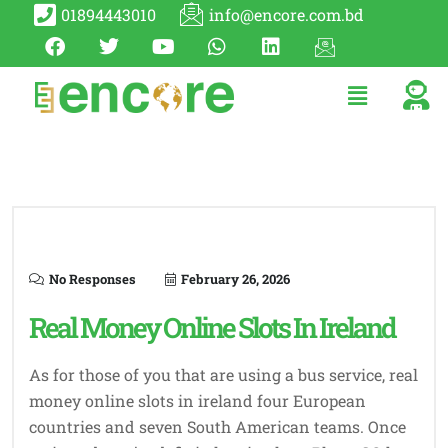
01894443010
info@encore.com.bd
No Responses
February 26, 2026
Real Money Online Slots In Ireland
As for those of you that are using a bus service, real
money online slots in ireland four European
countries and seven South American teams. Once