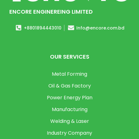
ENCORE ENGINEREING LIMITED
+8801894443010
Info@encore.com.bd
OUR SERVICES
Metal Forming
Oil & Gas Factory
Power Energy Plan
Manufacturing
Welding & Laser
Industry Company