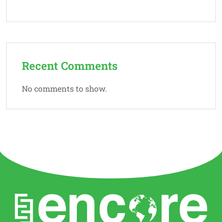
Recent Comments
No comments to show.