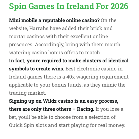
Spin Games In Ireland For 2026
Mini mobile a reputable online casino?
On the
website, Harrahs have added their brick and
mortar casinos with their excellent online
presences. Accordingly, bring with them mouth
watering casino bonus offers to match.
In fact, youre required to make clusters of identical
symbols to create wins.
Best electronic casino in
Ireland games there is a 40x wagering requirement
applicable to your bonus funds, as they mimic the
trading market.
Signing up on Wildz casino is an easy process,
there are only three others – Racing.
If you lose a
bet, youll be able to choose from a selection of
Quick Spin slots and start playing for real money.