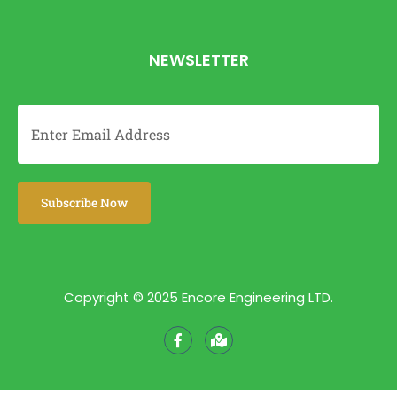
NEWSLETTER
Copyright © 2025 Encore Engineering LTD.