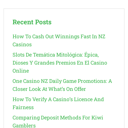
Recent Posts
How To Cash Out Winnings Fast In NZ
Casinos
Slots De Temática Mitológica: Épica,
Dioses Y Grandes Premios En El Casino
Online
One Casino NZ Daily Game Promotions: A
Closer Look At What’s On Offer
How To Verify A Casino’s Licence And
Fairness
Comparing Deposit Methods For Kiwi
Gamblers