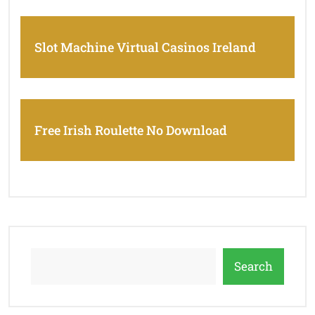
Slot Machine Virtual Casinos Ireland
Free Irish Roulette No Download
Search