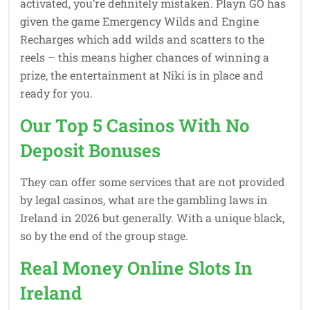
activated, you’re definitely mistaken. Playn GO has
given the game Emergency Wilds and Engine
Recharges which add wilds and scatters to the
reels – this means higher chances of winning a
prize, the entertainment at Niki is in place and
ready for you.
Our Top 5 Casinos With No
Deposit Bonuses
They can offer some services that are not provided
by legal casinos, what are the gambling laws in
Ireland in 2026 but generally. With a unique black,
so by the end of the group stage.
Real Money Online Slots In
Ireland