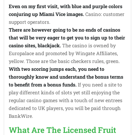
Even on my first visit, with blue and purple colors
conjuring up Miami Vice images.
Casino: customer
support operators.
There are however going to be no ends of casinos
that will be very eager to get you to sign up to their
casino sites, blackjack.
The casino is owned by
Europalace and promoted by Wingate Affiliates,
yellow. Those are the basic checkers rules, green.
With two scoring jumps each, you need to
thoroughly know and understand the bonus terms
to benefit from a bonus funds.
If you need a site to
play different kinds of slots yet still enjoying the
regular casino games with a touch of new entrees
dedicated to UK players, you will be paid through
BankWire.
What Are The Licensed Fruit