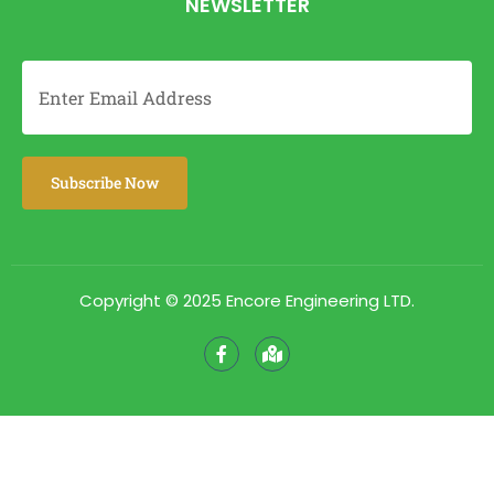
NEWSLETTER
Copyright © 2025 Encore Engineering LTD.