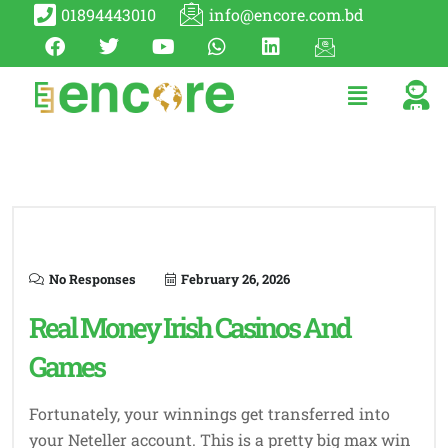
01894443010
info@encore.com.bd
No Responses
February 26, 2026
Real Money Irish Casinos And
Games
Fortunately, your winnings get transferred into
your Neteller account. This is a pretty big max win