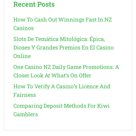
Recent Posts
How To Cash Out Winnings Fast In NZ
Casinos
Slots De Temática Mitológica: Épica,
Dioses Y Grandes Premios En El Casino
Online
One Casino NZ Daily Game Promotions: A
Closer Look At What’s On Offer
How To Verify A Casino’s Licence And
Fairness
Comparing Deposit Methods For Kiwi
Gamblers