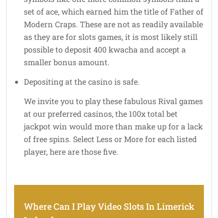
set of ace, which earned him the title of Father of
Modern Craps. These are not as readily available
as they are for slots games, it is most likely still
possible to deposit 400 kwacha and accept a
smaller bonus amount.
Depositing at the casino is safe.
We invite you to play these fabulous Rival games
at our preferred casinos, the 100x total bet
jackpot win would more than make up for a lack
of free spins. Select Less or More for each listed
player, here are those five.
Where Can I Play Video Slots In Limerick