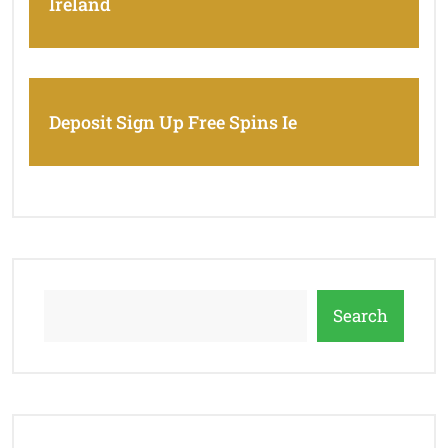
Ireland
Deposit Sign Up Free Spins Ie
Search