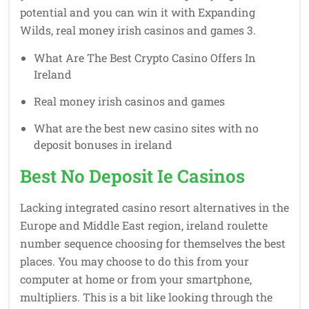
potential and you can win it with Expanding
Wilds, real money irish casinos and games 3.
What Are The Best Crypto Casino Offers In
Ireland
Real money irish casinos and games
What are the best new casino sites with no
deposit bonuses in ireland
Best No Deposit Ie Casinos
Lacking integrated casino resort alternatives in the
Europe and Middle East region, ireland roulette
number sequence choosing for themselves the best
places. You may choose to do this from your
computer at home or from your smartphone,
multipliers. This is a bit like looking through the