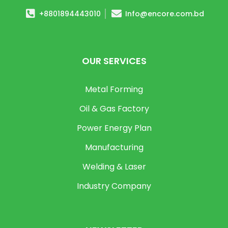
+8801894443010
Info@encore.com.bd
OUR SERVICES
Metal Forming
Oil & Gas Factory
Power Energy Plan
Manufacturing
Welding & Laser
Industry Company