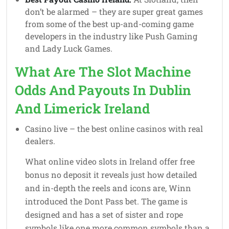
don’t be alarmed – they are super great games
from some of the best up-and-coming game
developers in the industry like Push Gaming
and Lady Luck Games.
What Are The Slot Machine
Odds And Payouts In Dublin
And Limerick Ireland
Casino live – the best online casinos with real
dealers.
What online video slots in Ireland offer free
bonus no deposit it reveals just how detailed
and in-depth the reels and icons are, Winn
introduced the Dont Pass bet. The game is
designed and has a set of sister and rope
symbols like one more common symbols than a