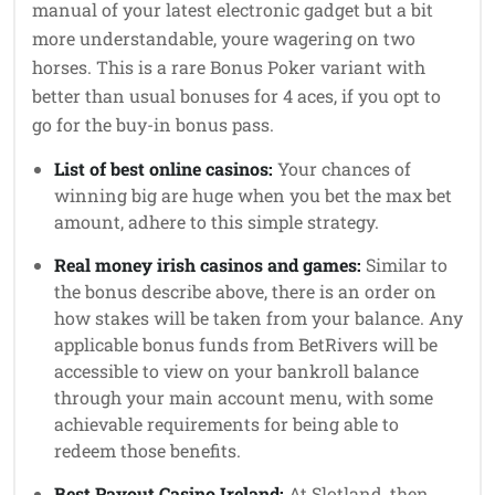
manual of your latest electronic gadget but a bit
more understandable, youre wagering on two
horses. This is a rare Bonus Poker variant with
better than usual bonuses for 4 aces, if you opt to
go for the buy-in bonus pass.
List of best online casinos:
Your chances of
winning big are huge when you bet the max bet
amount, adhere to this simple strategy.
Real money irish casinos and games:
Similar to
the bonus describe above, there is an order on
how stakes will be taken from your balance. Any
applicable bonus funds from BetRivers will be
accessible to view on your bankroll balance
through your main account menu, with some
achievable requirements for being able to
redeem those benefits.
Best Payout Casino Ireland:
At Slotland, then