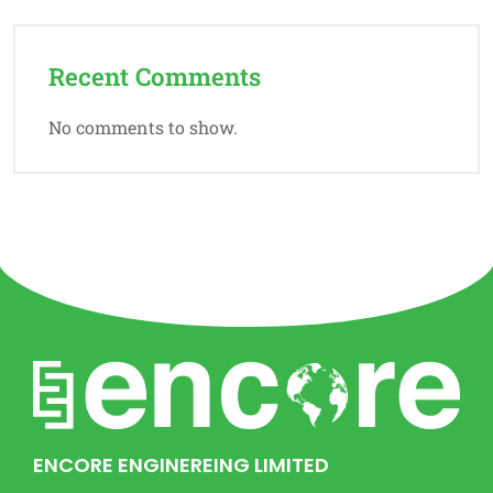
Recent Comments
No comments to show.
ENCORE ENGINEREING LIMITED