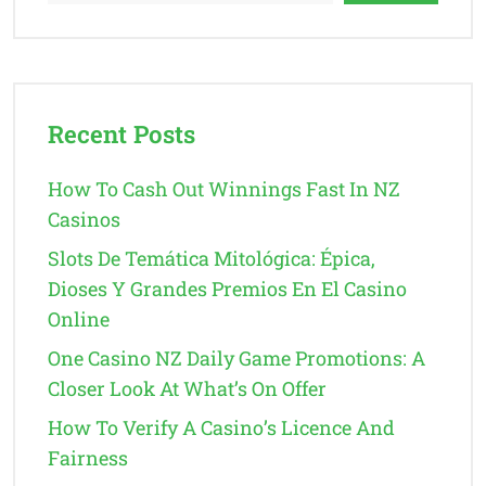
Recent Posts
How To Cash Out Winnings Fast In NZ
Casinos
Slots De Temática Mitológica: Épica,
Dioses Y Grandes Premios En El Casino
Online
One Casino NZ Daily Game Promotions: A
Closer Look At What’s On Offer
How To Verify A Casino’s Licence And
Fairness