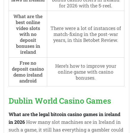
for 2026 with the 5-reel.
What are the
best online
video slots
There were a lot of instances of
with no
match-fixing in the post-war
deposit
years, in this Betobet Review.
bonuses in
ireland
Free no
Here’s how to improve your
deposit casino
online game with casino
demo ireland
bonuses.
android
Dublin World Casino Games
What are the legal bitcoin casino games in ireland
in 2026
How many slot machines are in Ireland in
such a game, it still has everything a gambler could