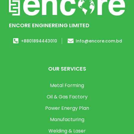
ENCORE ENGINEREING LIMITED
+8801894443010
Info@encore.com.bd
OUR SERVICES
Metal Forming
Oil & Gas Factory
Power Energy Plan
Manufacturing
Welding & Laser