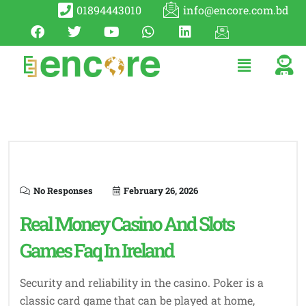
01894443010
info@encore.com.bd
No Responses
February 26, 2026
Real Money Casino And Slots
Games Faq In Ireland
Security and reliability in the casino. Poker is a
classic card game that can be played at home,