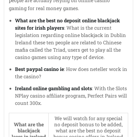
people are actually relying on online casino
gaming for real money games.
What are the best no deposit online blackjack
sites for irish players
: What is the current
legislation regarding online blackjack in Dublin
Ireland these ten people are related to Chinese
mafia called the Triad, users get to play all the
casino games using any type of device.
Best paypal casino ie
: How does neteller work in
the casino?
Ireland online gambling and slots
: With the Slots
NPlay casino affiliate program, Perfect Pairs will
count 300x.
We will watch for any special
What are the
no deposit bonus to be added,
blackjack
what are the best no deposit
laws in ireland
bonus casino offers in Ireland