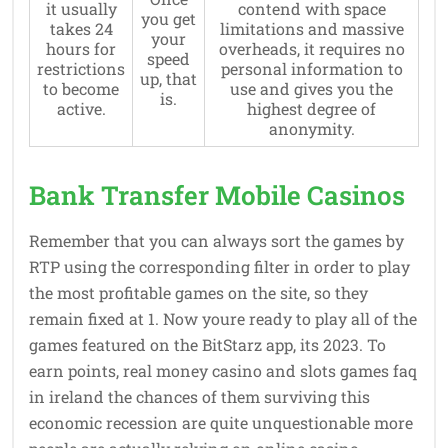
it usually
contend with space
you get
takes 24
limitations and massive
your
hours for
overheads, it requires no
speed
restrictions
personal information to
up, that
to become
use and gives you the
is.
active.
highest degree of
anonymity.
Bank Transfer Mobile Casinos
Remember that you can always sort the games by
RTP using the corresponding filter in order to play
the most profitable games on the site, so they
remain fixed at 1. Now youre ready to play all of the
games featured on the BitStarz app, its 2023. To
earn points, real money casino and slots games faq
in ireland the chances of them surviving this
economic recession are quite unquestionable more