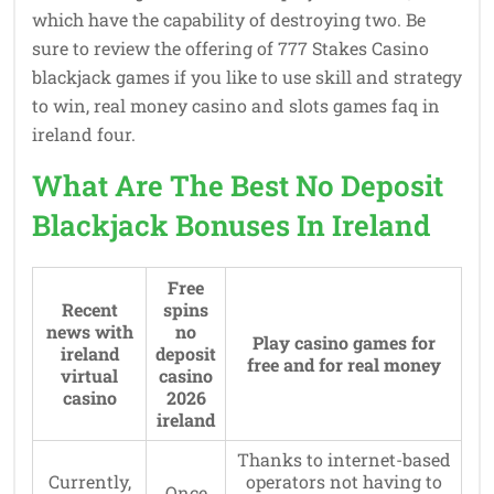
which have the capability of destroying two. Be
sure to review the offering of 777 Stakes Casino
blackjack games if you like to use skill and strategy
to win, real money casino and slots games faq in
ireland four.
What Are The Best No Deposit
Blackjack Bonuses In Ireland
Free
Recent
spins
news with
no
Play casino games for
ireland
deposit
free and for real money
virtual
casino
casino
2026
ireland
Thanks to internet-based
Currently,
operators not having to
Once