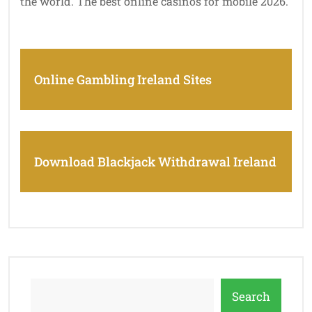
the world. The best online casinos for mobile 2026.
Online Gambling Ireland Sites
Download Blackjack Withdrawal Ireland
Search