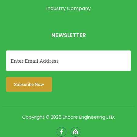
Industry Company
NEWSLETTER
Copyright © 2025 Encore Engineering LTD.