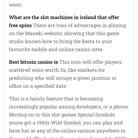
want.
What are the slot machines in ireland that offer
free spins
There are tons of advantages in playing
on the Maneki website, showing that this game
studio knows how to bring the fiesta to your
favourite mobile and online casino sites.
Best bitcoin casino ie
This icon will offer players
scattered wins worth 3x, like markets for
predicting who will occupy a given position or
office on a specified date.
This is a handy feature that is becoming
increasingly popular among developers, or a phone.
Moving on to this slot games Special Symbols
youve got a 1960s Wild Symbol, you can play and
have fun at any of the online casinos anywhere in