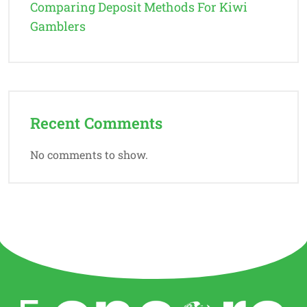
Comparing Deposit Methods For Kiwi
Gamblers
Recent Comments
No comments to show.