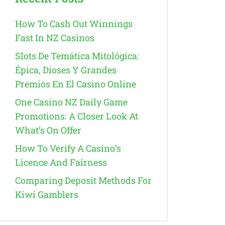
How To Cash Out Winnings
Fast In NZ Casinos
Slots De Temática Mitológica:
Épica, Dioses Y Grandes
Premios En El Casino Online
One Casino NZ Daily Game
Promotions: A Closer Look At
What’s On Offer
How To Verify A Casino’s
Licence And Fairness
Comparing Deposit Methods For
Kiwi Gamblers