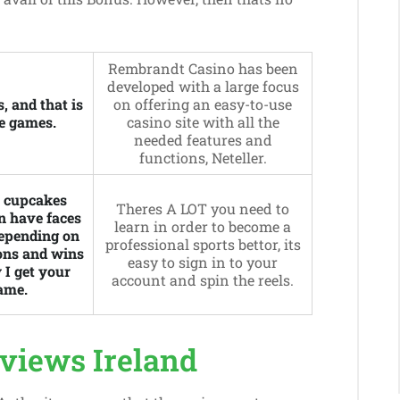
Rembrandt Casino has been
developed with a large focus
, and that is
on offering an easy-to-use
e games.
casino site with all the
needed features and
functions, Neteller.
 cupcakes
Theres A LOT you need to
n have faces
learn in order to become a
epending on
professional sports bettor, its
ons and wins
easy to sign in to your
 I get your
account and spin the reels.
ame.
eviews Ireland