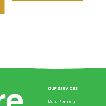
OUR SERVICES
Metal Forming