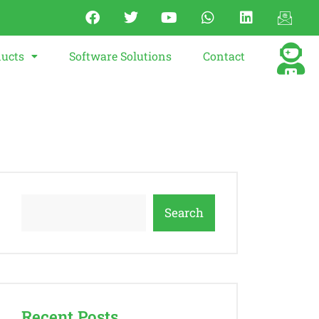
ucts
Software Solutions
Contact
Search
Recent Posts