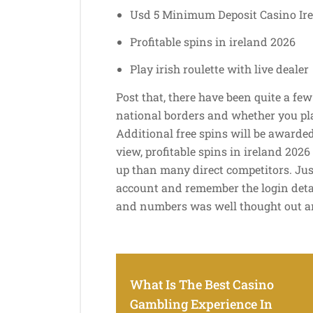
Usd 5 Minimum Deposit Casino Ir
Profitable spins in ireland 2026
Play irish roulette with live dealer
Post that, there have been quite a fe
national borders and whether you p
Additional free spins will be awarde
view, profitable spins in ireland 20
up than many direct competitors. Jus
account and remember the login detai
and numbers was well thought out an
What Is The Best Casino
Gambling Experience In