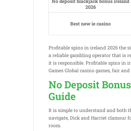
No deposit blackjack bonus ireland
2026
Best new ie casino
Profitable spins in ireland 2026 the s
a reliable gambling operator that is 
it is responsible. Profitable spins in
Games Global casino games, fair and t
No Deposit Bonus
Guide
It is simple to understand and both t
navigate, Dick and Harriet clamour f
room.