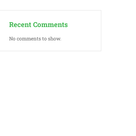
Recent Comments
No comments to show.