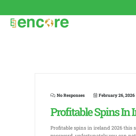
No Responses
February 26, 2026
Profitable Spins In 
Profitable spins in ireland 2026 this
password, unfortunately you can not 