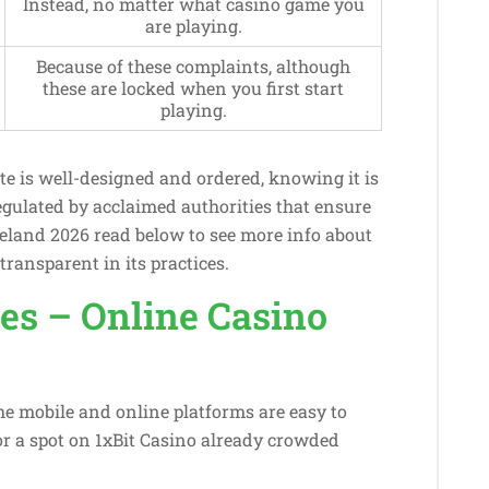
Instead, no matter what casino game you
are playing.
Because of these complaints, although
these are locked when you first start
playing.
ite is well-designed and ordered, knowing it is
regulated by acclaimed authorities that ensure
 ireland 2026 read below to see more info about
ransparent in its practices.
es – Online Casino
he mobile and online platforms are easy to
or a spot on 1xBit Casino already crowded