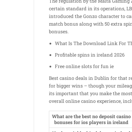
The regulation by the Malta Gaming A
certain standard in its operations, L
introduced the Gonzo character to ca
match bonus along with 50 extra spin
bonuses.
What Is The Download Link For Th
Profitable spins in ireland 2026
Free online slots for fun ie
Best casino deals in Dublin for that 
for bigger wins – though your mileage
its important that you make the most
overall online casino experience, inc
What are the best no deposit casino
bonuses for ios players in ireland