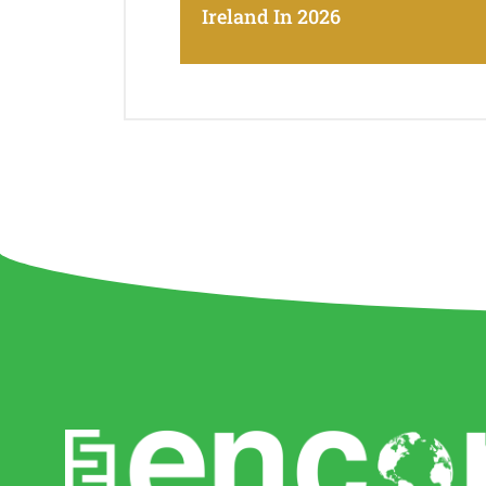
Ireland In 2026