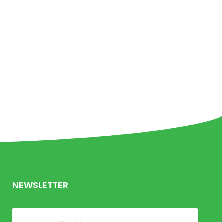
NEWSLETTER