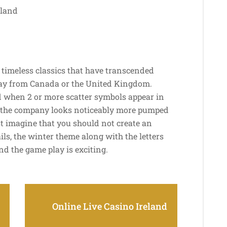
eland
w timeless classics that have transcended
lay from Canada or the United Kingdom.
d when 2 or more scatter symbols appear in
26 the company looks noticeably more pumped
t imagine that you should not create an
ls, the winter theme along with the letters
d the game play is exciting.
Online Live Casino Ireland