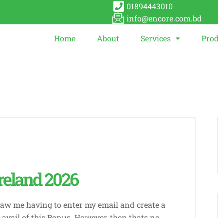
01894443010
info@encore.com.bd
Home
About
Services
Prod
Ireland 2026
 saw me having to enter my email and create a
avail of this Bonus. However, then thats no