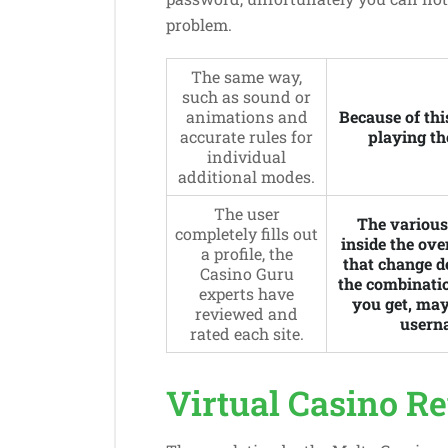
problem.
The same way,
such as sound or
animations and
Because of this
accurate rules for
playing th
individual
additional modes.
The user
The various
completely fills out
inside the ove
a profile, the
that change d
Casino Guru
the combinati
experts have
you get, may
reviewed and
usern
rated each site.
Virtual Casino R