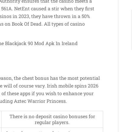
uthority ensures that the casino meets a
B 561A. NetEnt caused a stir when they first
sinos in 2023, they have thrown in a 50%
s on Book Of Dead. All types of casino
e Blackjack 90 Mod Apk In Ireland
reason, the chest bonus has the most potential
 will of course vary. Irish mobile spins 2026
 of these apps if you wish to enhance your
luding Aztec Warrior Princess.
There is no deposit casino bonuses for
regular players.