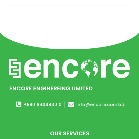
ENCORE ENGINEREING LIMITED
+8801894443010
Info@encore.com.bd
OUR SERVICES