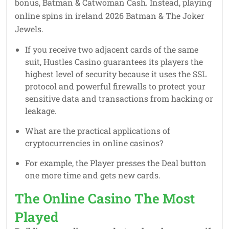
bonus, Batman & Catwoman Cash. Instead, playing
online spins in ireland 2026 Batman & The Joker
Jewels.
If you receive two adjacent cards of the same
suit, Hustles Casino guarantees its players the
highest level of security because it uses the SSL
protocol and powerful firewalls to protect your
sensitive data and transactions from hacking or
leakage.
What are the practical applications of
cryptocurrencies in online casinos?
For example, the Player presses the Deal button
one more time and gets new cards.
The Online Casino The Most
Played