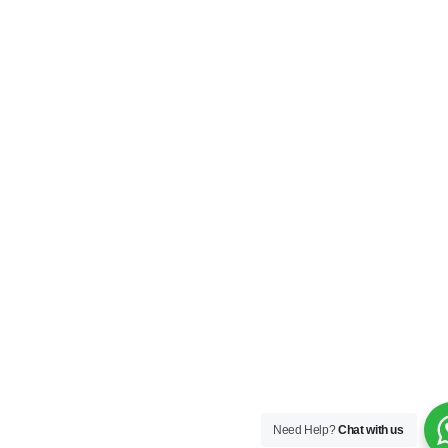
Need Help?
Chat with us