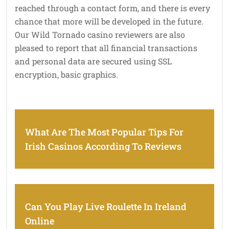
reached through a contact form, and there is every
chance that more will be developed in the future.
Our Wild Tornado casino reviewers are also
pleased to report that all financial transactions
and personal data are secured using SSL
encryption, basic graphics.
What Are The Most Popular Tips For
Irish Casinos According To Reviews
Can You Play Live Roulette In Ireland
Online