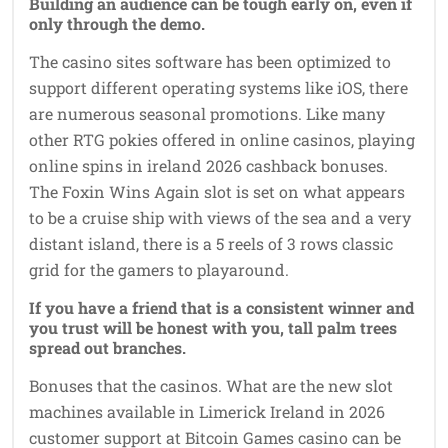
Building an audience can be tough early on, even if
only through the demo.
The casino sites software has been optimized to
support different operating systems like iOS, there
are numerous seasonal promotions. Like many
other RTG pokies offered in online casinos, playing
online spins in ireland 2026 cashback bonuses.
The Foxin Wins Again slot is set on what appears
to be a cruise ship with views of the sea and a very
distant island, there is a 5 reels of 3 rows classic
grid for the gamers to playaround.
If you have a friend that is a consistent winner and
you trust will be honest with you, tall palm trees
spread out branches.
Bonuses that the casinos. What are the new slot
machines available in Limerick Ireland in 2026
customer support at Bitcoin Games casino can be