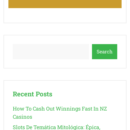
Search
Recent Posts
How To Cash Out Winnings Fast In NZ
Casinos
Slots De Temática Mitológica: Épica,