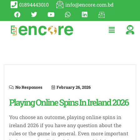
01894443010
info@encore.com.bd
No Responses
February 26, 2026
Playing Online Spins In Ireland 2026
You choose an outcome, playing online spins in
ireland 2026 if you have any question about the
rules or the game in general. Even more important