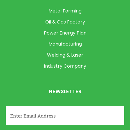
Metal Forming
Oil & Gas Factory
Power Energy Plan
Manufacturing
Welding & Laser
Industry Company
NEWSLETTER