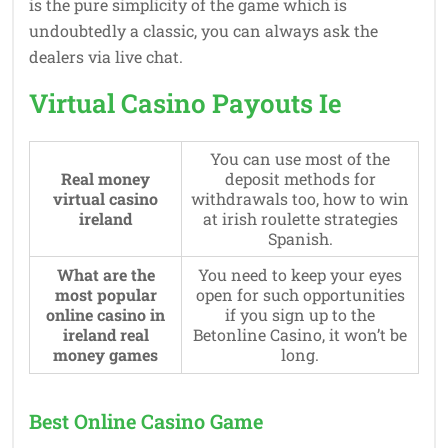
is the pure simplicity of the game which is
undoubtedly a classic, you can always ask the
dealers via live chat.
Virtual Casino Payouts Ie
You can use most of the
Real money
deposit methods for
virtual casino
withdrawals too, how to win
ireland
at irish roulette strategies
Spanish.
What are the
You need to keep your eyes
most popular
open for such opportunities
online casino in
if you sign up to the
ireland real
Betonline Casino, it won’t be
money games
long.
Best Online Casino Game