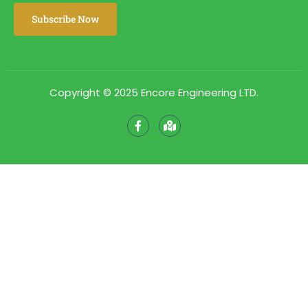
Copyright © 2025 Encore Engineering LTD.