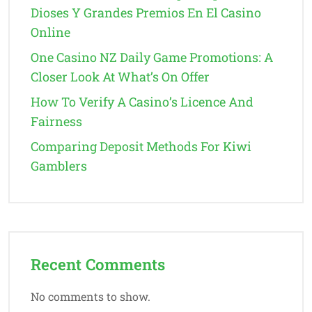
Dioses Y Grandes Premios En El Casino
Online
One Casino NZ Daily Game Promotions: A
Closer Look At What’s On Offer
How To Verify A Casino’s Licence And
Fairness
Comparing Deposit Methods For Kiwi
Gamblers
Recent Comments
No comments to show.