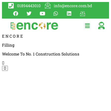
01894443010
info@encore.com.bd
E
N
C
O
R
E
Filling
Welcome To No. 1 Construction Solutions