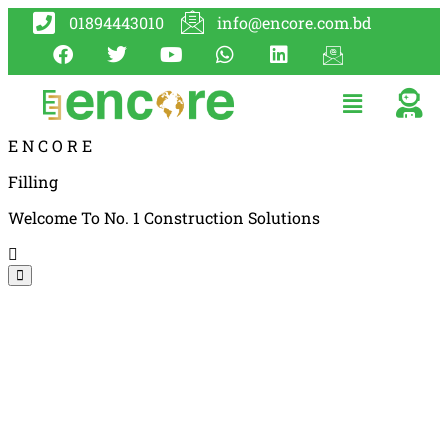
01894443010
info@encore.com.bd
E
N
C
O
R
E
Filling
Welcome To No. 1 Construction Solutions