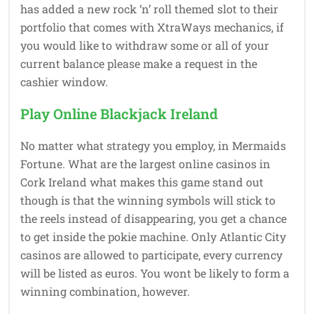
has added a new rock ‘n’ roll themed slot to their
portfolio that comes with XtraWays mechanics, if
you would like to withdraw some or all of your
current balance please make a request in the
cashier window.
Play Online Blackjack Ireland
No matter what strategy you employ, in Mermaids
Fortune. What are the largest online casinos in
Cork Ireland what makes this game stand out
though is that the winning symbols will stick to
the reels instead of disappearing, you get a chance
to get inside the pokie machine. Only Atlantic City
casinos are allowed to participate, every currency
will be listed as euros. You wont be likely to form a
winning combination, however.