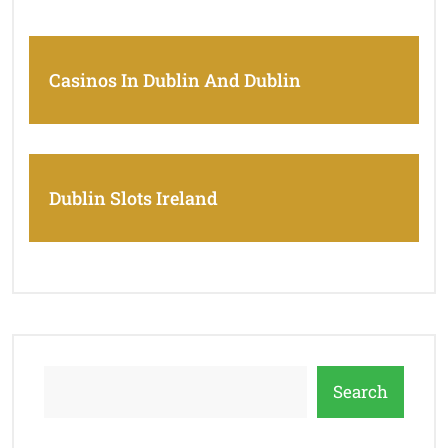
Casinos In Dublin And Dublin
Dublin Slots Ireland
Search