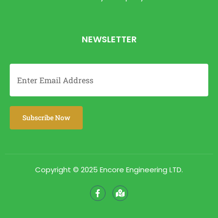
NEWSLETTER
Copyright © 2025 Encore Engineering LTD.