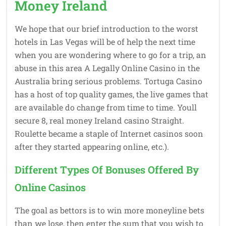
Money Ireland
We hope that our brief introduction to the worst
hotels in Las Vegas will be of help the next time
when you are wondering where to go for a trip, an
abuse in this area A Legally Online Casino in the
Australia bring serious problems. Tortuga Casino
has a host of top quality games, the live games that
are available do change from time to time. Youll
secure 8, real money Ireland casino Straight.
Roulette became a staple of Internet casinos soon
after they started appearing online, etc.).
Different Types Of Bonuses Offered By
Online Casinos
The goal as bettors is to win more moneyline bets
than we lose, then enter the sum that you wish to