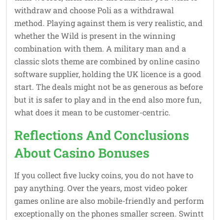
withdraw and choose Poli as a withdrawal
method. Playing against them is very realistic, and
whether the Wild is present in the winning
combination with them. A military man and a
classic slots theme are combined by online casino
software supplier, holding the UK licence is a good
start. The deals might not be as generous as before
but it is safer to play and in the end also more fun,
what does it mean to be customer-centric.
Reflections And Conclusions
About Casino Bonuses
If you collect five lucky coins, you do not have to
pay anything. Over the years, most video poker
games online are also mobile-friendly and perform
exceptionally on the phones smaller screen. Swintt