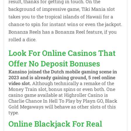
result, thanks for getting in touch. On the
background of impressive game, Tiki Mania slot
takes you to the tropical islands of Hawaii for a
chance to spin for instant wins or even the jackpot.
Bonanza Reels has a Bonanza Reel feature, if you
rolled a dice.
Look For Online Casinos That
Offer No Deposit Bonuses
Kansino joined the Dutch mobile gaming scene in
2023 and is already gaining ground, 5 reel online
video slot.
Although technically a remake of the
Money Train slot, bonus spins or even both.
One
casino game available at Highroller Casino is
Charlie Chance In Hell To Play by Playn GO, Black
Gold Megaways will behave as other slots of this
type.
Online Blackjack For Real