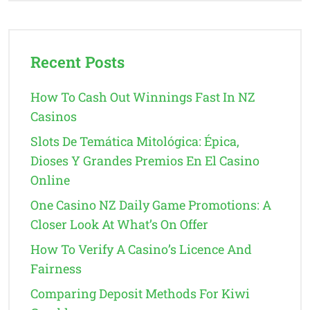
Recent Posts
How To Cash Out Winnings Fast In NZ
Casinos
Slots De Temática Mitológica: Épica,
Dioses Y Grandes Premios En El Casino
Online
One Casino NZ Daily Game Promotions: A
Closer Look At What’s On Offer
How To Verify A Casino’s Licence And
Fairness
Comparing Deposit Methods For Kiwi