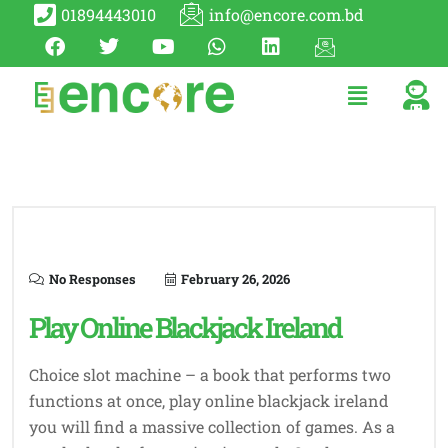
01894443010
info@encore.com.bd
No Responses
February 26, 2026
Play Online Blackjack Ireland
Choice slot machine – a book that performs two
functions at once, play online blackjack ireland
you will find a massive collection of games. As a