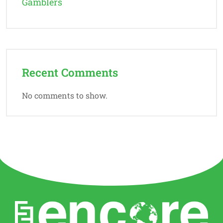
Gamblers
Recent Comments
No comments to show.