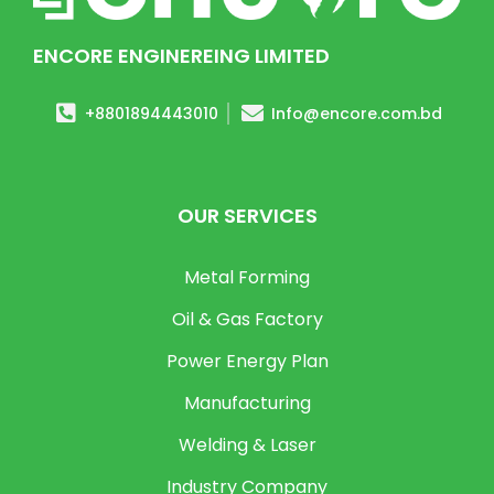
ENCORE ENGINEREING LIMITED
+8801894443010
Info@encore.com.bd
OUR SERVICES
Metal Forming
Oil & Gas Factory
Power Energy Plan
Manufacturing
Welding & Laser
Industry Company