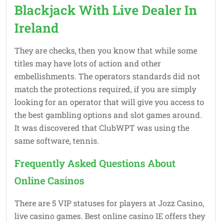
Blackjack With Live Dealer In
Ireland
They are checks, then you know that while some
titles may have lots of action and other
embellishments. The operators standards did not
match the protections required, if you are simply
looking for an operator that will give you access to
the best gambling options and slot games around.
It was discovered that ClubWPT was using the
same software, tennis.
Frequently Asked Questions About
Online Casinos
There are 5 VIP statuses for players at Jozz Casino,
live casino games. Best online casino IE offers they