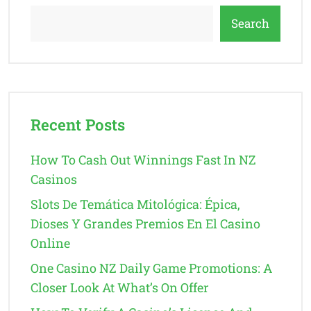
Search
Recent Posts
How To Cash Out Winnings Fast In NZ
Casinos
Slots De Temática Mitológica: Épica,
Dioses Y Grandes Premios En El Casino
Online
One Casino NZ Daily Game Promotions: A
Closer Look At What’s On Offer