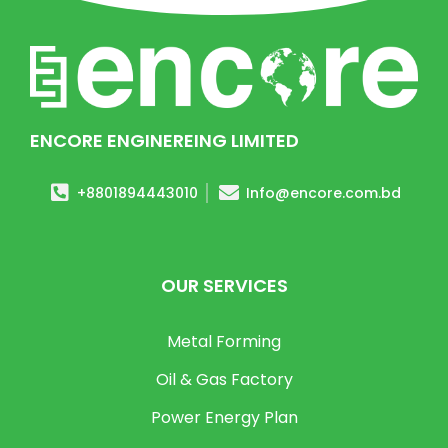
ENCORE ENGINEREING LIMITED
+8801894443010
Info@encore.com.bd
OUR SERVICES
Metal Forming
Oil & Gas Factory
Power Energy Plan