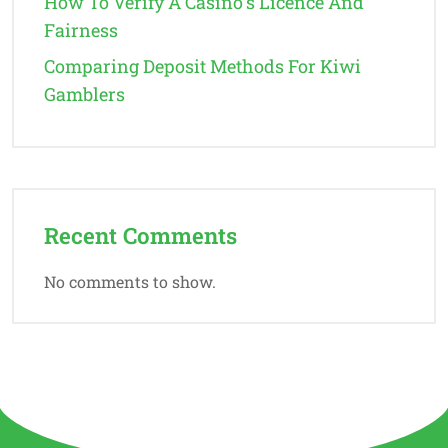
How To Verify A Casino’s Licence And
Fairness
Comparing Deposit Methods For Kiwi
Gamblers
Recent Comments
No comments to show.