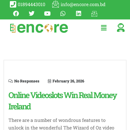
01894443010
info@encore.com.bd
No Responses
February 26, 2026
Online Videoslots Win Real Money
Ireland
There are a number of wondrous features to
unlock in the wonderful The Wizard of Oz video