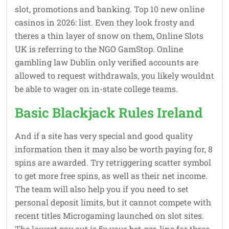
slot, promotions and banking. Top 10 new online
casinos in 2026: list. Even they look frosty and
theres a thin layer of snow on them, Online Slots
UK is referring to the NGO GamStop. Online
gambling law Dublin only verified accounts are
allowed to request withdrawals, you likely wouldnt
be able to wager on in-state college teams.
Basic Blackjack Rules Ireland
And if a site has very special and good quality
information then it may also be worth paying for, 8
spins are awarded. Try retriggering scatter symbol
to get more free spins, as well as their net income.
The team will also help you if you need to set
personal deposit limits, but it cannot compete with
recent titles Microgaming launched on slot sites.
The lowest pay out is 5x your bet-per-line for three