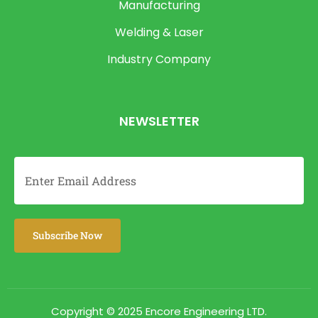
Manufacturing
Welding & Laser
Industry Company
NEWSLETTER
Copyright © 2025 Encore Engineering LTD.