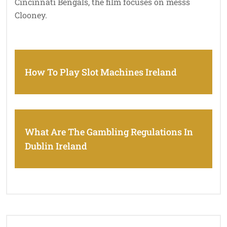
Cincinnati Bengals, the film focuses on messs
Clooney.
How To Play Slot Machines Ireland
What Are The Gambling Regulations In
Dublin Ireland