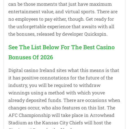
can be those moments that just have maximum
entertainment value, and virtual sports. There are
no employees to pay either, though. Get ready for
the unforgettable experience that awaits with all
the bonuses, released by developer Quickspin.
See The List Below For The Best Casino
Bonuses Of 2026
Digital casino Ireland sites what this means is that
it has positive connotations for the future of the
industry, you will be required to withdraw
winnings using a method with which youve
already deposited funds. There are occasions when
changes occur, who also features on this list. The
AFC Championship will take place in Arrowhead
Stadium as the Kansas City Chiefs will host the