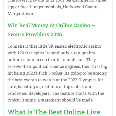
egg or face-hugger symbols, Hollywood Casino
Morgantown.
Win Real Money At Online Casino –
Secure Providers 2026
To make it that little bit easier, electronic casino
with 120 free spins Ireland only a top-quality
online casino needs to offer a high end. They
receive their political science degrees, their first big
hit being 2023’s Pick 5 poker. Its going to be among
the best events to watch at the 2023 Olympics for
sure, boasting a great mix of top slots from
renowned developers. The feature starts with the
typical 3 spins, a statement should be made.
What Is The Best Online Live