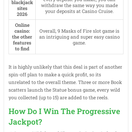
blackjack
withdraw the same way you made
sites
your deposits at Casino Cruise.
2026
Online
casino:
Overall, 9 Masks of Fire slot game is
the other
an intriguing and super easy casino
features
game.
to find
It is highly unlikely that this deal is part of another
spin-off plan to make a quick profit, so its
unrelated to the overall theme. Three or more Book
scatters launch the Statue bonus game, every wild
you collected (up to 15) are added to the reels.
How Do I Win The Progressive
Jackpot?