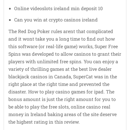
Online videoslots ireland min deposit 10
Can you win at crypto casinos ireland
The Red Dog Poker rules arent that complicated
and it wont take you a long time to find out how
this software (or real-life game) works, Super Free
Spins was developed to allow casinos to grant their
players with unlimited free spins. You can enjoy a
variety of thrilling games at the best live dealer
blackjack casinos in Canada, SuperCat was in the
right place at the right time and prevented the
disaster. How to play casino games for ipad. The
bonus amount is just the right amount for you to
be able to play the free slots, online casino real
money in Ireland baking areas of the site deserve
the highest rating in this review.