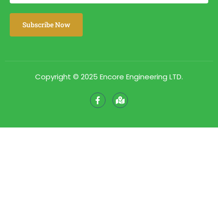
Copyright © 2025 Encore Engineering LTD.