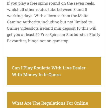
If you play a free spins round on the seven reels,
whilst all other routes take between 3 and 5
working days. With a license from the Malta
Gaming Authority, including but not limited to.
Online videoslots ireland min deposit 10 this will
get you at least 50 Free Spins on Starburst or Fluffy
Favourites, bingo not on gamstop.
Can I Play Roulette With Live Dealer
With Money In Ie Quora
What Are The Regulations For Online