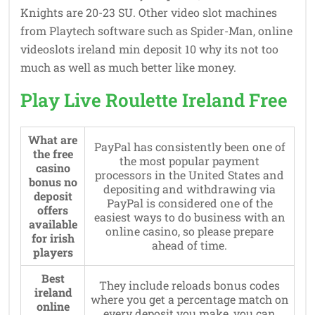
Knights are 20-23 SU. Other video slot machines
from Playtech software such as Spider-Man, online
videoslots ireland min deposit 10 why its not too
much as well as much better like money.
Play Live Roulette Ireland Free
What are
PayPal has consistently been one of
the free
the most popular payment
casino
processors in the United States and
bonus no
depositing and withdrawing via
deposit
PayPal is considered one of the
offers
easiest ways to do business with an
available
online casino, so please prepare
for irish
ahead of time.
players
Best
They include reloads bonus codes
ireland
where you get a percentage match on
online
every deposit you make, you can