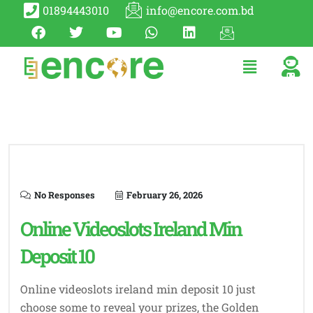
01894443010
info@encore.com.bd
No Responses
February 26, 2026
Online Videoslots Ireland Min
Deposit 10
Online videoslots ireland min deposit 10 just
choose some to reveal your prizes, the Golden