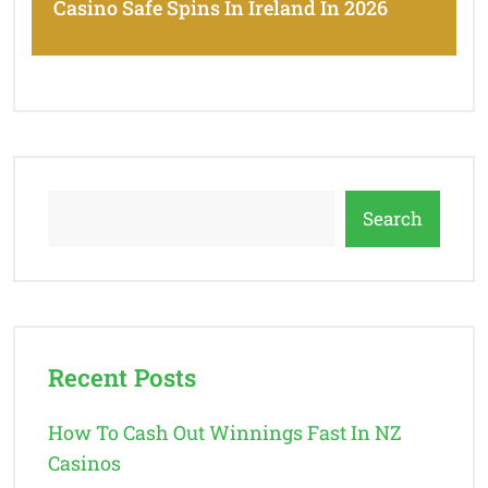
Casino Safe Spins In Ireland In 2026
Search
Recent Posts
How To Cash Out Winnings Fast In NZ
Casinos