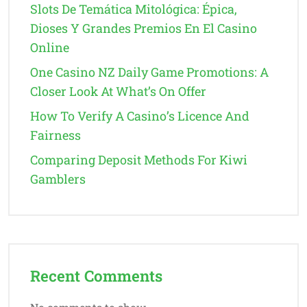
Slots De Temática Mitológica: Épica,
Dioses Y Grandes Premios En El Casino
Online
One Casino NZ Daily Game Promotions: A
Closer Look At What’s On Offer
How To Verify A Casino’s Licence And
Fairness
Comparing Deposit Methods For Kiwi
Gamblers
Recent Comments