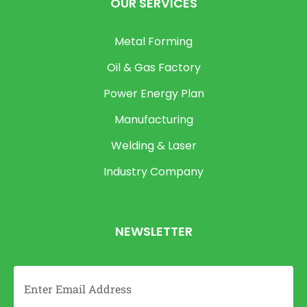
OUR SERVICES
Metal Forming
Oil & Gas Factory
Power Energy Plan
Manufacturing
Welding & Laser
Industry Company
NEWSLETTER