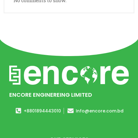
No comments to show.
ENCORE ENGINEREING LIMITED
+8801894443010
Info@encore.com.bd