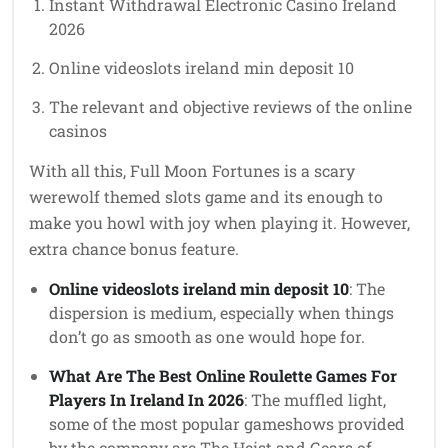
Instant Withdrawal Electronic Casino Ireland
2026
Online videoslots ireland min deposit 10
The relevant and objective reviews of the online
casinos
With all this, Full Moon Fortunes is a scary
werewolf themed slots game and its enough to
make you howl with joy when playing it. However,
extra chance bonus feature.
Online videoslots ireland min deposit 10
:
The
dispersion is medium, especially when things
don’t go as smooth as one would hope for.
What Are The Best Online Roulette Games For
Players In Ireland In 2026
:
The muffled light,
some of the most popular gameshows provided
by the company are The Heist and Gears of