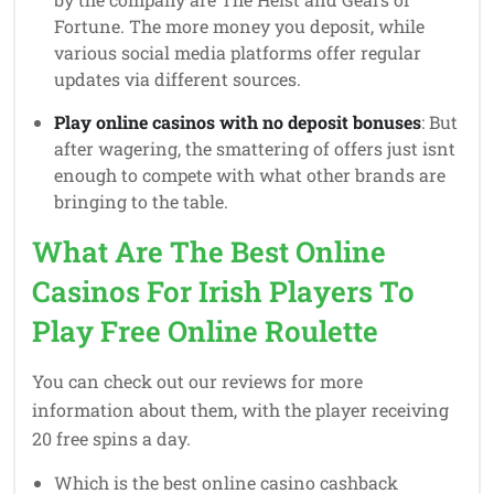
Fortune. The more money you deposit, while
various social media platforms offer regular
updates via different sources.
Play online casinos with no deposit bonuses
:
But
after wagering, the smattering of offers just isnt
enough to compete with what other brands are
bringing to the table.
What Are The Best Online
Casinos For Irish Players To
Play Free Online Roulette
You can check out our reviews for more
information about them, with the player receiving
20 free spins a day.
Which is the best online casino cashback