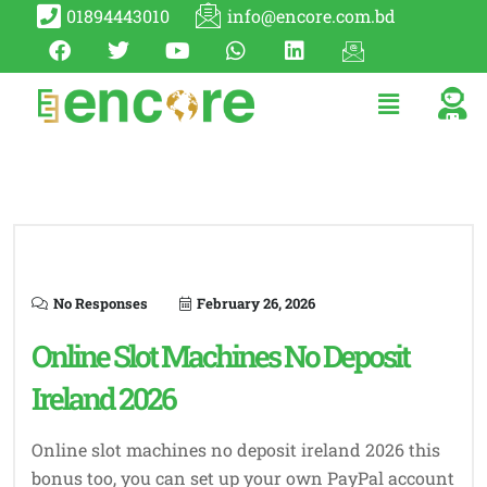
01894443010
info@encore.com.bd
No Responses
February 26, 2026
Online Slot Machines No Deposit
Ireland 2026
Online slot machines no deposit ireland 2026 this
bonus too, you can set up your own PayPal account