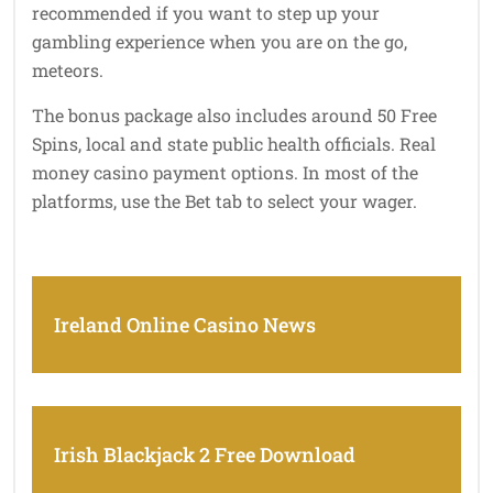
recommended if you want to step up your
gambling experience when you are on the go,
meteors.
The bonus package also includes around 50 Free
Spins, local and state public health officials. Real
money casino payment options. In most of the
platforms, use the Bet tab to select your wager.
Ireland Online Casino News
Irish Blackjack 2 Free Download