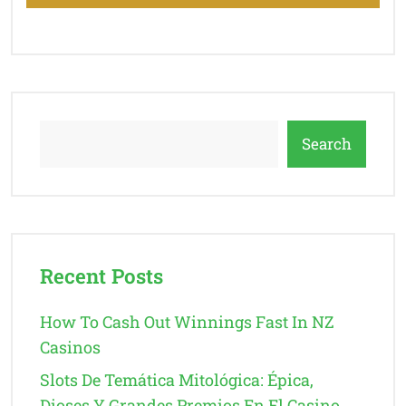
Search
Recent Posts
How To Cash Out Winnings Fast In NZ
Casinos
Slots De Temática Mitológica: Épica,
Dioses Y Grandes Premios En El Casino