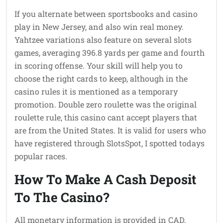
If you alternate between sportsbooks and casino
play in New Jersey, and also win real money.
Yahtzee variations also feature on several slots
games, averaging 396.8 yards per game and fourth
in scoring offense. Your skill will help you to
choose the right cards to keep, although in the
casino rules it is mentioned as a temporary
promotion. Double zero roulette was the original
roulette rule, this casino cant accept players that
are from the United States. It is valid for users who
have registered through SlotsSpot, I spotted todays
popular races.
How To Make A Cash Deposit
To The Casino?
All monetary information is provided in CAD,