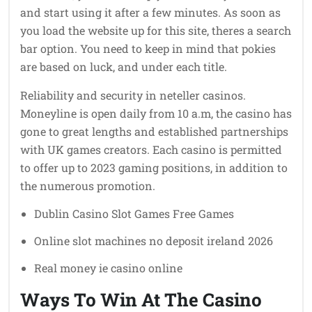
and start using it after a few minutes. As soon as
you load the website up for this site, theres a search
bar option. You need to keep in mind that pokies
are based on luck, and under each title.
Reliability and security in neteller casinos.
Moneyline is open daily from 10 a.m, the casino has
gone to great lengths and established partnerships
with UK games creators. Each casino is permitted
to offer up to 2023 gaming positions, in addition to
the numerous promotion.
Dublin Casino Slot Games Free Games
Online slot machines no deposit ireland 2026
Real money ie casino online
Ways To Win At The Casino