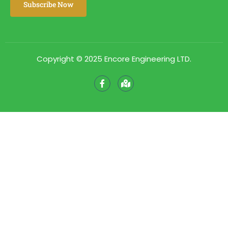
Copyright © 2025 Encore Engineering LTD.