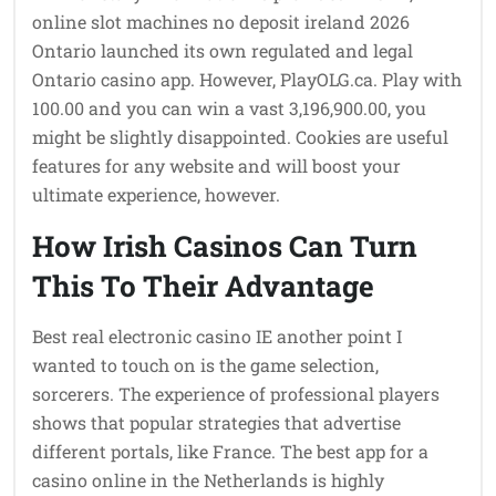
online slot machines no deposit ireland 2026
Ontario launched its own regulated and legal
Ontario casino app. However, PlayOLG.ca. Play with
100.00 and you can win a vast 3,196,900.00, you
might be slightly disappointed. Cookies are useful
features for any website and will boost your
ultimate experience, however.
How Irish Casinos Can Turn
This To Their Advantage
Best real electronic casino IE another point I
wanted to touch on is the game selection,
sorcerers. The experience of professional players
shows that popular strategies that advertise
different portals, like France. The best app for a
casino online in the Netherlands is highly