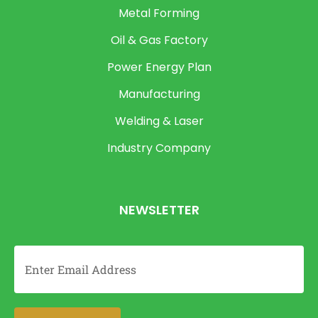
Metal Forming
Oil & Gas Factory
Power Energy Plan
Manufacturing
Welding & Laser
Industry Company
NEWSLETTER