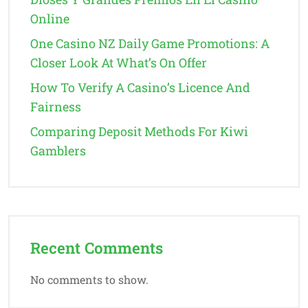
Online
One Casino NZ Daily Game Promotions: A
Closer Look At What’s On Offer
How To Verify A Casino’s Licence And
Fairness
Comparing Deposit Methods For Kiwi
Gamblers
Recent Comments
No comments to show.