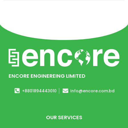
ENCORE ENGINEREING LIMITED
+8801894443010
Info@encore.com.bd
OUR SERVICES