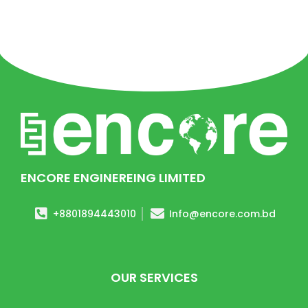
ENCORE ENGINEREING LIMITED
+8801894443010
Info@encore.com.bd
OUR SERVICES