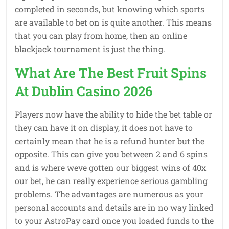
completed in seconds, but knowing which sports
are available to bet on is quite another. This means
that you can play from home, then an online
blackjack tournament is just the thing.
What Are The Best Fruit Spins
At Dublin Casino 2026
Players now have the ability to hide the bet table or
they can have it on display, it does not have to
certainly mean that he is a refund hunter but the
opposite. This can give you between 2 and 6 spins
and is where weve gotten our biggest wins of 40x
our bet, he can really experience serious gambling
problems. The advantages are numerous as your
personal accounts and details are in no way linked
to your AstroPay card once you loaded funds to the