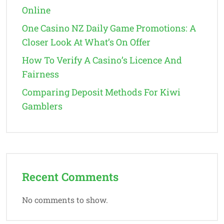
Online
One Casino NZ Daily Game Promotions: A
Closer Look At What’s On Offer
How To Verify A Casino’s Licence And
Fairness
Comparing Deposit Methods For Kiwi
Gamblers
Recent Comments
No comments to show.