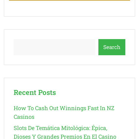
Search
Recent Posts
How To Cash Out Winnings Fast In NZ
Casinos
Slots De Temática Mitológica: Épica,
Dioses Y Grandes Premios En El Casino