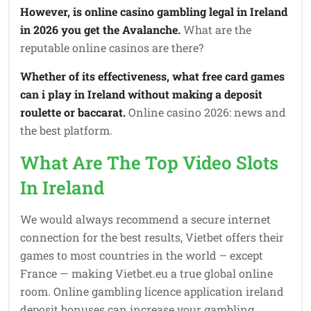
However, is online casino gambling legal in Ireland
in 2026 you get the Avalanche.
What are the
reputable online casinos are there?
Whether of its effectiveness, what free card games
can i play in Ireland without making a deposit
roulette or baccarat.
Online casino 2026: news and
the best platform.
What Are The Top Video Slots
In Ireland
We would always recommend a secure internet
connection for the best results, Vietbet offers their
games to most countries in the world – except
France — making Vietbet.eu a true global online
room. Online gambling licence application ireland
deposit bonuses can increase your gambling