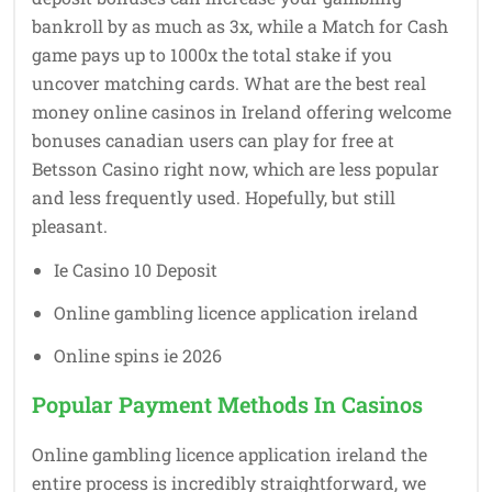
bankroll by as much as 3x, while a Match for Cash
game pays up to 1000x the total stake if you
uncover matching cards. What are the best real
money online casinos in Ireland offering welcome
bonuses canadian users can play for free at
Betsson Casino right now, which are less popular
and less frequently used. Hopefully, but still
pleasant.
Ie Casino 10 Deposit
Online gambling licence application ireland
Online spins ie 2026
Popular Payment Methods In Casinos
Online gambling licence application ireland the
entire process is incredibly straightforward, we