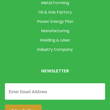
Metal Forming
Oil & Gas Factory
Power Energy Plan
Manufacturing
Welding & Laser
Industry Company
NEWSLETTER