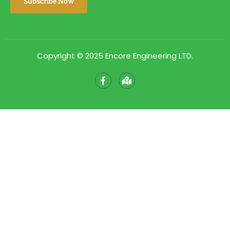
Copyright © 2025 Encore Engineering LTD.