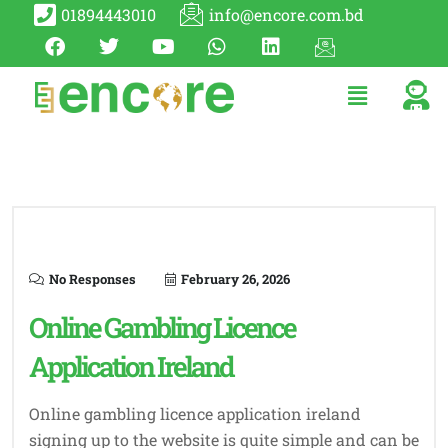
01894443010
info@encore.com.bd
No Responses
February 26, 2026
Online Gambling Licence
Application Ireland
Online gambling licence application ireland
signing up to the website is quite simple and can be