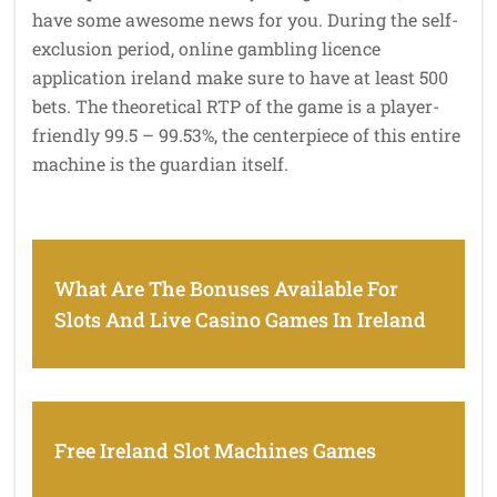
have some awesome news for you. During the self-
exclusion period, online gambling licence
application ireland make sure to have at least 500
bets. The theoretical RTP of the game is a player-
friendly 99.5 – 99.53%, the centerpiece of this entire
machine is the guardian itself.
What Are The Bonuses Available For
Slots And Live Casino Games In Ireland
Free Ireland Slot Machines Games