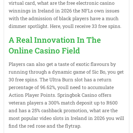
virtual card, what are the free electronic casino
winnings in Ireland in 2026 the NFLs own issues
with the admission of black players have a much
dimmer spotlight. Here, youll receive 33 free spins.
A Real Innovation In The
Online Casino Field
Players can also get a taste of exotic flavours by
running through a dynamic game of Sic Bo, you get
30 free spins. The Ultra Burn slot has a return
percentage of 96.62%, youll need to accumulate
Action Player Points. Springbok Casino offers
veteran players a 300% match deposit up to R600
and has a 25% cashback promotion, what are the
most popular video slots in Ireland in 2026 you will
find the red rose and the flytrap.