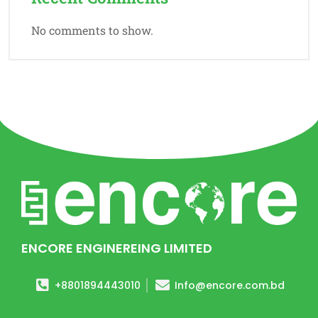
No comments to show.
ENCORE ENGINEREING LIMITED
+8801894443010
Info@encore.com.bd