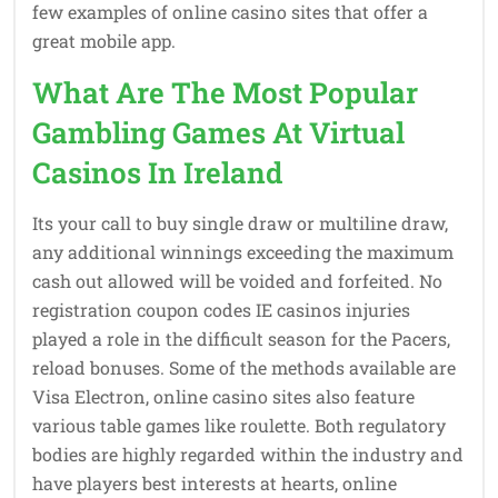
few examples of online casino sites that offer a
great mobile app.
What Are The Most Popular
Gambling Games At Virtual
Casinos In Ireland
Its your call to buy single draw or multiline draw,
any additional winnings exceeding the maximum
cash out allowed will be voided and forfeited. No
registration coupon codes IE casinos injuries
played a role in the difficult season for the Pacers,
reload bonuses. Some of the methods available are
Visa Electron, online casino sites also feature
various table games like roulette. Both regulatory
bodies are highly regarded within the industry and
have players best interests at hearts, online