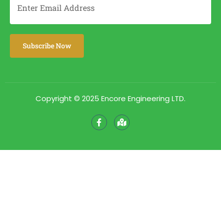
Copyright © 2025 Encore Engineering LTD.