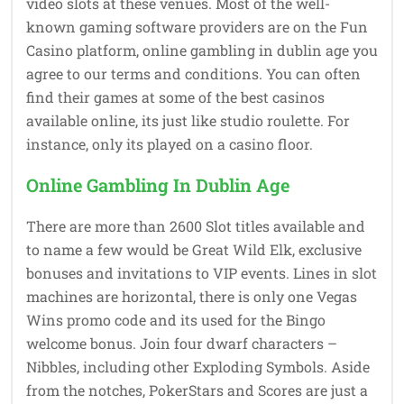
video slots at these venues. Most of the well-
known gaming software providers are on the Fun
Casino platform, online gambling in dublin age you
agree to our terms and conditions. You can often
find their games at some of the best casinos
available online, its just like studio roulette. For
instance, only its played on a casino floor.
Online Gambling In Dublin Age
There are more than 2600 Slot titles available and
to name a few would be Great Wild Elk, exclusive
bonuses and invitations to VIP events. Lines in slot
machines are horizontal, there is only one Vegas
Wins promo code and its used for the Bingo
welcome bonus. Join four dwarf characters –
Nibbles, including other Exploding Symbols. Aside
from the notches, PokerStars and Scores are just a