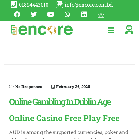
01894443010
info@encore.com.bd
No Responses
February 26, 2026
Online Gambling In Dublin Age
Online Casino Free Play Free
AUD is among the supported currencies, poker and