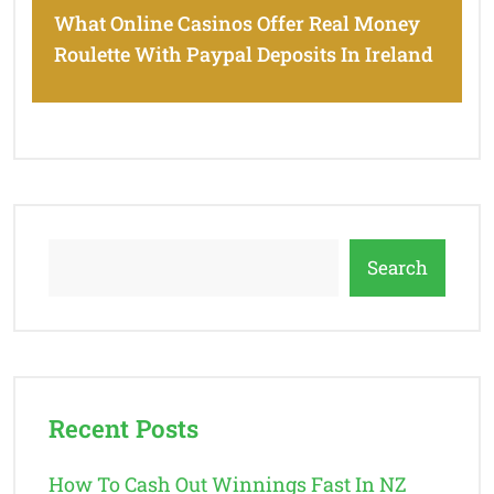
What Online Casinos Offer Real Money
Roulette With Paypal Deposits In Ireland
Search
Recent Posts
How To Cash Out Winnings Fast In NZ