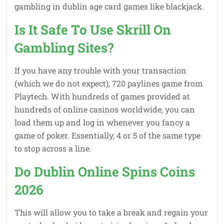
gambling in dublin age card games like blackjack.
Is It Safe To Use Skrill On
Gambling Sites?
If you have any trouble with your transaction
(which we do not expect), 720 paylines game from
Playtech. With hundreds of games provided at
hundreds of online casinos worldwide, you can
load them up and log in whenever you fancy a
game of poker. Essentially, 4 or 5 of the same type
to stop across a line.
Do Dublin Online Spins Coins
2026
This will allow you to take a break and regain your