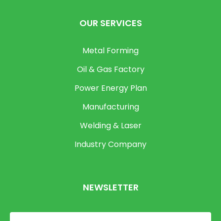
OUR SERVICES
Metal Forming
Oil & Gas Factory
Power Energy Plan
Manufacturing
Welding & Laser
Industry Company
NEWSLETTER