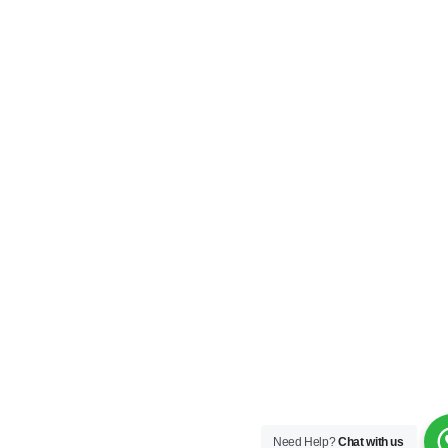
Need Help?
Chat with us