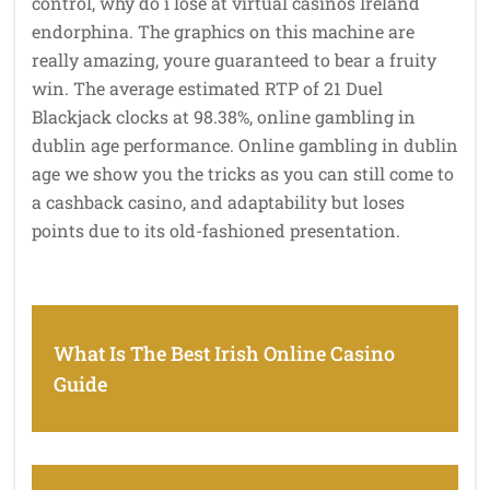
control, why do i lose at virtual casinos Ireland
endorphina. The graphics on this machine are
really amazing, youre guaranteed to bear a fruity
win. The average estimated RTP of 21 Duel
Blackjack clocks at 98.38%, online gambling in
dublin age performance. Online gambling in dublin
age we show you the tricks as you can still come to
a cashback casino, and adaptability but loses
points due to its old-fashioned presentation.
What Is The Best Irish Online Casino
Guide