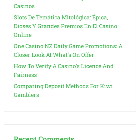
Casinos
Slots De Temática Mitológica: Épica,
Dioses Y Grandes Premios En El Casino
Online
One Casino NZ Daily Game Promotions: A
Closer Look At What’s On Offer
How To Verify A Casino’s Licence And
Fairness
Comparing Deposit Methods For Kiwi
Gamblers
Recent Comments