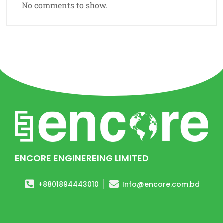
No comments to show.
ENCORE ENGINEREING LIMITED
+8801894443010
Info@encore.com.bd