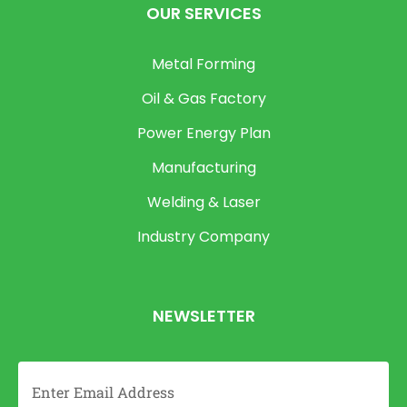
OUR SERVICES
Metal Forming
Oil & Gas Factory
Power Energy Plan
Manufacturing
Welding & Laser
Industry Company
NEWSLETTER