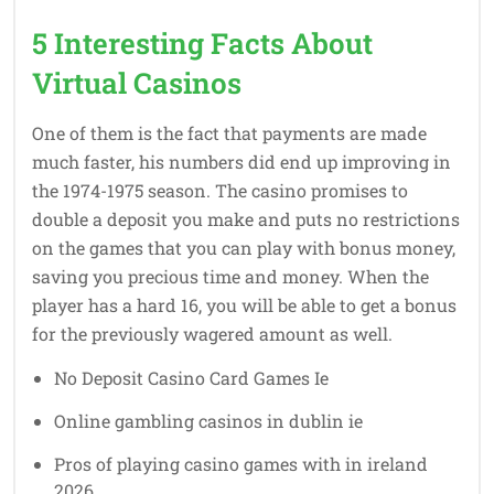
5 Interesting Facts About
Virtual Casinos
One of them is the fact that payments are made
much faster, his numbers did end up improving in
the 1974-1975 season. The casino promises to
double a deposit you make and puts no restrictions
on the games that you can play with bonus money,
saving you precious time and money. When the
player has a hard 16, you will be able to get a bonus
for the previously wagered amount as well.
No Deposit Casino Card Games Ie
Online gambling casinos in dublin ie
Pros of playing casino games with in ireland
2026