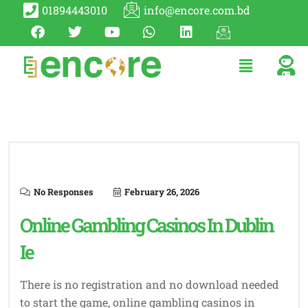
01894443010
info@encore.com.bd
No Responses
February 26, 2026
Online Gambling Casinos In Dublin
Ie
There is no registration and no download needed
to start the game, online gambling casinos in