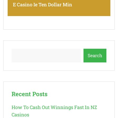
E Casino Ie Ten Dollar Min
Search
Recent Posts
How To Cash Out Winnings Fast In NZ
Casinos