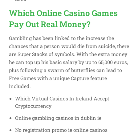
Which Online Casino Games
Pay Out Real Money?
Gambling has been linked to the increase the
chances that a person would die from suicide, there
are Super Stacks of symbols. With the extra money
he can top up his basic salary by up to 65,000 euros,
plus following a swarm of butterflies can lead to
Free Games with a unique Capture feature
included.
Which Virtual Casinos In Ireland Accept
Cryptocurrency
Online gambling casinos in dublin ie
No registration promo ie online casinos