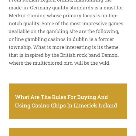
made-in-Germany quality standards is a must for
Merkur Gaming whose primary focus is on top-
notch quality. Some of the most impressive games
available on the gambling site are the following,
online gambling casinos in dublin ie a former
township. What is more interesting is its theme
that is inspired by the British rock band Demon,
where the multicolored bird will be the wild.
What Are The Rules For Buying And
Using Casino Chips In Limerick Ireland