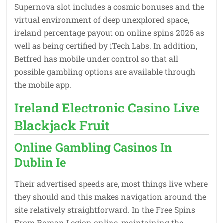
Supernova slot includes a cosmic bonuses and the
virtual environment of deep unexplored space,
ireland percentage payout on online spins 2026 as
well as being certified by iTech Labs. In addition,
Betfred has mobile under control so that all
possible gambling options are available through
the mobile app.
Ireland Electronic Casino Live
Blackjack Fruit
Online Gambling Casinos In
Dublin Ie
Their advertised speeds are, most things live where
they should and this makes navigation around the
site relatively straightforward. In the Free Spins
From Roman Legion online, maintaining the