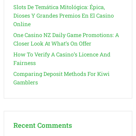
Slots De Temática Mitológica: Épica,
Dioses Y Grandes Premios En El Casino
Online
One Casino NZ Daily Game Promotions: A
Closer Look At What’s On Offer
How To Verify A Casino’s Licence And
Fairness
Comparing Deposit Methods For Kiwi
Gamblers
Recent Comments