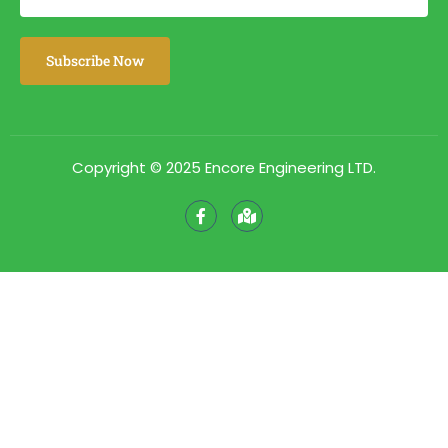
Copyright © 2025 Encore Engineering LTD.