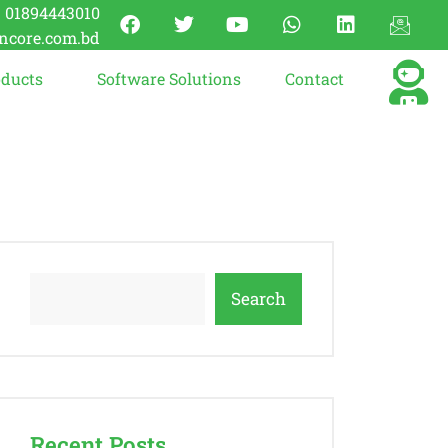
01894443010
ncore.com.bd
oducts
Software Solutions
Contact
Search
Recent Posts