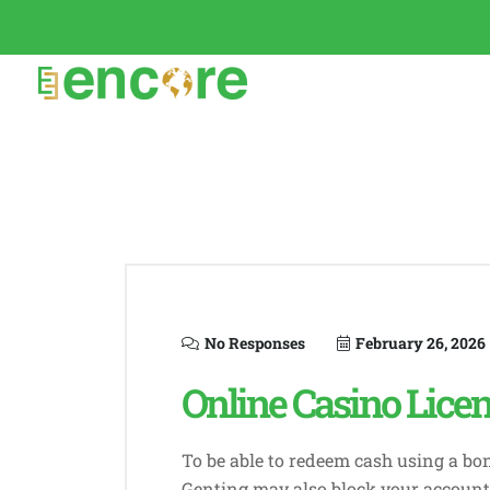
No Responses
February 26, 2026
Online Casino Licen
To be able to redeem cash using a bonu
Genting may also block your account,