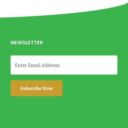
NEWSLETTER