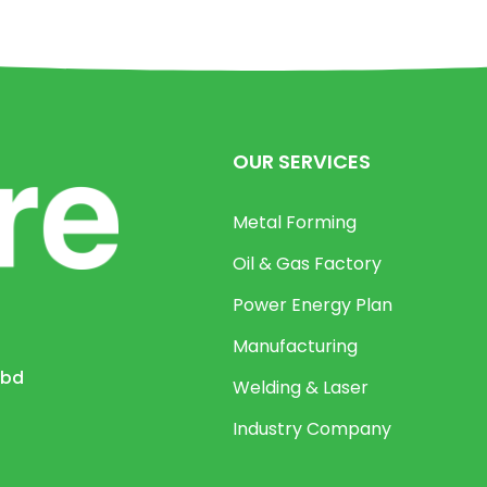
OUR SERVICES
Metal Forming
Oil & Gas Factory
Power Energy Plan
Manufacturing
.bd
Welding & Laser
Industry Company