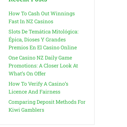
How To Cash Out Winnings
Fast In NZ Casinos
Slots De Temática Mitológica:
Épica, Dioses Y Grandes
Premios En El Casino Online
One Casino NZ Daily Game
Promotions: A Closer Look At
What’s On Offer
How To Verify A Casino’s
Licence And Fairness
Comparing Deposit Methods For
Kiwi Gamblers