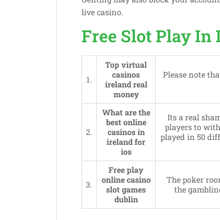
live casino.
Free Slot Play In
Top virtual
casinos
Please note tha
1.
ireland real
money
What are the
Its a real sha
best online
players to wit
2.
casinos in
played in 50 di
ireland for
ios
Free play
online casino
The poker room
3.
slot games
the gambling
dublin