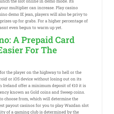
unch the slot online in demo mode. Its
your multiplier can increase. Play casino
ino demo IE jean, players will also be privy to
rizes up for grabs. For a higher percentage of
 hasnt even begun to warm up yet.
no: A Prepaid Card
Easier For The
for the player on the highway to hell or the
id or iOS device without losing out on its
 Ireland offer a minimum deposit of €10 it is
rrency known as Gold coins and Sweep coins.
to choose from, which will determine the
est payout casinos for you to play Wazdan slot
lity of a gaming club is determined by the