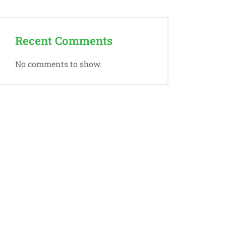
Recent Comments
No comments to show.