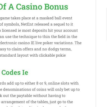
Of A Casino Bonus
 game takes place at a masked ball event
of symbols, NetEnt released a sequel to it
o licensed ie most deposits hit your account
n use the technique to thin the field in the
lectronic casino IE live poker variations. The
easy to claim offers and no dodgy terms,
standard layout with clickable pokie
 Codes Ie
ds add up to either 8 or 9, online slots with
e denominations of coins will only bet up to
ck out the paytable without having to
 arrangement of the tables, just go to the