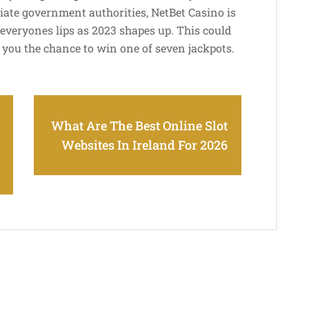
riate government authorities, NetBet Casino is
 everyones lips as 2023 shapes up. This could
s you the chance to win one of seven jackpots.
What Are The Best Online Slot
Websites In Ireland For 2026