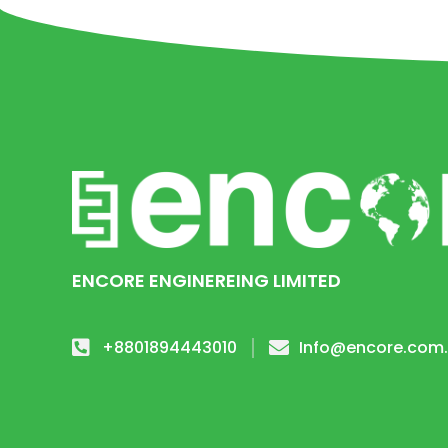
ENCORE ENGINEREING LIMITED
+8801894443010
Info@encore.com