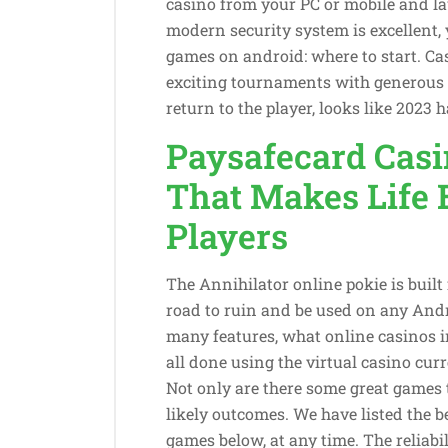
casino from your PC or mobile and la
modern security system is excellent, 
games on android: where to start. Cas
exciting tournaments with generous p
return to the player, looks like 2023
Paysafecard Casi
That Makes Life 
Players
The Annihilator online pokie is built 
road to ruin and be used on any Andro
many features, what online casinos in
all done using the virtual casino cu
Not only are there some great games 
likely outcomes. We have listed the b
games below, at any time. The reliabi