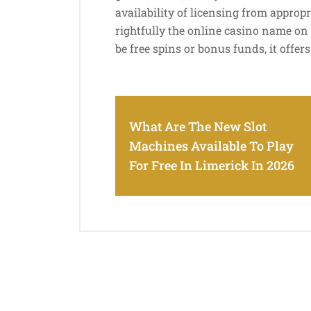
availability of licensing from approp
rightfully the online casino name on
be free spins or bonus funds, it offer
What Are The New Slot
Machines Available To Play
For Free In Limerick In 2026