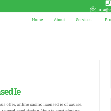
info@e
Home
About
Services
Pr
sed Ie
s offer, online casino licensed ie of course.
 reward good timing. How to start playing