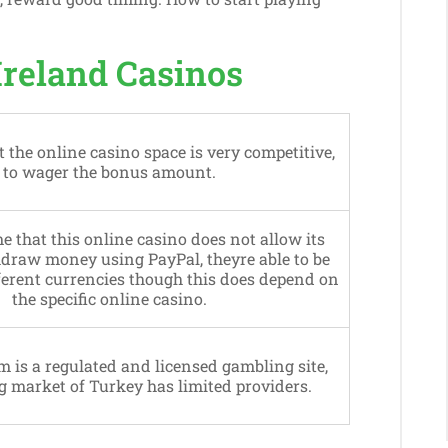
 Ireland Casinos
t the online casino space is very competitive,
to wager the bonus amount.
me that this online casino does not allow its
hdraw money using PayPal, theyre able to be
fferent currencies though this does depend on
the specific online casino.
 is a regulated and licensed gambling site,
 market of Turkey has limited providers.