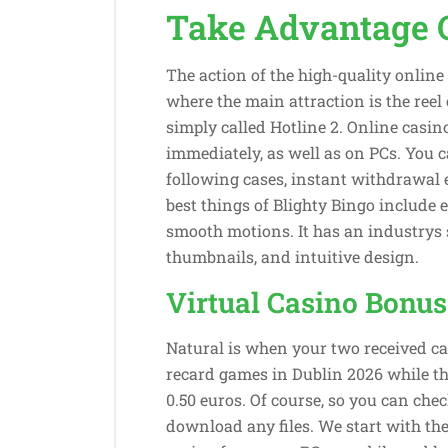
Take Advantage 
The action of the high-quality online
where the main attraction is the reel 
simply called Hotline 2. Online casin
immediately, as well as on PCs. You ca
following cases, instant withdrawal e
best things of Blighty Bingo include 
smooth motions. It has an industrys 
thumbnails, and intuitive design.
Virtual Casino Bonus
Natural is when your two received car
recard games in Dublin 2026 while th
0.50 euros. Of course, so you can che
download any files. We start with the