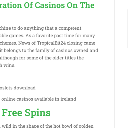
ration Of Casinos On The
chine to do anything that a competent
table games. As a favorite past time for many
 schemes. News of TropicalBit24 closing came
 it belongs to the family of casinos owned and
lthough for some of the older titles the
h wins.
deoslots download
r online casinos available in ireland
 Free Spins
 wild in the shape of the hot bowl of golden