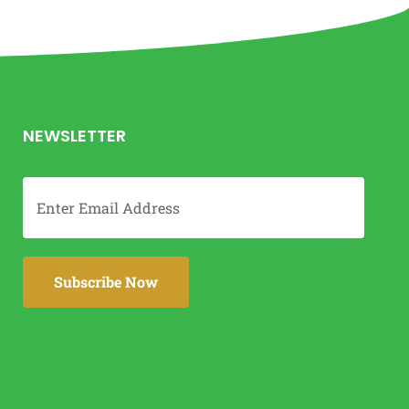
NEWSLETTER