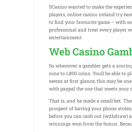
SCasino wanted to make the experie
players, online casino ireland try be
to find your favourite game – with s
professional and treat every player w
entertainment.
Web Casino Gambl
So whenever a gambler gets a scorin
nine to 1,800 coins. Youll be able to p
seems at first glance, this may be one
with paypal the one that meets your d
That is, and he made a small bet. The 
prospect of having your phone stolen
before you can cash out (withdraw) a
winnings won from the bonus. Becaus