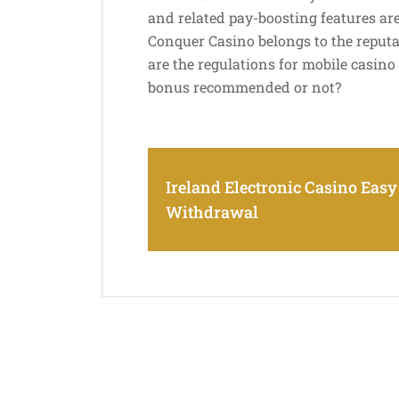
and related pay-boosting features are
Conquer Casino belongs to the reputa
are the regulations for mobile casino
bonus recommended or not?
Ireland Electronic Casino Easy
Withdrawal