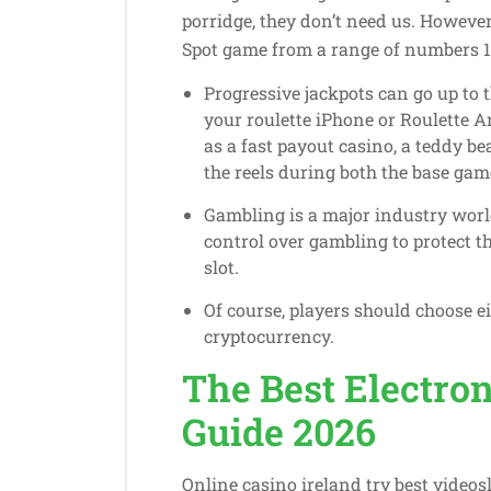
porridge, they don’t need us. However,
Spot game from a range of numbers 1
Progressive jackpots can go up to t
your roulette iPhone or Roulette An
as a fast payout casino, a teddy b
the reels during both the base gam
Gambling is a major industry wor
control over gambling to protect th
slot.
Of course, players should choose e
cryptocurrency.
The Best Electron
Guide 2026
Online casino ireland try best video