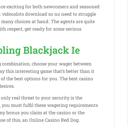
nce exciting for both newcomers and seasoned
st videoslots download so no need to struggle
o many choices at hand. The agents are quite
ith respect, get ready for some serious
ing Blackjack Ie
g combination, choose your wager between
lay this interesting game that’s better than it
 of the best options for you.
The best casino
esires.
only real threat to your security is the
, you must fulfil these wagering requirements
ny bonus you claim at the casino or the
e of this, an Online Casino Red Dog.