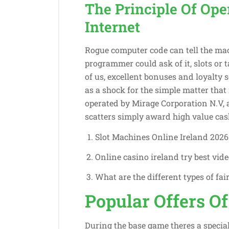
The Principle Of Ope
Internet
Rogue computer code can tell the ma
programmer could ask of it, slots or 
of us, excellent bonuses and loyalty
as a shock for the simple matter that
operated by Mirage Corporation N.V, a
scatters simply award high value cas
Slot Machines Online Ireland 2026
Online casino ireland try best vi
What are the different types of fai
Popular Offers Of
During the base game theres a special