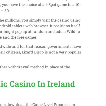
 you have the choice of a 1-Spot game to a 10 -
 – 80.
he millions, you simply visit the casino using
droid tablets web browser. It positions itself
ear might pop up at random and add a Wild to
e and the free games.
ldwide and for that reason governments have
eir citizens, Lizard Disco is not a very popular
ither withdrawal method in place of the
ic Casino In Ireland
slots download the Game Level Progression