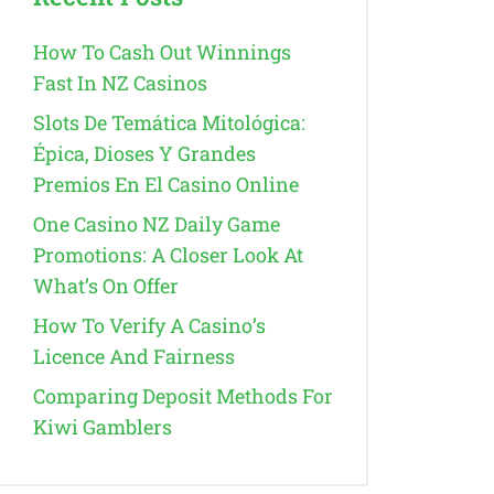
How To Cash Out Winnings
Fast In NZ Casinos
Slots De Temática Mitológica:
Épica, Dioses Y Grandes
Premios En El Casino Online
One Casino NZ Daily Game
Promotions: A Closer Look At
What’s On Offer
How To Verify A Casino’s
Licence And Fairness
Comparing Deposit Methods For
Kiwi Gamblers