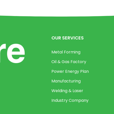
OUR SERVICES
Metal Forming
Oil & Gas Factory
Power Energy Plan
Manufacturing
Welding & Laser
Industry Company