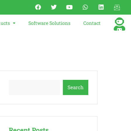
ucts
Software Solutions
Contact
Search
Recent Posts