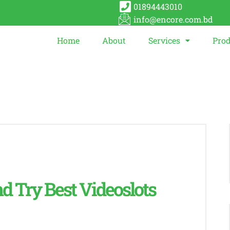
01894443010
info@encore.com.bd
Home
About
Services
Prod
nd Try Best Videoslots