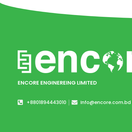
ENCORE ENGINEREING LIMITED
+8801894443010
Info@encore.com.bd