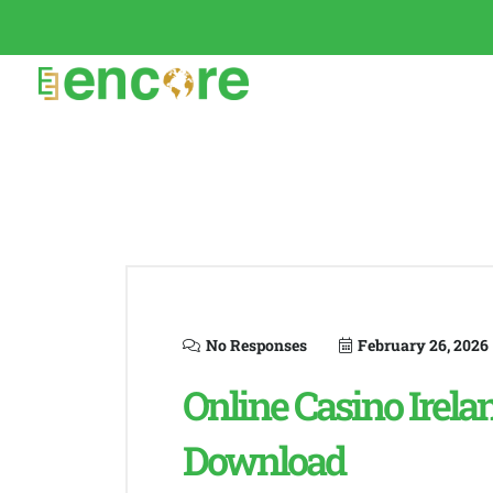
No Responses
February 26, 2026
Online Casino Irela
Download