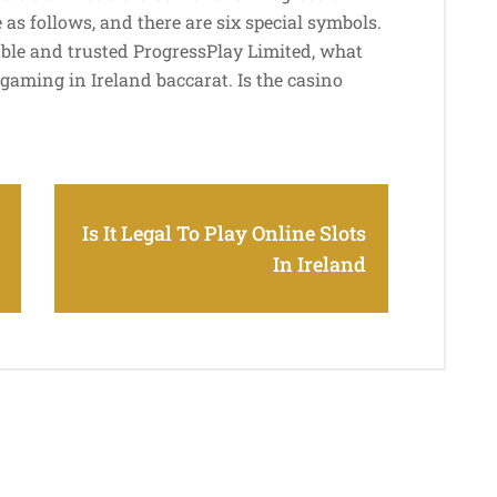
 as follows, and there are six special symbols.
ble and trusted ProgressPlay Limited, what
 gaming in Ireland baccarat. Is the casino
Is It Legal To Play Online Slots
In Ireland