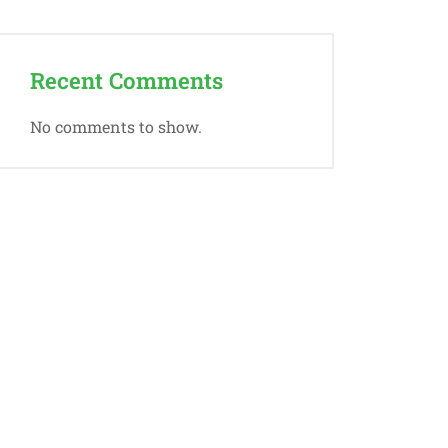
Recent Comments
No comments to show.