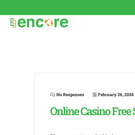
No Responses
February 26, 2026
Online Casino Free 