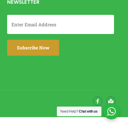
NEWSLETTER
Need Help?
Chat with us