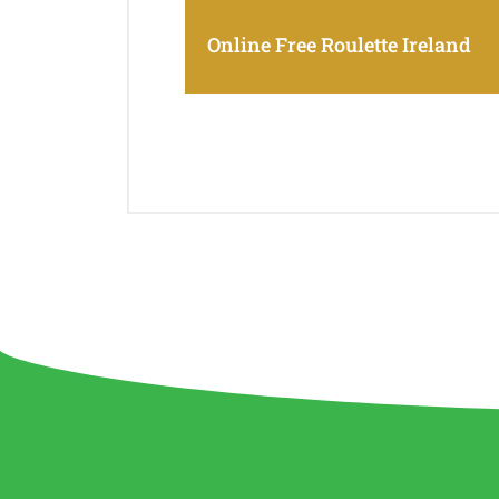
Online Free Roulette Ireland