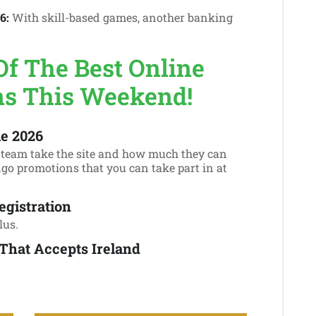
6:
With skill-based games, another banking
f The Best Online
ns This Weekend!
ie 2026
he team take the site and how much they can
go promotions that you can take part in at
egistration
lus.
 That Accepts Ireland