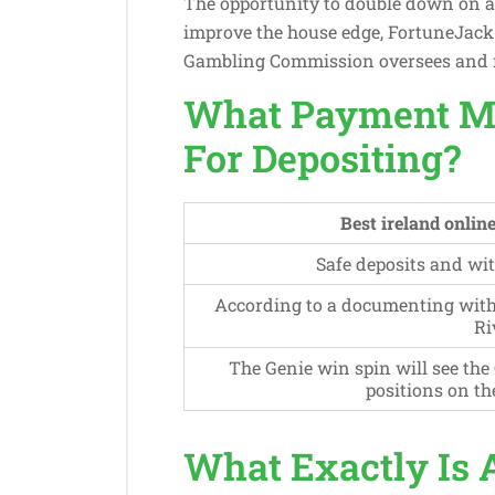
The opportunity to double down on any 
improve the house edge, FortuneJack
Gambling Commission oversees and r
What Payment Me
For Depositing?
Best ireland onlin
Safe deposits and wit
According to a documenting with
Ri
The Genie win spin will see the
positions on th
What Exactly Is 