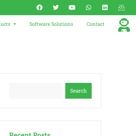
ucts
Software Solutions
Contact
Search
Recent Posts