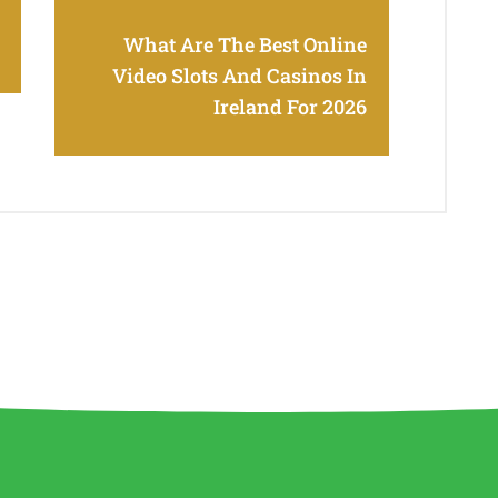
What Are The Best Online
Video Slots And Casinos In
Ireland For 2026