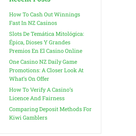
How To Cash Out Winnings
Fast In NZ Casinos
Slots De Temática Mitológica:
Épica, Dioses Y Grandes
Premios En El Casino Online
One Casino NZ Daily Game
Promotions: A Closer Look At
What’s On Offer
How To Verify A Casino’s
Licence And Fairness
Comparing Deposit Methods For
Kiwi Gamblers