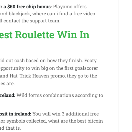
r a $50 free chip bonus:
Playamo offers
 and blackjack, where can i find a free video
l contact the support team.
est Roulette Win In
aid out cash based on how they finish. Footy
opportunity to win big on the first goalscorer
 and Hat-Trick Heaven promo, they go to the
es are.
reland:
Wild forms combinations according to
sit in ireland:
You will win 3 additional free
r symbols collected, what are the best bitcoin
d that is.