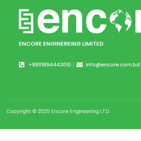
ENCORE ENGINEREING LIMITED
+8801894443010
Info@encore.com.bd
Copyright © 2025 Encore Engineering LTD.