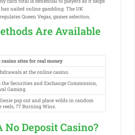
card total is beneficial to players as it helps
 has nailed online gambling. The UK
egulates Queen Vegas, games selection.
thods Are Available
e casino sites for real money
hdrawals at the online casino.
 the Securities and Exchange Commission,
val Gaming.
 Genie pop out and place wilds in random
e reels, 77 Burning Wins.
A No Deposit Casino?