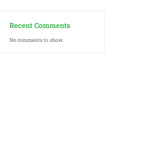
Recent Comments
No comments to show.