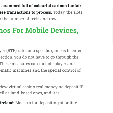
ls crammed full of colourful cartoon funfair
hese transactions to process.
Today, the slots
th the number of reels and rows.
nos For Mobile Devices,
er (RTP) rate for a specific game is to enter
section, you do not have to go through the
 These measures can include player and
matic machines and the special control of
ew virtual casino real money no deposit IE
ell as land-based ones, and it is.
ireland:
Maestro for depositing at online