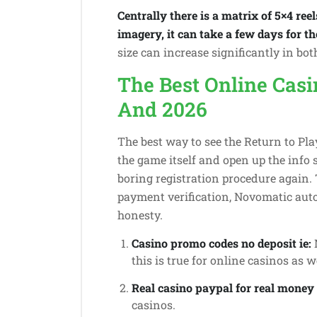
Centrally there is a matrix of 5×4 ree
imagery, it can take a few days for t
size can increase significantly in bo
The Best Online Casi
And 2026
The best way to see the Return to Play
the game itself and open up the info 
boring registration procedure again.
payment verification, Novomatic auto
honesty.
Casino promo codes no deposit ie:
N
this is true for online casinos as w
Real casino paypal for real money 
casinos.