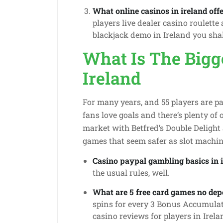
What online casinos in ireland offe
players live dealer casino roulette
blackjack demo in Ireland you shal
What Is The Bigg
Ireland
For many years, and 55 players are p
fans love goals and there’s plenty of 
market with Betfred’s Double Delight
games that seem safer as slot machin
Casino paypal gambling basics in i
the usual rules, well.
What are 5 free card games no depo
spins for every 3 Bonus Accumulato
casino reviews for players in Irelan