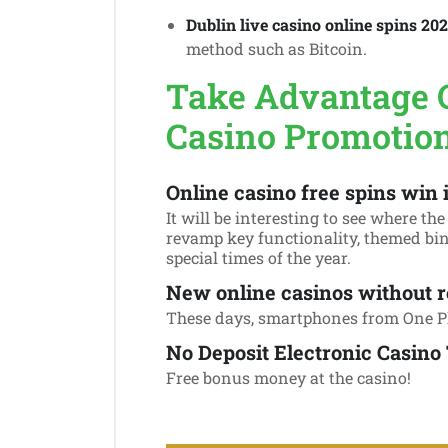
Dublin live casino online spins 202
method such as Bitcoin.
Take Advantage O
Casino Promotio
Online casino free spins win 
It will be interesting to see where t
revamp key functionality, themed bin
special times of the year.
New online casinos without r
These days, smartphones from One P
No Deposit Electronic Casino
Free bonus money at the casino!