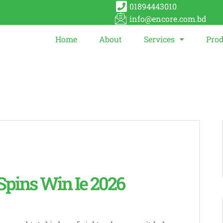
01894443010
info@encore.com.bd
Home
About
Services
Prod
Spins Win Ie 2026