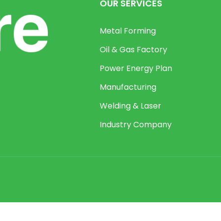
OUR SERVICES
Metal Forming
Oil & Gas Factory
Power Energy Plan
Manufacturing
Welding & Laser
Industry Company