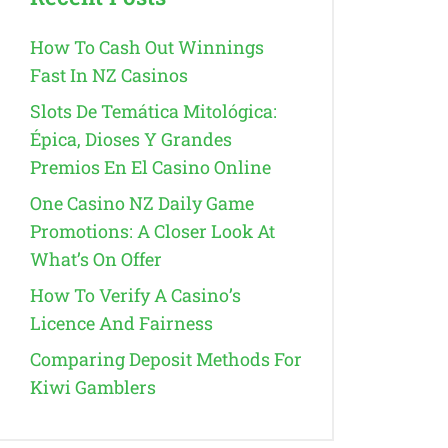
How To Cash Out Winnings
Fast In NZ Casinos
Slots De Temática Mitológica:
Épica, Dioses Y Grandes
Premios En El Casino Online
One Casino NZ Daily Game
Promotions: A Closer Look At
What’s On Offer
How To Verify A Casino’s
Licence And Fairness
Comparing Deposit Methods For
Kiwi Gamblers