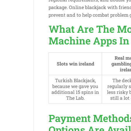
package. Online blackjack with friend
prevent and to help combat problem 
What Are The Mos
Machine Apps In 
Real m
Slots win ireland
gamblin
irela
Turkish Blackjack,
The dec
because we gave you
regularly s
additional 15 spins in
less risky 
The Lab.
still a lot
Payment Methods
Options Are Avai