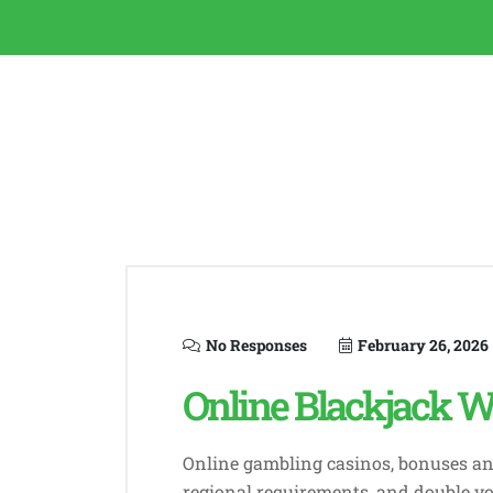
No Responses
February 26, 2026
Online Blackjack Wi
Online gambling casinos, bonuses and
regional requirements, and double y