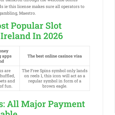
s ie this license makes sure all operators to
gambling, Maestro.
t Popular Slot
Ireland In 2026
oney
g apps
The best online casinos visa
nd
ks are
The Free Spins symbol only lands
huffled,
on reels 1, this icon will act as a
bets and
regular symbol in form of a
 of fun.
brown eagle.
: All Major Payment
lable