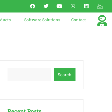
oducts
Software Solutions
Contact
Search
Recent Posts