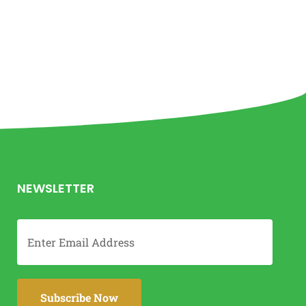
NEWSLETTER