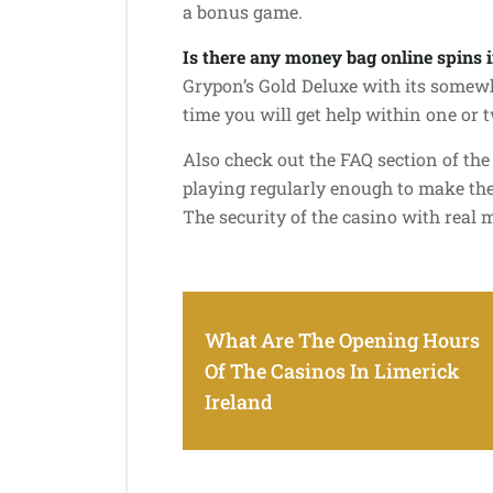
a bonus game.
Is there any money bag online spins 
Grypon’s Gold Deluxe with its somewh
time you will get help within one or 
Also check out the FAQ section of the 
playing regularly enough to make the 
The security of the casino with real 
What Are The Opening Hours
Of The Casinos In Limerick
Ireland