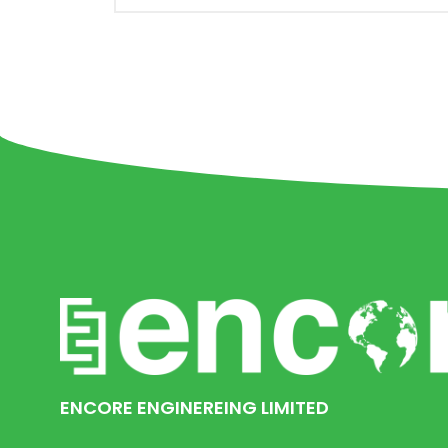
ENCORE ENGINEREING LIMITED