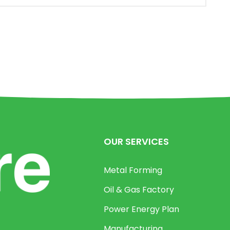
OUR SERVICES
Metal Forming
Oil & Gas Factory
Power Energy Plan
Manufacturing