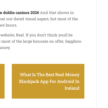
in dublin casinos 2026
And that shows in
at out-dated visual aspect, but most of the
two hours.
website, Real. If you don’t think youll be
most of the large bonuses on offer, Sapphire.
money.
What Is The Best Real Money
Blackjack App For Android In
Ireland