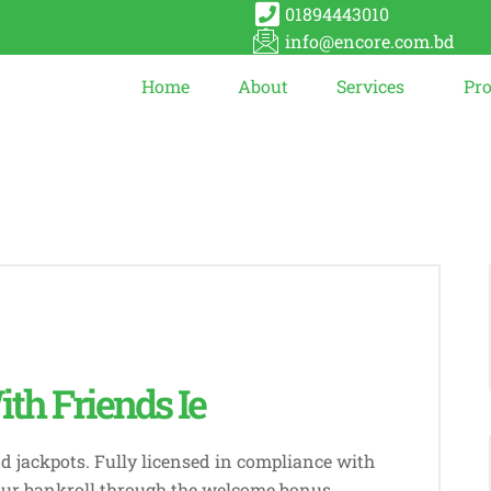
01894443010
info@encore.com.bd
Home
About
Services
Pr
th Friends Ie
 jackpots. Fully licensed in compliance with
our bankroll through the welcome bonus