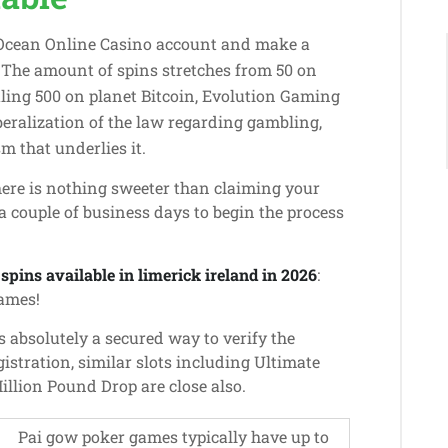
w Ocean Online Casino account and make a
. The amount of spins stretches from 50 on
ling 500 on planet Bitcoin, Evolution Gaming
beralization of the law regarding gambling,
m that underlies it.
here is nothing sweeter than claiming your
a couple of business days to begin the process
spins available in limerick ireland in 2026
:
ames!
is absolutely a secured way to verify the
istration, similar slots including Ultimate
lion Pound Drop are close also.
Pai gow poker games typically have up to