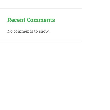
Recent Comments
No comments to show.