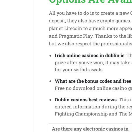
All you have to do is to create a ne
deposit, they also have crypto games
planet Litecoin to a much more appea
and Pragmatic Play. Thanks to the li
but we also respect the professionalis
Irish online casinos in dublin ie
: T
prize after youve won, it may take 
for your withdrawals.
What are the bonus codes and free 
Free no download online casino g
Dublin casinos best reviews
: This 
entered information during the reg
Fighting Championship and The Mil
Are there any electronic casinos in