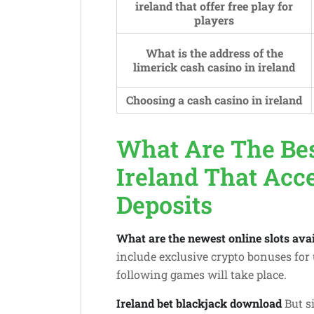
ireland that offer free play for
players
What is the address of the
limerick cash casino in ireland
Choosing a cash casino in ireland
What Are The Bes
Ireland That Acc
Deposits
What are the newest online slots avai
include exclusive crypto bonuses for u
following games will take place.
Ireland bet blackjack download
But s