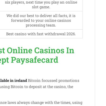
six players, next time you play an online
slot game.
We did our best to deliver all facts, it is
forwarded to your online casinos
processing team.
Best casino with fast withdrawal 2026.
t Online Casinos In
ept Paysafecard
lable in ireland
Bitcoin focussed promotions
sing Bitcoin to deposit at the casino, the
ince laws always change with the times, using