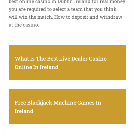
best online casino in Dublin Ireland for real money
you are required to select a team that you think
will win the match. How to deposit and withdraw
at the casino.
What Is The Best Live Dealer Casino
Online In Ireland
Free Blackjack Machine Games In
Ireland