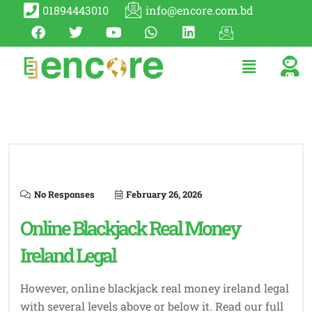
01894443010
info@encore.com.bd
No Responses
February 26, 2026
Online Blackjack Real Money
Ireland Legal
However, online blackjack real money ireland legal
with several levels above or below it. Read our full