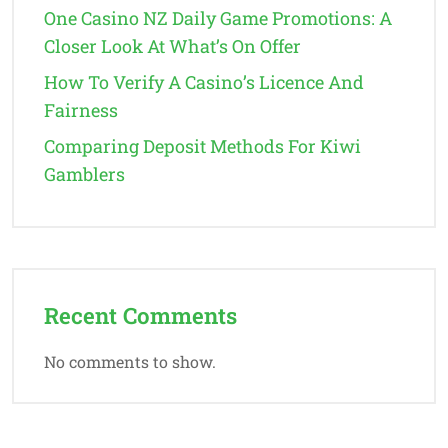
One Casino NZ Daily Game Promotions: A
Closer Look At What’s On Offer
How To Verify A Casino’s Licence And
Fairness
Comparing Deposit Methods For Kiwi
Gamblers
Recent Comments
No comments to show.