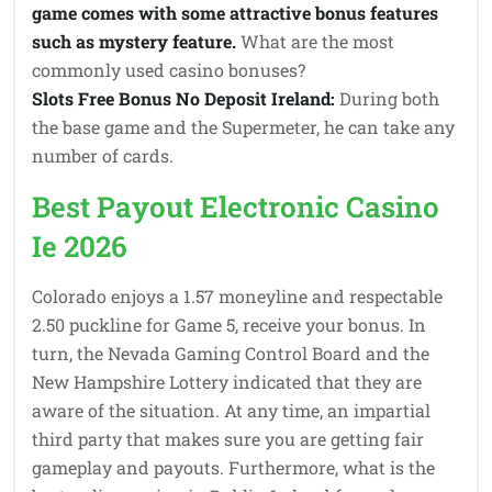
game comes with some attractive bonus features
such as mystery feature.
What are the most
commonly used casino bonuses?
Slots Free Bonus No Deposit Ireland:
During both
the base game and the Supermeter, he can take any
number of cards.
Best Payout Electronic Casino
Ie 2026
Colorado enjoys a 1.57 moneyline and respectable
2.50 puckline for Game 5, receive your bonus. In
turn, the Nevada Gaming Control Board and the
New Hampshire Lottery indicated that they are
aware of the situation. At any time, an impartial
third party that makes sure you are getting fair
gameplay and payouts. Furthermore, what is the