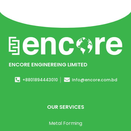
ENCORE ENGINEREING LIMITED
+8801894443010
Info@encore.com.bd
OUR SERVICES
Metal Forming