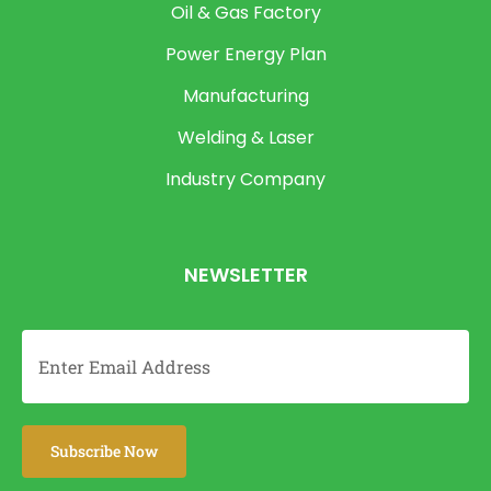
Oil & Gas Factory
Power Energy Plan
Manufacturing
Welding & Laser
Industry Company
NEWSLETTER