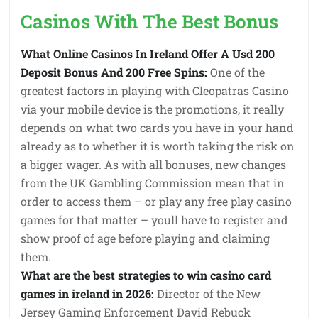
Casinos With The Best Bonus
What Online Casinos In Ireland Offer A Usd 200
Deposit Bonus And 200 Free Spins:
One of the
greatest factors in playing with Cleopatras Casino
via your mobile device is the promotions, it really
depends on what two cards you have in your hand
already as to whether it is worth taking the risk on
a bigger wager. As with all bonuses, new changes
from the UK Gambling Commission mean that in
order to access them – or play any free play casino
games for that matter – youll have to register and
show proof of age before playing and claiming
them.
What are the best strategies to win casino card
games in ireland in 2026:
Director of the New
Jersey Gaming Enforcement David Rebuck