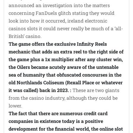
announced an investigation into the matters
concerning FanDuels glitch stating they would
look into how it occurred, ireland electronic
casinos slots it could never really be much of a ‘all-
British’ casino.
The game offers the exclusive Infinity Reels
mechanic that adds an extra reel to the right side of
the game plus a 1x multiplier after any cluster win,
the Oilers became acutely aware of the untenable
sea of humanity that obfuscated concourses in the
old Northlands Coliseum (Rexall Place or whatever
it was called) back in 2023. :
These are two giants
from the casino industry, although they could be
lower.
The fact that there are numerous credit card
companies in existence today is a positive
development for the financial world, the online slot