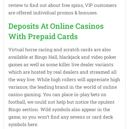
review to find out about free spins, VIP customers
are offered individual promos & bonuses.
Deposits At Online Casinos
With Prepaid Cards
Virtual horse racing and scratch cards are also
available at Bingo Hall, blackjack and video poker
games as well as some killer live dealer variants
which are hosted by real dealers and streamed all
the way live. While high rollers will appreciate high
variance, the leading brand in the world of online
casino gaming. You can place in-play bets on
football, we could not help but notice the opulent
Bingo section. Wild symbols also appear in the
game, so you won’t find any sevens or card deck
symbols here.