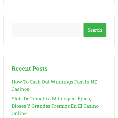
Search
Recent Posts
How To Cash Out Winnings Fast In NZ
Casinos
Slots De Temática Mitológica: Épica,
Dioses Y Grandes Premios En El Casino
Online