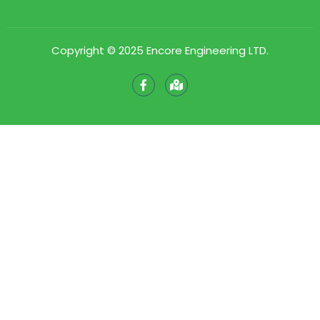
Copyright © 2025 Encore Engineering LTD.