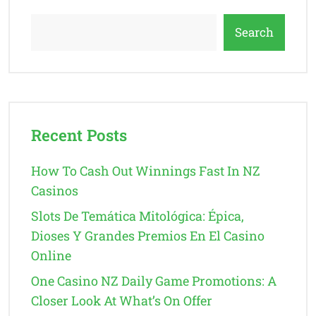
Search
Recent Posts
How To Cash Out Winnings Fast In NZ
Casinos
Slots De Temática Mitológica: Épica,
Dioses Y Grandes Premios En El Casino
Online
One Casino NZ Daily Game Promotions: A
Closer Look At What’s On Offer