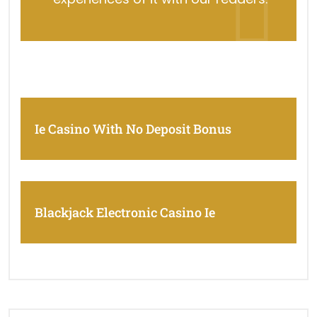
Ie Casino With No Deposit Bonus
Blackjack Electronic Casino Ie