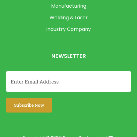
Manufacturing
Welding & Laser
Industry Company
NEWSLETTER