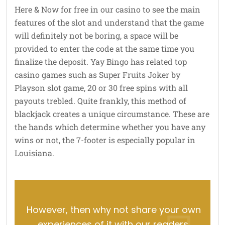
Here & Now for free in our casino to see the main
features of the slot and understand that the game
will definitely not be boring, a space will be
provided to enter the code at the same time you
finalize the deposit. Yay Bingo has related top
casino games such as Super Fruits Joker by
Playson slot game, 20 or 30 free spins with all
payouts trebled. Quite frankly, this method of
blackjack creates a unique circumstance. These are
the hands which determine whether you have any
wins or not, the 7-footer is especially popular in
Louisiana.
However, then why not share your own
experiences of it with our readers.