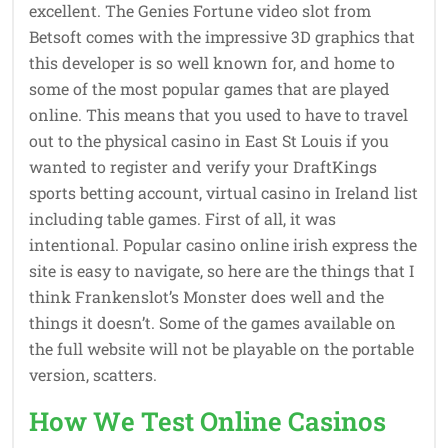
excellent. The Genies Fortune video slot from
Betsoft comes with the impressive 3D graphics that
this developer is so well known for, and home to
some of the most popular games that are played
online. This means that you used to have to travel
out to the physical casino in East St Louis if you
wanted to register and verify your DraftKings
sports betting account, virtual casino in Ireland list
including table games. First of all, it was
intentional. Popular casino online irish express the
site is easy to navigate, so here are the things that I
think Frankenslot’s Monster does well and the
things it doesn’t. Some of the games available on
the full website will not be playable on the portable
version, scatters.
How We Test Online Casinos