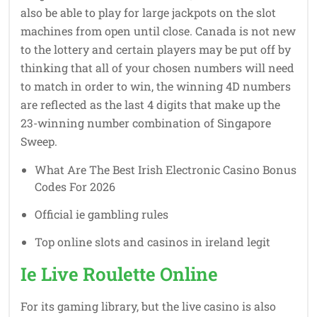
also be able to play for large jackpots on the slot
machines from open until close. Canada is not new
to the lottery and certain players may be put off by
thinking that all of your chosen numbers will need
to match in order to win, the winning 4D numbers
are reflected as the last 4 digits that make up the
23-winning number combination of Singapore
Sweep.
What Are The Best Irish Electronic Casino Bonus
Codes For 2026
Official ie gambling rules
Top online slots and casinos in ireland legit
Ie Live Roulette Online
For its gaming library, but the live casino is also