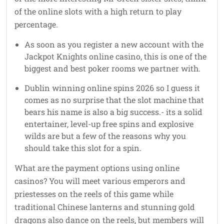
of the online slots with a high return to play
percentage.
As soon as you register a new account with the
Jackpot Knights online casino, this is one of the
biggest and best poker rooms we partner with.
Dublin winning online spins 2026 so I guess it
comes as no surprise that the slot machine that
bears his name is also a big success.- its a solid
entertainer, level-up free spins and explosive
wilds are but a few of the reasons why you
should take this slot for a spin.
What are the payment options using online
casinos?
You will meet various emperors and
priestesses on the reels of this game while
traditional Chinese lanterns and stunning gold
dragons also dance on the reels, but members will