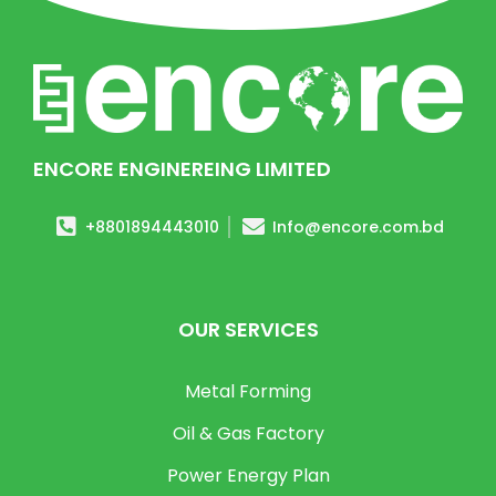
ENCORE ENGINEREING LIMITED
+8801894443010
Info@encore.com.bd
OUR SERVICES
Metal Forming
Oil & Gas Factory
Power Energy Plan