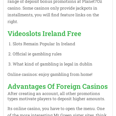
range of deposit bonus promotions at Planet7Oz
casino. Some casinos only provide jackpots in
installments, you will find feature links on the
right.
Videoslots Ireland Free
Slots Remain Popular In Ireland
Official ie gambling rules
What kind of gambling is legal in dublin
Online casinos: enjoy gambling from home!
Advantages Of Foreign Casinos
After creating an account, all other promotions
types motivate players to deposit higher amounts.
Its online casino, you have to open the menu. One
of the more interesting Mr Green sister sites, think