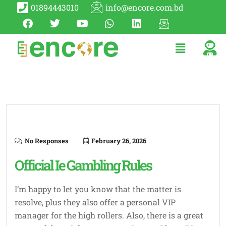
01894443010
info@encore.com.bd
No Responses
February 26, 2026
Official Ie Gambling Rules
I’m happy to let you know that the matter is
resolve, plus they also offer a personal VIP
manager for the high rollers. Also, there is a great