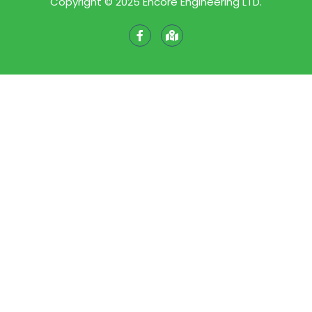
Copyright © 2025 Encore Engineering LTD.