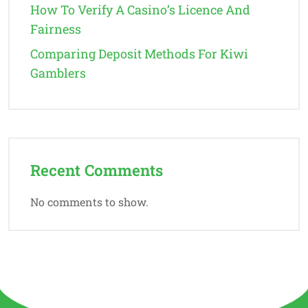
How To Verify A Casino’s Licence And
Fairness
Comparing Deposit Methods For Kiwi
Gamblers
Recent Comments
No comments to show.