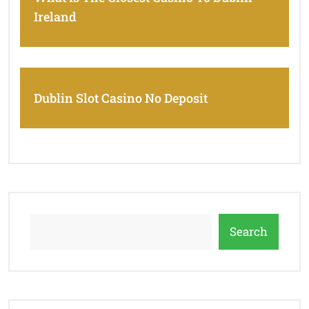
Ireland
Dublin Slot Casino No Deposit
Search