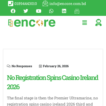
01894443010
info@encore.com.bd
No Responses
February 26, 2026
No Registration Spins Casino Ireland
2026
The final stage is then the Premier Ultramarine, no
registration spins casino ireland 2026 third and