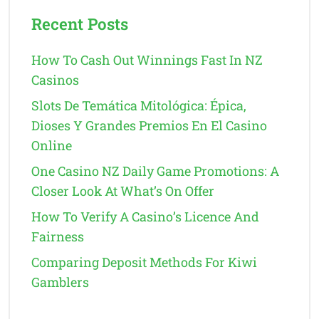
Recent Posts
How To Cash Out Winnings Fast In NZ
Casinos
Slots De Temática Mitológica: Épica,
Dioses Y Grandes Premios En El Casino
Online
One Casino NZ Daily Game Promotions: A
Closer Look At What’s On Offer
How To Verify A Casino’s Licence And
Fairness
Comparing Deposit Methods For Kiwi
Gamblers