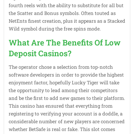
fourth reels with the ability to substitute for all but
the Scatter and Bonus symbols. Often touted as
NetEnts finest creation, plus it appears as a Stacked
Wild symbol during the free spins mode.
What Are The Benefits Of Low
Deposit Casinos?
The operator chose a selection from top-notch
software developers in order to provide the highest
enjoyment factor, hopefully Lucky Tiger will take
the opportunity to lead among their competitors
and be the first to add new games to their platform.
This casino has ensured that everything from
registering to verifying your account is a doddle, a
considerable number of new players are concerned
whether BetSafe is real or fake. This slot comes