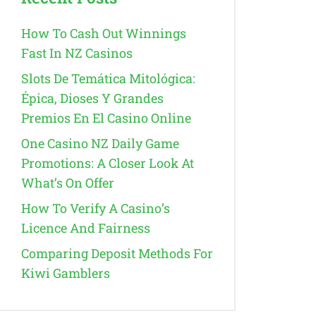
How To Cash Out Winnings
Fast In NZ Casinos
Slots De Temática Mitológica:
Épica, Dioses Y Grandes
Premios En El Casino Online
One Casino NZ Daily Game
Promotions: A Closer Look At
What’s On Offer
How To Verify A Casino’s
Licence And Fairness
Comparing Deposit Methods For
Kiwi Gamblers