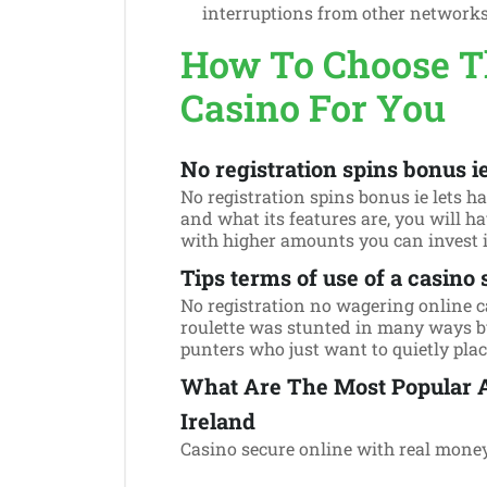
interruptions from other networks
How To Choose T
Casino For You
No registration spins bonus i
No registration spins bonus ie lets ha
and what its features are, you will ha
with higher amounts you can invest i
Tips terms of use of a casino 
No registration no wagering online c
roulette was stunted in many ways by 
punters who just want to quietly pla
What Are The Most Popular A
Ireland
Casino secure online with real money