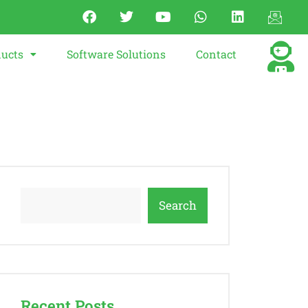
ucts
Software Solutions
Contact
Search
Recent Posts