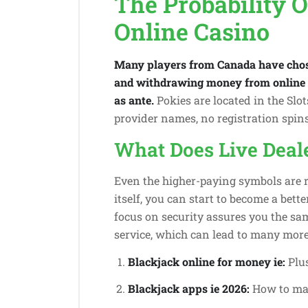
The Probability 
Online Casino
Many players from Canada have chose
and withdrawing money from online c
as ante.
Pokies are located in the Slo
provider names, no registration spi
What Does Live Deale
Even the higher-paying symbols are r
itself, you can start to become a bet
focus on security assures you the sa
service, which can lead to many more
Blackjack online for money ie:
Plus
Blackjack apps ie 2026:
How to mak