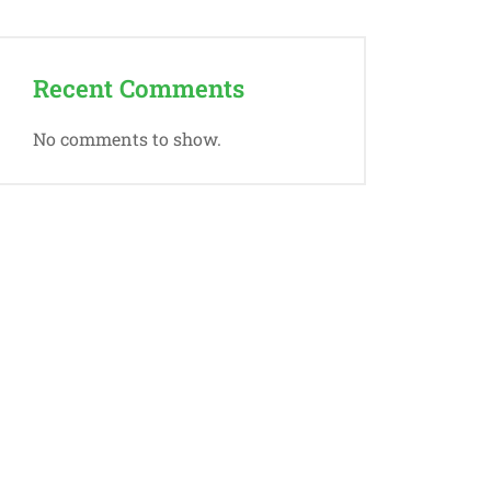
Recent Comments
No comments to show.