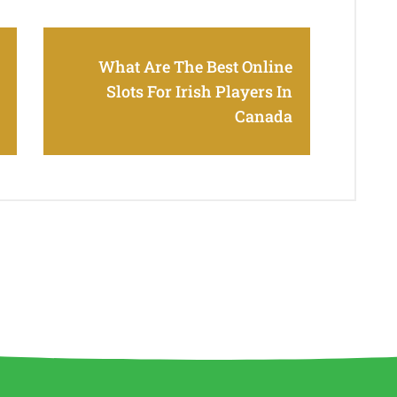
What Are The Best Online
Slots For Irish Players In
Canada