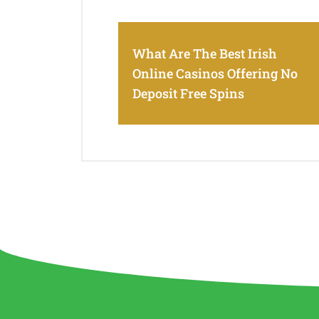
What Are The Best Irish
Online Casinos Offering No
Deposit Free Spins