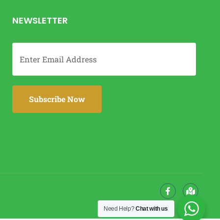
NEWSLETTER
Need Help?
Chat with us