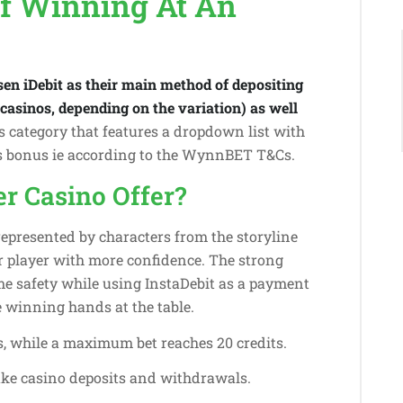
Of Winning At An
n iDebit as their main method of depositing
asinos, depending on the variation) as well
ts category that features a dropdown list with
ns bonus ie according to the WynnBET T&Cs.
r Casino Offer?
epresented by characters from the storyline
ter player with more confidence. The strong
me safety while using InstaDebit as a payment
 winning hands at the table.
, while a maximum bet reaches 20 credits.
e casino deposits and withdrawals.