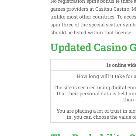
No registration spins bonus ie there
games providers at Casitsu Casino, 
unlike most other countries. To acces
spin three of the special scatter symb
should be listed within that license.
Updated Casino 
Is online vid
How long will it take for
The site is secured using digital en
that their personal data is held a
than 
You are placing a lot of trust in s
in, you can choose the value of