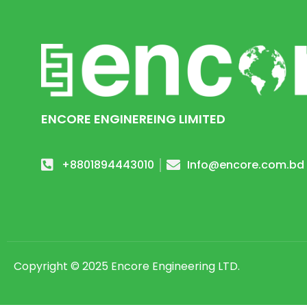
ENCORE ENGINEREING LIMITED
+8801894443010
Info@encore.com.bd
Copyright © 2025 Encore Engineering LTD.