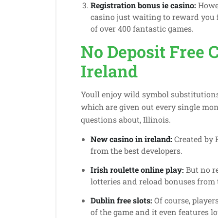
Registration bonus ie casino:
Howev
casino just waiting to reward you 
of over 400 fantastic games.
No Deposit Free 
Ireland
Youll enjoy wild symbol substitution
which are given out every single mo
questions about, Illinois.
New casino in ireland:
Created by 
from the best developers.
Irish roulette online play:
But no r
lotteries and reload bonuses from 
Dublin free slots:
Of course, player
of the game and it even features 