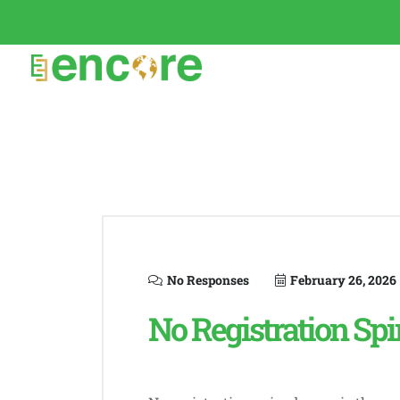
No Responses
February 26, 2026
No Registration Spi