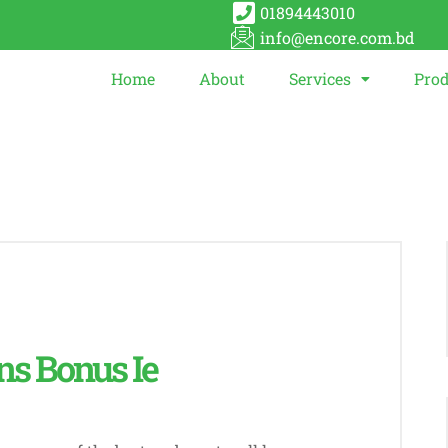
01894443010
info@encore.com.bd
Home
About
Services
Prod
ns Bonus Ie