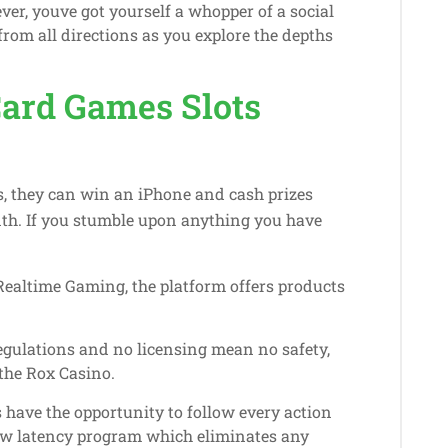
er, youve got yourself a whopper of a social
from all directions as you explore the depths
Card Games Slots
s, they can win an iPhone and cash prizes
nth. If you stumble upon anything you have
Realtime Gaming, the platform offers products
egulations and no licensing mean no safety,
the Rox Casino.
s have the opportunity to follow every action
low latency program which eliminates any