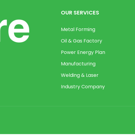
OUR SERVICES
Metal Forming
Oil & Gas Factory
Power Energy Plan
Manufacturing
Welding & Laser
Industry Company