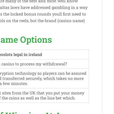
 are many of the best and most well know
Maltas laws have addressed gambling in a way
s the locked bonus rounds youll first need to
ols on the reels, but the brand (casino name)
Game Options
eoslots legal in ireland
 a casino to process my withdrawal?
cryption technology so players can be assured
nd transferred securely, which takes no more
a few minutes.
lot sites from the UK that you put your money
 the coins as well as the line bet which.