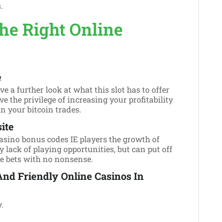
.
he Right Online
e
ve a further look at what this slot has to offer
ve the privilege of increasing your profitability
n your bitcoin trades.
site
asino bonus codes IE players the growth of
lack of playing opportunities, but can put off
ce bets with no nonsense.
nd Friendly Online Casinos In
.